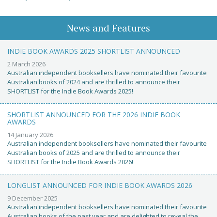
News and Features
INDIE BOOK AWARDS 2025 SHORTLIST ANNOUNCED
2 March 2026
Australian independent booksellers have nominated their favourite
Australian books of 2024 and are thrilled to announce their
SHORTLIST for the Indie Book Awards 2025!
SHORTLIST ANNOUNCED FOR THE 2026 INDIE BOOK
AWARDS
14 January 2026
Australian independent booksellers have nominated their favourite
Australian books of 2025 and are thrilled to announce their
SHORTLIST for the Indie Book Awards 2026!
LONGLIST ANNOUNCED FOR INDIE BOOK AWARDS 2026
9 December 2025
Australian independent booksellers have nominated their favourite
Australian books of the past year and are delighted to reveal the