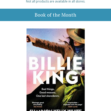
Not all products are available in all stores.
Book of the Month