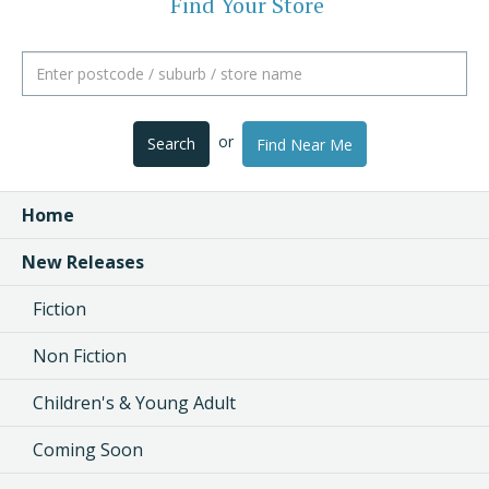
Find Your Store
or
Search
Find Near Me
Home
New Releases
Fiction
Non Fiction
Children's & Young Adult
Coming Soon