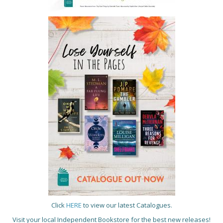
Click
HERE
to view our latest Catalogues.
Visit your local Independent Bookstore for the best new releases!