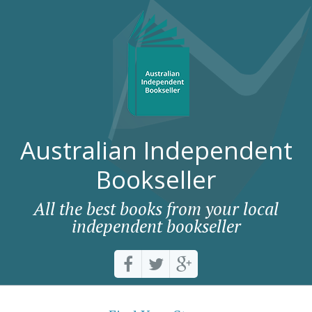
Australian Independent
Bookseller
All the best books from your local
independent bookseller