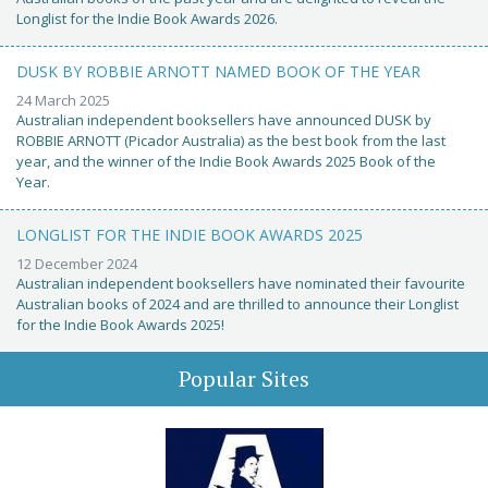
Longlist for the Indie Book Awards 2026.
DUSK BY ROBBIE ARNOTT NAMED BOOK OF THE YEAR
24 March 2025
Australian independent booksellers have announced DUSK by
ROBBIE ARNOTT (Picador Australia) as the best book from the last
year, and the winner of the Indie Book Awards 2025 Book of the
Year.
LONGLIST FOR THE INDIE BOOK AWARDS 2025
12 December 2024
Australian independent booksellers have nominated their favourite
Australian books of 2024 and are thrilled to announce their Longlist
for the Indie Book Awards 2025!
Popular Sites