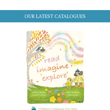
OUR LATEST CATALOGUES