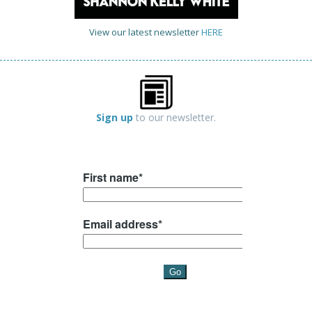
View our latest newsletter
HERE
Sign up
to our newsletter.