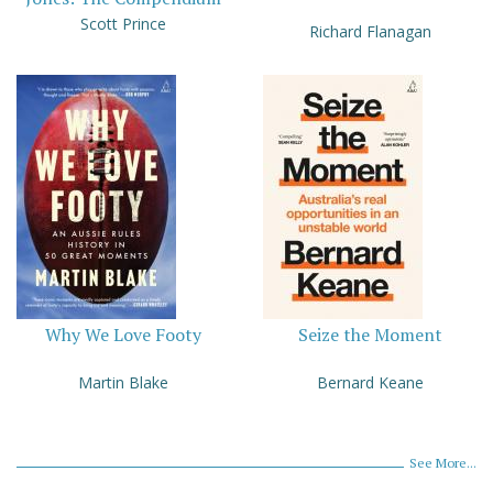
Scott Prince
Richard Flanagan
Why We Love Footy
Seize the Moment
Martin Blake
Bernard Keane
See More...