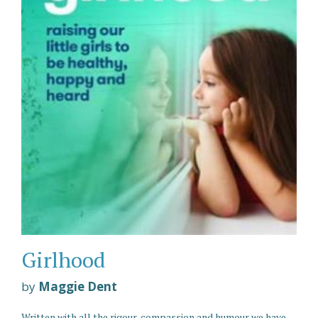
Girlhood
by
Maggie Dent
Written with all the rigour, compassion and humour we have