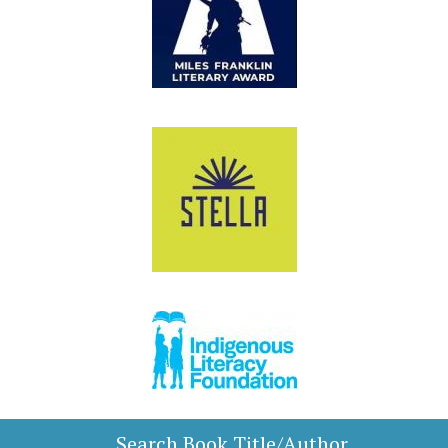
Search Book Title/Author