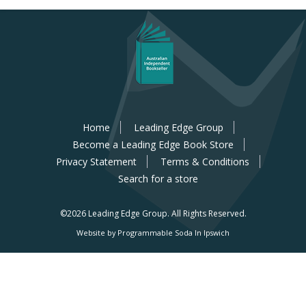
Home
Leading Edge Group
Become a Leading Edge Book Store
Privacy Statement
Terms & Conditions
Search for a store
©2026 Leading Edge Group.
All Rights Reserved.
Website by Programmable Soda In Ipswich