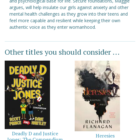
and psychological base for life. Secure foundations, Maggie
argues, will help insulate our girls against anxiety and other
mental health challenges as they grow into their teens and
feel more capable and resilient while keeping their own
authentic voice as they enter womanhood.
Other titles you should consider ...
Deadly D and Justice
Heresies
Jones: The Compendium