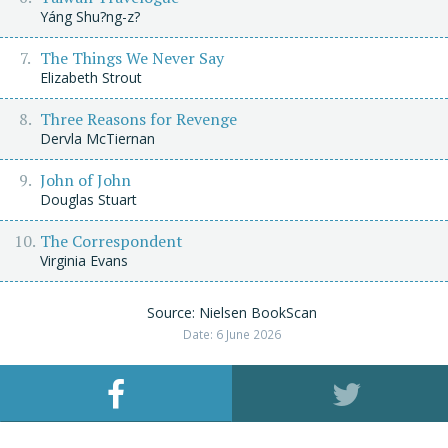
Yáng Shu?ng-z?
The Things We Never Say
Elizabeth Strout
Three Reasons for Revenge
Dervla McTiernan
John of John
Douglas Stuart
The Correspondent
Virginia Evans
Source: Nielsen BookScan
Date: 6 June 2026