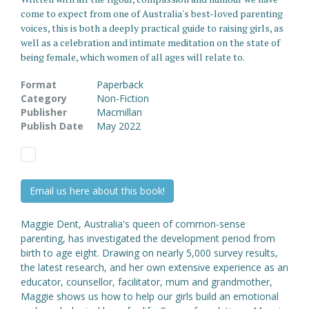
come to expect from one of Australia's best-loved parenting
voices, this is both a deeply practical guide to raising girls, as
well as a celebration and intimate meditation on the state of
being female, which women of all ages will relate to.
Format
Paperback
Category
Non-Fiction
Publisher
Macmillan
Publish Date
May 2022
Email us here about this book!
Maggie Dent, Australia's queen of common-sense
parenting, has investigated the development period from
birth to age eight. Drawing on nearly 5,000 survey results,
the latest research, and her own extensive experience as an
educator, counsellor, facilitator, mum and grandmother,
Maggie shows us how to help our girls build an emotional