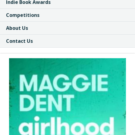
Indie Book Awards
Competitions
About Us
Contact Us