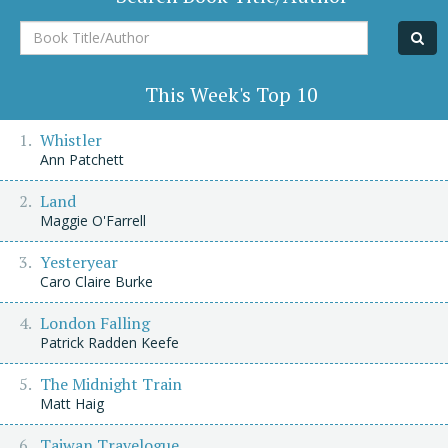
Book
Title/Author
This Week's Top 10
Whistler
Ann Patchett
Land
Maggie O'Farrell
Yesteryear
Caro Claire Burke
London Falling
Patrick Radden Keefe
The Midnight Train
Matt Haig
Taiwan Travelogue