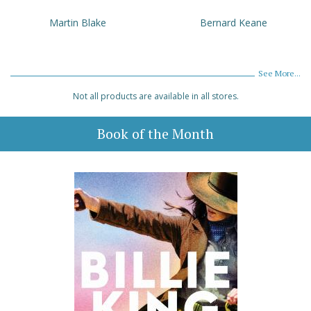
Martin Blake
Bernard Keane
See More...
Not all products are available in all stores.
Book of the Month