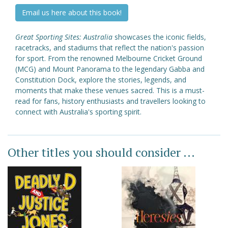
Email us here about this book!
Great Sporting Sites: Australia
showcases the iconic fields,
racetracks, and stadiums that reflect the nation's passion
for sport. From the renowned Melbourne Cricket Ground
(MCG) and Mount Panorama to the legendary Gabba and
Constitution Dock, explore the stories, legends, and
moments that make these venues sacred. This is a must-
read for fans, history enthusiasts and travellers looking to
connect with Australia's sporting spirit.
Other titles you should consider ...