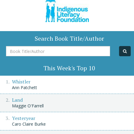
Search Book Title/Author
Book
Title/Author
This Week's Top 10
Whistler
Ann Patchett
Land
Maggie O'Farrell
Yesteryear
Caro Claire Burke