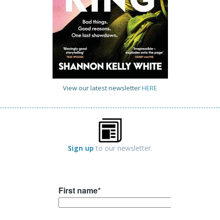
View our latest newsletter
HERE
Sign up
to our newsletter.