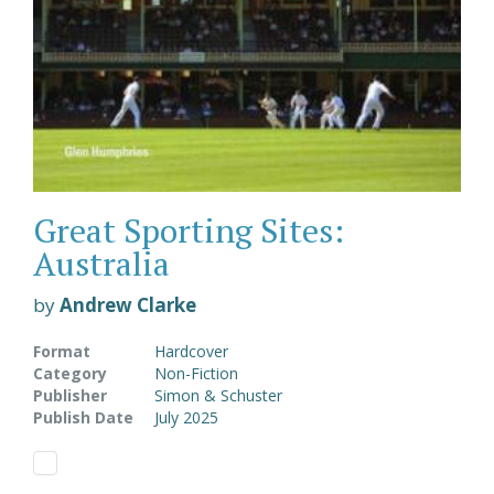
Great Sporting Sites:
Australia
by
Andrew Clarke
Format
Hardcover
Category
Non-Fiction
Publisher
Simon & Schuster
Publish Date
July 2025