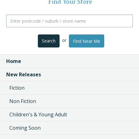
Find Your Store
or
Search
Find Near Me
Home
New Releases
Fiction
Non Fiction
Children's & Young Adult
Coming Soon