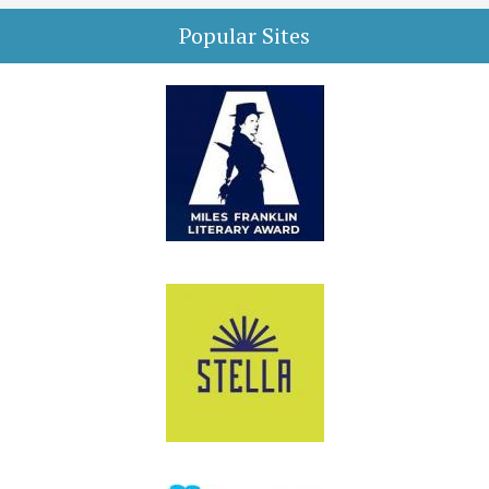
Popular Sites