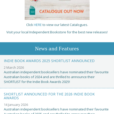
Click
HERE
to view our latest Catalogues.
Visit your local Independent Bookstore for the best new releases!
News and Features
INDIE BOOK AWARDS 2025 SHORTLIST ANNOUNCED
2 March 2026
Australian independent booksellers have nominated their favourite
Australian books of 2024 and are thrilled to announce their
SHORTLIST for the Indie Book Awards 2025!
SHORTLIST ANNOUNCED FOR THE 2026 INDIE BOOK
AWARDS
14 January 2026
Australian independent booksellers have nominated their favourite