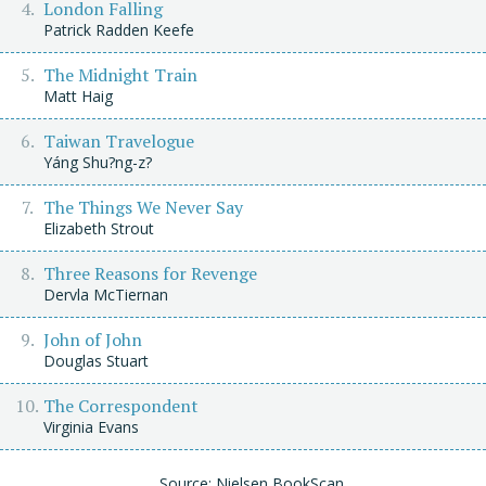
London Falling
Patrick Radden Keefe
The Midnight Train
Matt Haig
Taiwan Travelogue
Yáng Shu?ng-z?
The Things We Never Say
Elizabeth Strout
Three Reasons for Revenge
Dervla McTiernan
John of John
Douglas Stuart
The Correspondent
Virginia Evans
Source: Nielsen BookScan