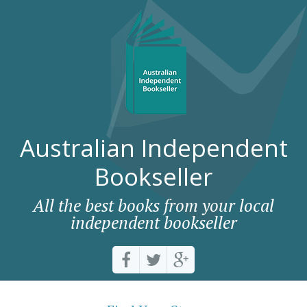
Australian Independent
Bookseller
All the best books from your local
independent bookseller