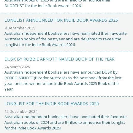
Australian books of 2025 and are thrilled to announce their
SHORTLIST for the Indie Book Awards 2026!
LONGLIST ANNOUNCED FOR INDIE BOOK AWARDS 2026
9 December 2025
Australian independent booksellers have nominated their favourite
Australian books of the past year and are delighted to reveal the
Longlist for the Indie Book Awards 2026.
DUSK BY ROBBIE ARNOTT NAMED BOOK OF THE YEAR
24 March 2025
Australian independent booksellers have announced DUSK by
ROBBIE ARNOTT (Picador Australia) as the best book from the last
year, and the winner of the Indie Book Awards 2025 Book of the
Year.
LONGLIST FOR THE INDIE BOOK AWARDS 2025
12 December 2024
Australian independent booksellers have nominated their favourite
Australian books of 2024 and are thrilled to announce their Longlist
for the Indie Book Awards 2025!