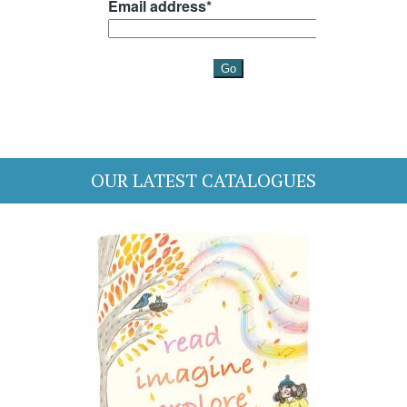
OUR LATEST CATALOGUES