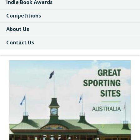
Indie Book Awards
Competitions
About Us
Contact Us