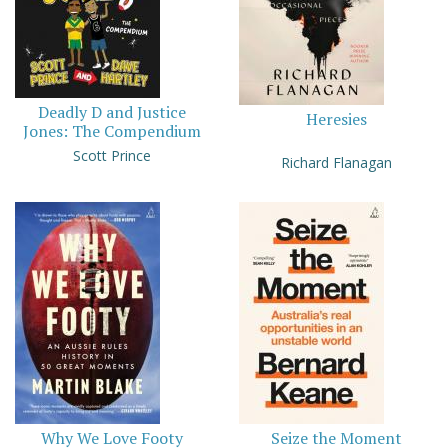
Deadly D and Justice
Heresies
Jones: The Compendium
Scott Prince
Richard Flanagan
Why We Love Footy
Seize the Moment