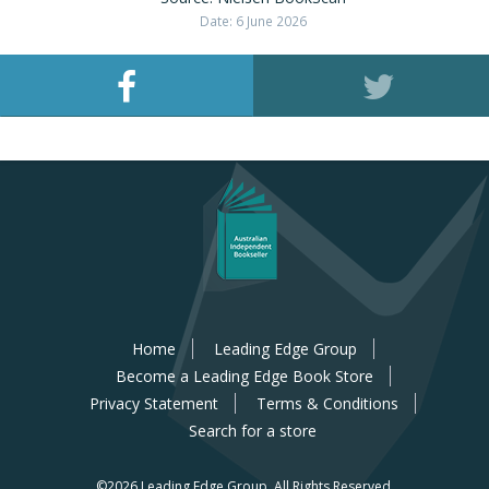
Date: 6 June 2026
Home
Leading Edge Group
Become a Leading Edge Book Store
Privacy Statement
Terms & Conditions
Search for a store
©2026 Leading Edge Group.
All Rights Reserved.