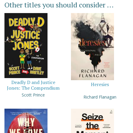
Other titles you should consider ...
Deadly D and Justice
Heresies
Jones: The Compendium
Scott Prince
Richard Flanagan