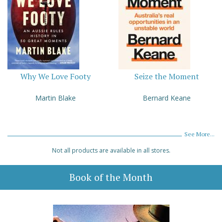
Why We Love Footy
Seize the Moment
Martin Blake
Bernard Keane
See More...
Not all products are available in all stores.
Book of the Month