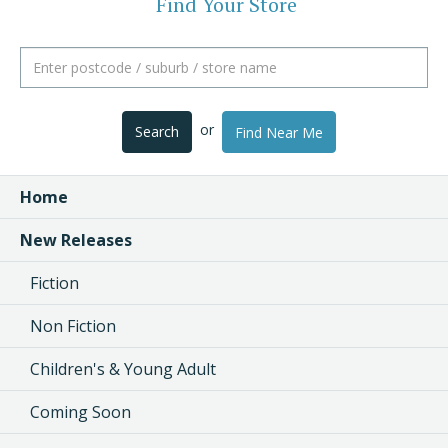
Find Your Store
or
Search
Find Near Me
Home
New Releases
Fiction
Non Fiction
Children's & Young Adult
Coming Soon