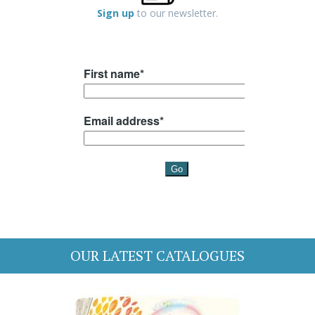
Sign up
to our newsletter.
OUR LATEST CATALOGUES