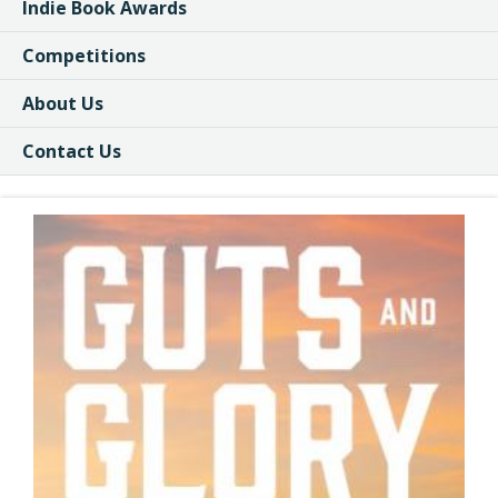
Indie Book Awards
Competitions
About Us
Contact Us