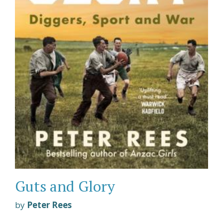
Guts and Glory
by
Peter Rees