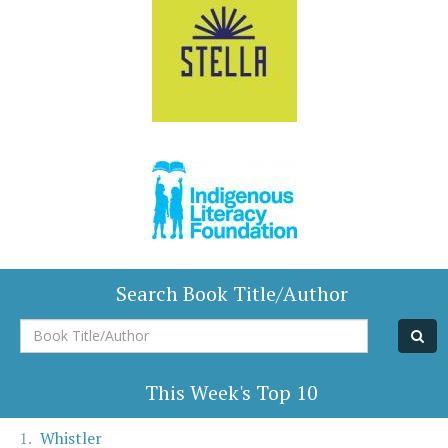
Search Book Title/Author
Book
Title/Author
This Week's Top 10
Whistler