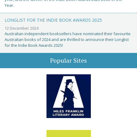
Year.
LONGLIST FOR THE INDIE BOOK AWARDS 2025
12 December 2024
Australian independent booksellers have nominated their favourite
Australian books of 2024 and are thrilled to announce their Longlist
for the Indie Book Awards 2025!
Popular Sites