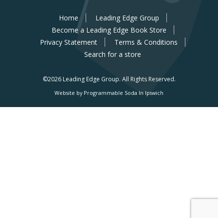
Home
Leading Edge Group
Become a Leading Edge Book Store
Privacy Statement
Terms & Conditions
Search for a store
©2026 Leading Edge Group.
All Rights Reserved.
Website by Programmable Soda In Ipswich