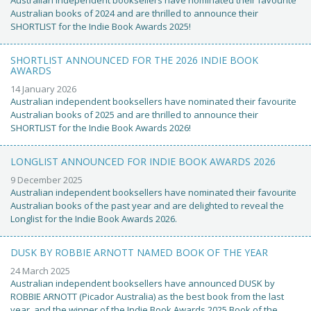
Australian books of 2024 and are thrilled to announce their
SHORTLIST for the Indie Book Awards 2025!
SHORTLIST ANNOUNCED FOR THE 2026 INDIE BOOK
AWARDS
14 January 2026
Australian independent booksellers have nominated their favourite
Australian books of 2025 and are thrilled to announce their
SHORTLIST for the Indie Book Awards 2026!
LONGLIST ANNOUNCED FOR INDIE BOOK AWARDS 2026
9 December 2025
Australian independent booksellers have nominated their favourite
Australian books of the past year and are delighted to reveal the
Longlist for the Indie Book Awards 2026.
DUSK BY ROBBIE ARNOTT NAMED BOOK OF THE YEAR
24 March 2025
Australian independent booksellers have announced DUSK by
ROBBIE ARNOTT (Picador Australia) as the best book from the last
year, and the winner of the Indie Book Awards 2025 Book of the