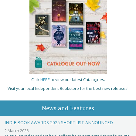
Click
HERE
to view our latest Catalogues.
Visit your local Independent Bookstore for the best new releases!
News and Features
INDIE BOOK AWARDS 2025 SHORTLIST ANNOUNCED
2 March 2026
Australian independent booksellers have nominated their favourite