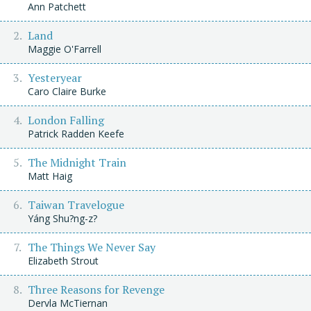
Ann Patchett
Land
Maggie O'Farrell
Yesteryear
Caro Claire Burke
London Falling
Patrick Radden Keefe
The Midnight Train
Matt Haig
Taiwan Travelogue
Yáng Shu?ng-z?
The Things We Never Say
Elizabeth Strout
Three Reasons for Revenge
Dervla McTiernan