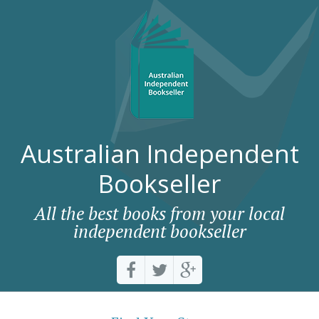
Australian Independent
Bookseller
All the best books from your local
independent bookseller