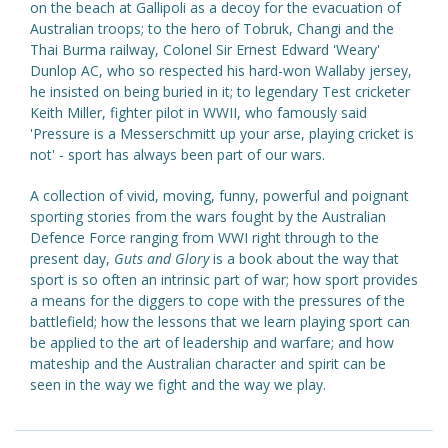
on the beach at Gallipoli as a decoy for the evacuation of
Australian troops; to the hero of Tobruk, Changi and the
Thai Burma railway, Colonel Sir Ernest Edward 'Weary'
Dunlop AC, who so respected his hard-won Wallaby jersey,
he insisted on being buried in it; to legendary Test cricketer
Keith Miller, fighter pilot in WWII, who famously said
'Pressure is a Messerschmitt up your arse, playing cricket is
not' - sport has always been part of our wars.
A collection of vivid, moving, funny, powerful and poignant
sporting stories from the wars fought by the Australian
Defence Force ranging from WWI right through to the
present day,
Guts and Glory
is a book about the way that
sport is so often an intrinsic part of war; how sport provides
a means for the diggers to cope with the pressures of the
battlefield; how the lessons that we learn playing sport can
be applied to the art of leadership and warfare; and how
mateship and the Australian character and spirit can be
seen in the way we fight and the way we play.