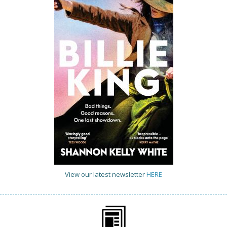
View our latest newsletter
HERE