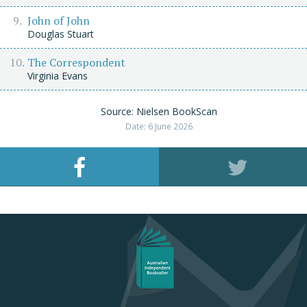
John of John
Douglas Stuart
The Correspondent
Virginia Evans
Source: Nielsen BookScan
Date: 6 June 2026