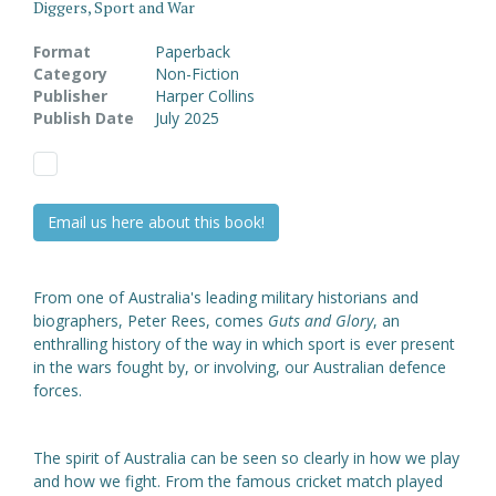
Diggers, Sport and War
Format
Paperback
Category
Non-Fiction
Publisher
Harper Collins
Publish Date
July 2025
Email us here about this book!
From one of Australia's leading military historians and
biographers, Peter Rees, comes
Guts and Glory
, an
enthralling history of the way in which sport is ever present
in the wars fought by, or involving, our Australian defence
forces.
The spirit of Australia can be seen so clearly in how we play
and how we fight. From the famous cricket match played