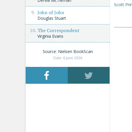
Dervla McTiernan
Scott Pri
John of John
Douglas Stuart
The Correspondent
Virginia Evans
Source: Nielsen BookScan
Date: 6 June 2026