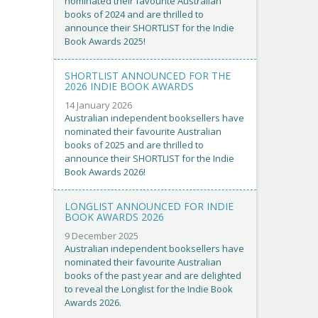
nominated their favourite Australian
books of 2024 and are thrilled to
announce their SHORTLIST for the Indie
Book Awards 2025!
SHORTLIST ANNOUNCED FOR THE
2026 INDIE BOOK AWARDS
14 January 2026
Australian independent booksellers have
nominated their favourite Australian
books of 2025 and are thrilled to
announce their SHORTLIST for the Indie
Book Awards 2026!
LONGLIST ANNOUNCED FOR INDIE
BOOK AWARDS 2026
9 December 2025
Australian independent booksellers have
nominated their favourite Australian
books of the past year and are delighted
to reveal the Longlist for the Indie Book
Awards 2026.