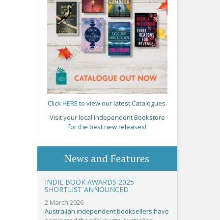
Click
HERE
to view our latest Catalogues.
Visit your local Independent Bookstore
for the best new releases!
News and Features
INDIE BOOK AWARDS 2025
SHORTLIST ANNOUNCED
2 March 2026
Australian independent booksellers have