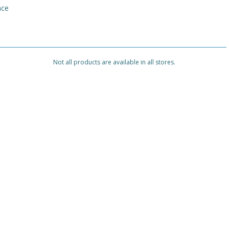
nce
Not all products are available in all stores.