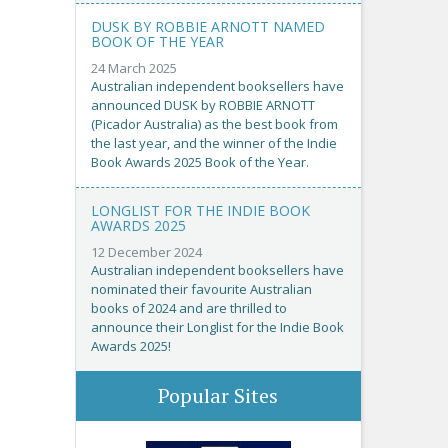
DUSK BY ROBBIE ARNOTT NAMED
BOOK OF THE YEAR
24 March 2025
Australian independent booksellers have
announced DUSK by ROBBIE ARNOTT
(Picador Australia) as the best book from
the last year, and the winner of the Indie
Book Awards 2025 Book of the Year.
LONGLIST FOR THE INDIE BOOK
AWARDS 2025
12 December 2024
Australian independent booksellers have
nominated their favourite Australian
books of 2024 and are thrilled to
announce their Longlist for the Indie Book
Awards 2025!
Popular Sites