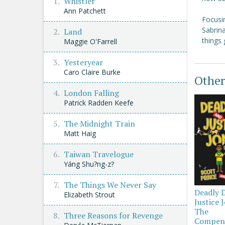
Whistler
Ann Patchett
Focusin
Sabrina
Land
things 
Maggie O'Farrell
Yesteryear
Caro Claire Burke
Other
London Falling
Patrick Radden Keefe
The Midnight Train
Matt Haig
Taiwan Travelogue
Yáng Shu?ng-z?
The Things We Never Say
Deadly 
Elizabeth Strout
Justice 
The
Three Reasons for Revenge
Compen