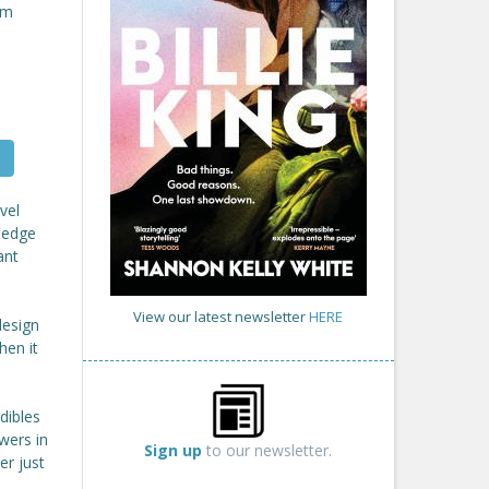
om
vel
ledge
ant
View our latest newsletter
HERE
design
hen it
dibles
ewers in
Sign up
to our newsletter.
er just