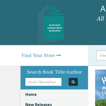
A
All
Find Your Store
Search Book Title/Author
Book
Title/Author
Home
New Releases