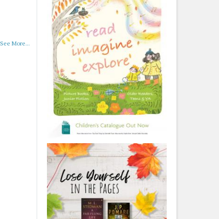
See More...