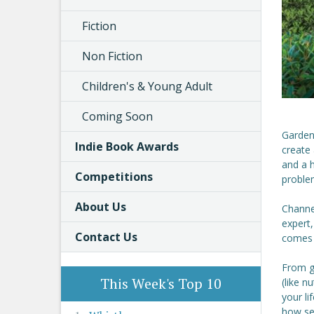
Fiction
Non Fiction
Children's & Young Adult
Coming Soon
Gardeni
Indie Book Awards
create
and a h
Competitions
proble
About Us
Channe
expert,
Contact Us
comes 
From ge
This Week's Top 10
(like n
your li
how se