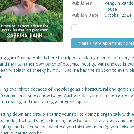
Publisher
Penguin Rand
House
Publish Date
October 2024
Email us here about this book!
ng guru Sabrina Hahn is here to help Australian gardeners of every le
 and maintain their own patch of botanical bounty. With endless know
ealthy splash of cheeky humour, Sabrina has the solution to every pl
m.
lling over three decades of knowledge as a horticultural and garden 
 Sabrina Hahn knows how to get Australians 'doing it' in the garden w
to creating and maintaining your green space.
tting down and dirty preparing your soil to doing it organically with e
uts, herbs, fruit and veg) to learning how to corral the suckers and ch
fe (bugs and other pests - what did you think we meant?), you'll discov
ductive nature can be.