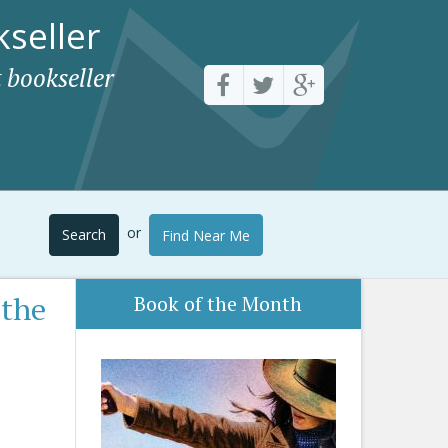
seller
 bookseller
or
Search
Find Near Me
 the
Book of the Month