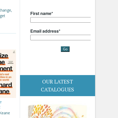
 change,
 get
OUR LATEST
CATALOGUES
e
t
 Keane