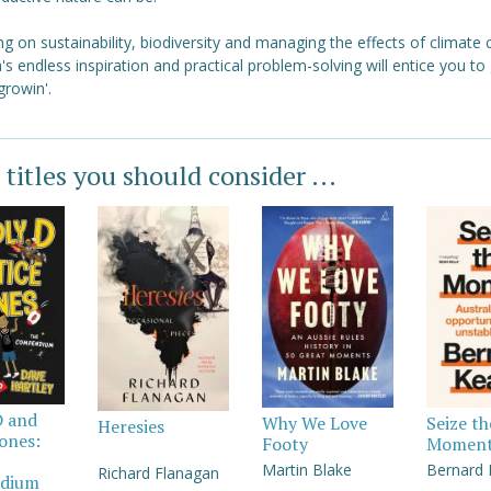
g on sustainability, biodiversity and managing the effects of climate
's endless inspiration and practical problem-solving will entice you to
growin'.
 titles you should consider ...
D and
Why We Love
Seize th
Heresies
Jones:
Footy
Momen
Martin Blake
Bernard
Richard Flanagan
dium