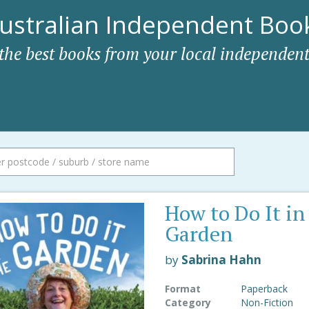
ustralian Independent Book
 the best books from your local independent
How to Do It in
Garden
by
Sabrina Hahn
Format
Paperback
Category
Non-Fiction