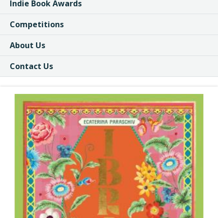
Indie Book Awards
Competitions
About Us
Contact Us