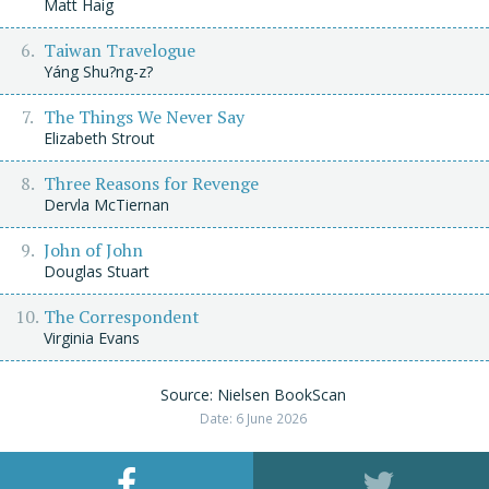
Matt Haig
Taiwan Travelogue
Yáng Shu?ng-z?
The Things We Never Say
Elizabeth Strout
Three Reasons for Revenge
Dervla McTiernan
John of John
Douglas Stuart
The Correspondent
Virginia Evans
Source: Nielsen BookScan
Date: 6 June 2026