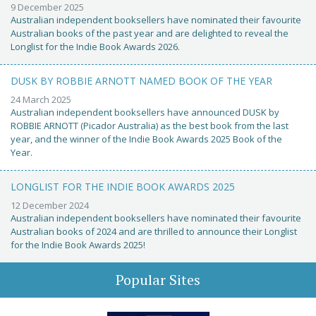
9 December 2025
Australian independent booksellers have nominated their favourite
Australian books of the past year and are delighted to reveal the
Longlist for the Indie Book Awards 2026.
DUSK BY ROBBIE ARNOTT NAMED BOOK OF THE YEAR
24 March 2025
Australian independent booksellers have announced DUSK by
ROBBIE ARNOTT (Picador Australia) as the best book from the last
year, and the winner of the Indie Book Awards 2025 Book of the
Year.
LONGLIST FOR THE INDIE BOOK AWARDS 2025
12 December 2024
Australian independent booksellers have nominated their favourite
Australian books of 2024 and are thrilled to announce their Longlist
for the Indie Book Awards 2025!
Popular Sites