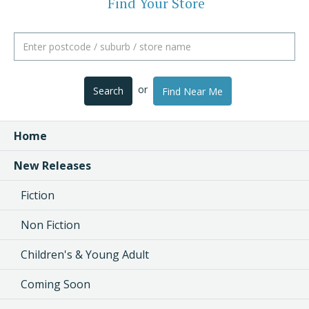
Find Your Store
or
Search
Find Near Me
Home
New Releases
Fiction
Non Fiction
Children's & Young Adult
Coming Soon