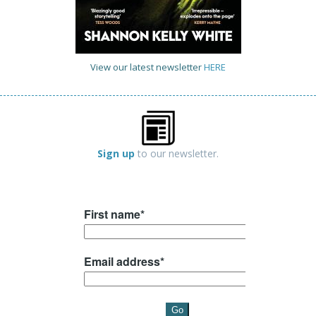
View our latest newsletter
HERE
Sign up
to our newsletter.