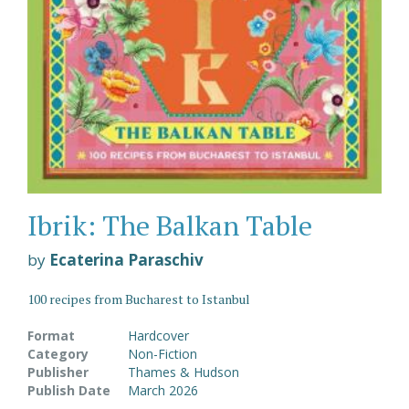
Ibrik: The Balkan Table
by
Ecaterina Paraschiv
100 recipes from Bucharest to Istanbul
Format
Hardcover
Category
Non-Fiction
Publisher
Thames & Hudson
Publish Date
March 2026