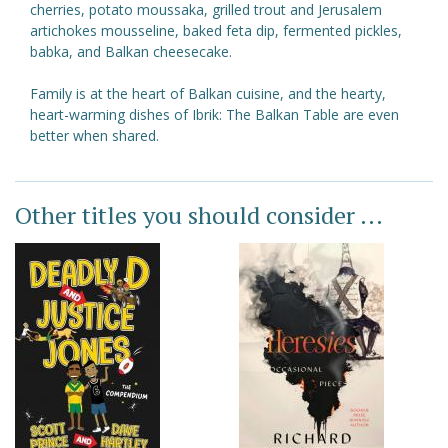
cherries, potato moussaka, grilled trout and Jerusalem
artichokes mousseline, baked feta dip, fermented pickles,
babka, and Balkan cheesecake.
Family is at the heart of Balkan cuisine, and the hearty,
heart-warming dishes of Ibrik: The Balkan Table are even
better when shared.
Other titles you should consider ...