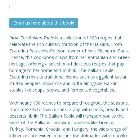
Email us here about this book!
Ibrik: The Balkan Table
is a collection of 100 recipes that
celebrate the rich culinary tradition of the Balkans. From
Ecaterina Paraschiv-Poirson, owner of Ibrik Kitchen in Paris,
France, this cookbook draws from her Romanian and Greek
heritage, offering a selection of delicious recipes that pay
homage to her homeland. In Ibrik: The Balkan Table,
Ecaterina revisits traditional dishes such as eggplant caviar,
stuffed peppers, shwarma and kofta alongside Balkan
staples like soups, stews, and fermented vegetables.
With nearly 100 recipes to prepare throughout the seasons,
from mezzes to main dishes, along with drinks, breads and
desserts, Ibrik: The Balkan Table will transport you to the
heart of the Balkans. Including countries like Greece,
Turkey, Romania, Croatia, and Hungary, the wide-range of
influences are evident in dishes like dolmades with morello