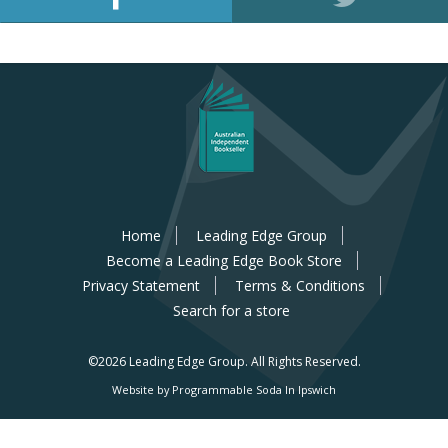
Home
Leading Edge Group
Become a Leading Edge Book Store
Privacy Statement
Terms & Conditions
Search for a store
©2026 Leading Edge Group.
All Rights Reserved.
Website by Programmable Soda In Ipswich