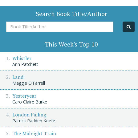
Search Book Title/Author
Book
Title/Author
This Week's Top 10
Whistler
Ann Patchett
Land
Maggie O'Farrell
Yesteryear
Caro Claire Burke
London Falling
Patrick Radden Keefe
The Midnight Train