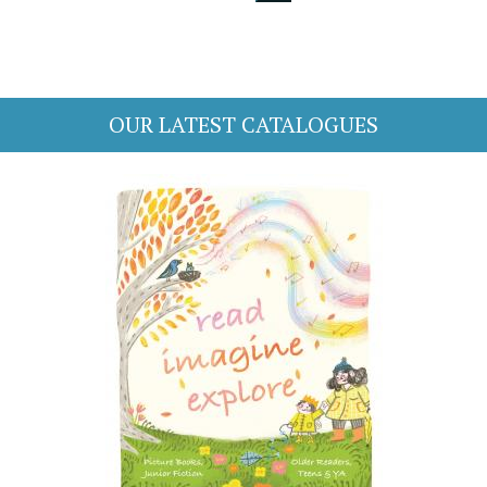
OUR LATEST CATALOGUES