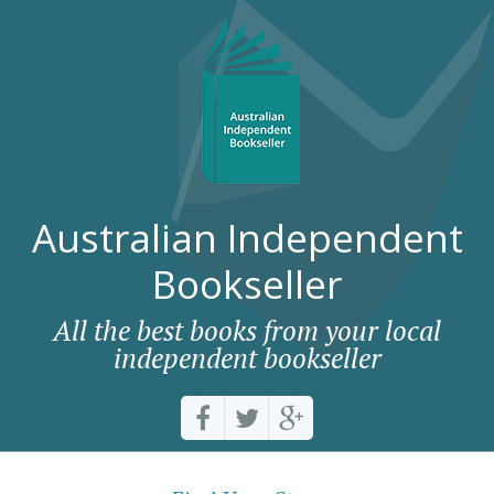
Australian Independent
Bookseller
All the best books from your local
independent bookseller