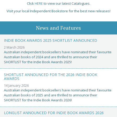
Click
HERE
to view our latest Catalogues.
Visit your local Independent Bookstore for the best new releases!
News and Features
INDIE BOOK AWARDS 2025 SHORTLIST ANNOUNCED
2 March 2026
Australian independent booksellers have nominated their favourite
Australian books of 2024 and are thrilled to announce their
SHORTLIST for the Indie Book Awards 2025!
SHORTLIST ANNOUNCED FOR THE 2026 INDIE BOOK
AWARDS
14 January 2026
Australian independent booksellers have nominated their favourite
Australian books of 2025 and are thrilled to announce their
SHORTLIST for the Indie Book Awards 2026!
LONGLIST ANNOUNCED FOR INDIE BOOK AWARDS 2026