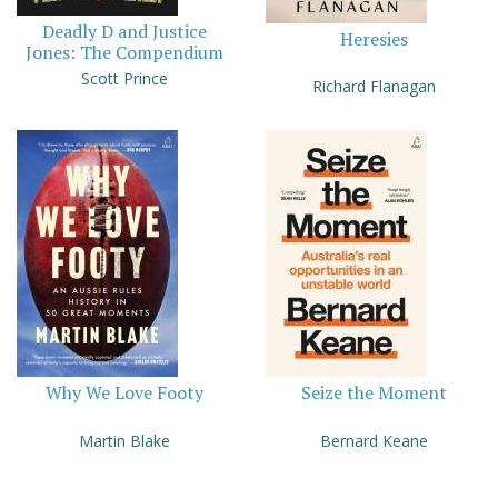
Deadly D and Justice
Heresies
Jones: The Compendium
Scott Prince
Richard Flanagan
Why We Love Footy
Seize the Moment
Martin Blake
Bernard Keane