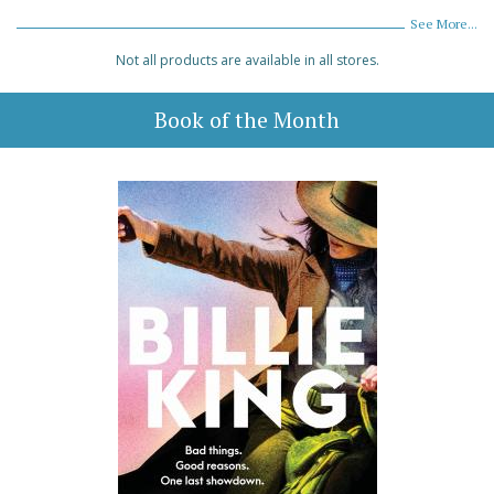
See More...
Not all products are available in all stores.
Book of the Month