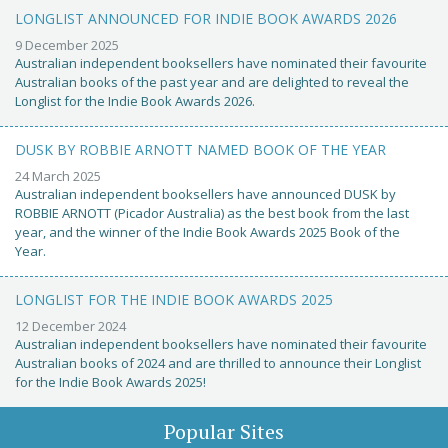
LONGLIST ANNOUNCED FOR INDIE BOOK AWARDS 2026
9 December 2025
Australian independent booksellers have nominated their favourite
Australian books of the past year and are delighted to reveal the
Longlist for the Indie Book Awards 2026.
DUSK BY ROBBIE ARNOTT NAMED BOOK OF THE YEAR
24 March 2025
Australian independent booksellers have announced DUSK by
ROBBIE ARNOTT (Picador Australia) as the best book from the last
year, and the winner of the Indie Book Awards 2025 Book of the
Year.
LONGLIST FOR THE INDIE BOOK AWARDS 2025
12 December 2024
Australian independent booksellers have nominated their favourite
Australian books of 2024 and are thrilled to announce their Longlist
for the Indie Book Awards 2025!
Popular Sites