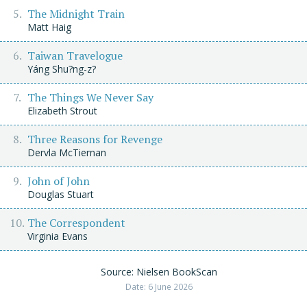
The Midnight Train
Matt Haig
Taiwan Travelogue
Yáng Shu?ng-z?
The Things We Never Say
Elizabeth Strout
Three Reasons for Revenge
Dervla McTiernan
John of John
Douglas Stuart
The Correspondent
Virginia Evans
Source: Nielsen BookScan
Date: 6 June 2026