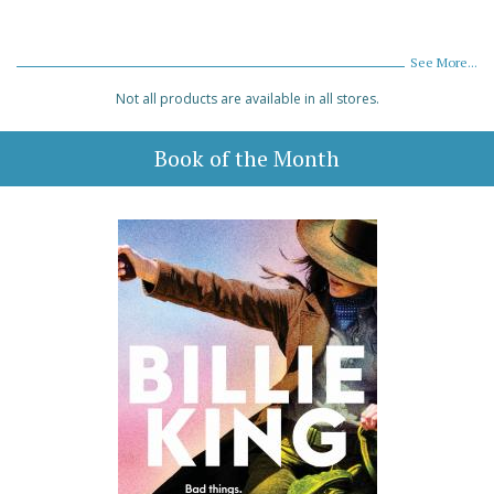
See More...
Not all products are available in all stores.
Book of the Month