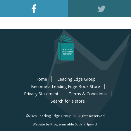
Home
Leading Edge Group
Become a Leading Edge Book Store
Privacy Statement
Terms & Conditions
Search for a store
©2026 Leading Edge Group.
All Rights Reserved.
Website by Programmable Soda In Ipswich