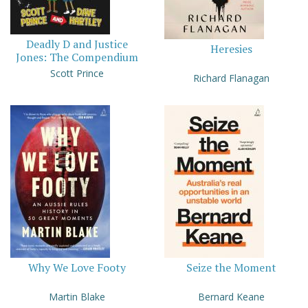
Deadly D and Justice
Heresies
Jones: The Compendium
Scott Prince
Richard Flanagan
Why We Love Footy
Seize the Moment
Martin Blake
Bernard Keane