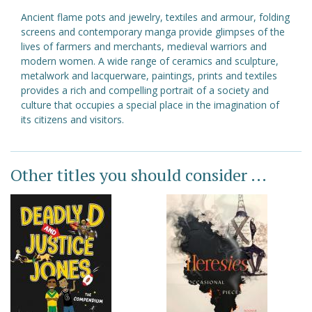
Ancient flame pots and jewelry, textiles and armour, folding
screens and contemporary manga provide glimpses of the
lives of farmers and merchants, medieval warriors and
modern women. A wide range of ceramics and sculpture,
metalwork and lacquerware, paintings, prints and textiles
provides a rich and compelling portrait of a society and
culture that occupies a special place in the imagination of
its citizens and visitors.
Other titles you should consider ...