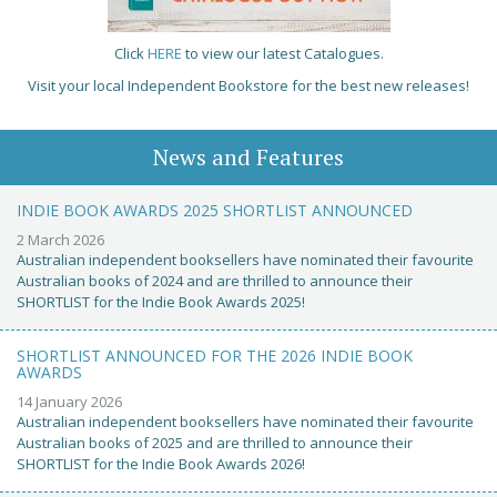
Click
HERE
to view our latest Catalogues.
Visit your local Independent Bookstore for the best new releases!
News and Features
INDIE BOOK AWARDS 2025 SHORTLIST ANNOUNCED
2 March 2026
Australian independent booksellers have nominated their favourite
Australian books of 2024 and are thrilled to announce their
SHORTLIST for the Indie Book Awards 2025!
SHORTLIST ANNOUNCED FOR THE 2026 INDIE BOOK
AWARDS
14 January 2026
Australian independent booksellers have nominated their favourite
Australian books of 2025 and are thrilled to announce their
SHORTLIST for the Indie Book Awards 2026!