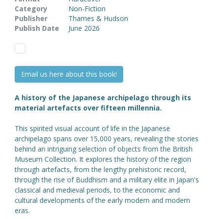
Category
Non-Fiction
Publisher
Thames & Hudson
Publish Date
June 2026
Email us here about this book!
A history of the Japanese archipelago through its
material artefacts over fifteen millennia.
This spirited visual account of life in the Japanese
archipelago spans over 15,000 years, revealing the stories
behind an intriguing selection of objects from the British
Museum Collection. It explores the history of the region
through artefacts, from the lengthy prehistoric record,
through the rise of Buddhism and a military elite in Japan's
classical and medieval periods, to the economic and
cultural developments of the early modern and modern
eras.