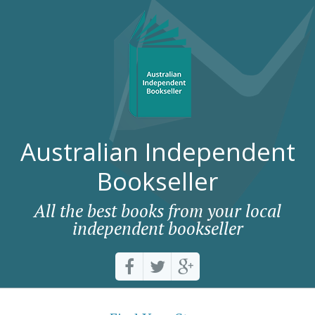
Australian Independent
Bookseller
All the best books from your local
independent bookseller