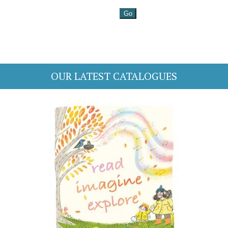
OUR LATEST CATALOGUES