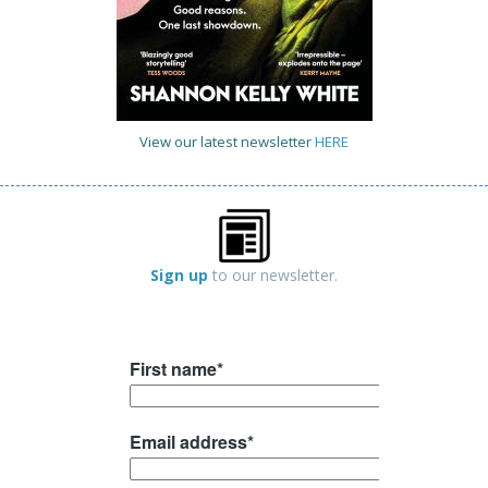
View our latest newsletter
HERE
Sign up
to our newsletter.