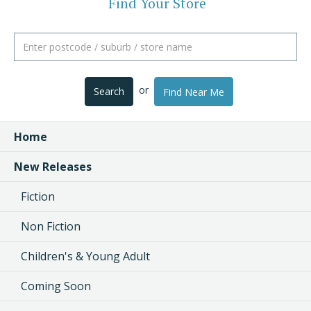
Find Your Store
or
Search
Find Near Me
Home
New Releases
Fiction
Non Fiction
Children's & Young Adult
Coming Soon