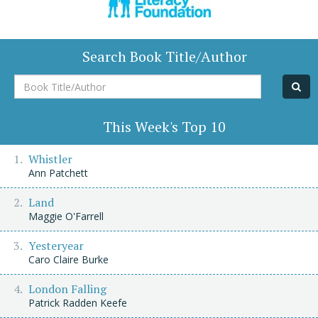
Search Book Title/Author
Book
Title/Author
This Week's Top 10
Whistler
Ann Patchett
Land
Maggie O'Farrell
Yesteryear
Caro Claire Burke
London Falling
Patrick Radden Keefe