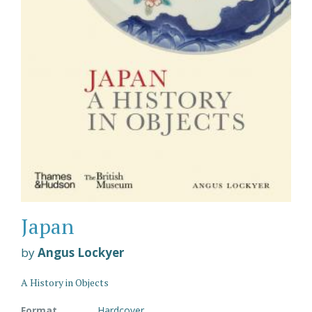
Japan
by
Angus Lockyer
A History in Objects
Format
Hardcover