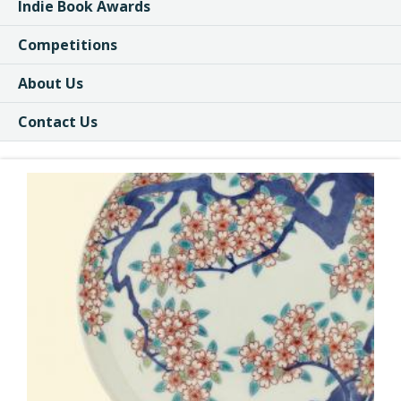
Indie Book Awards
Competitions
About Us
Contact Us