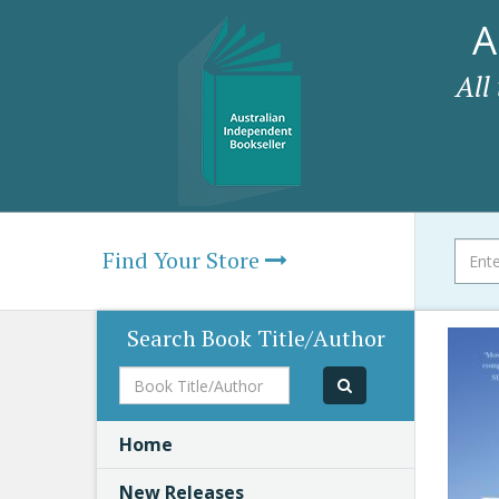
A
All
Find Your Store
Search Book Title/Author
Book
Title/Author
Home
New Releases