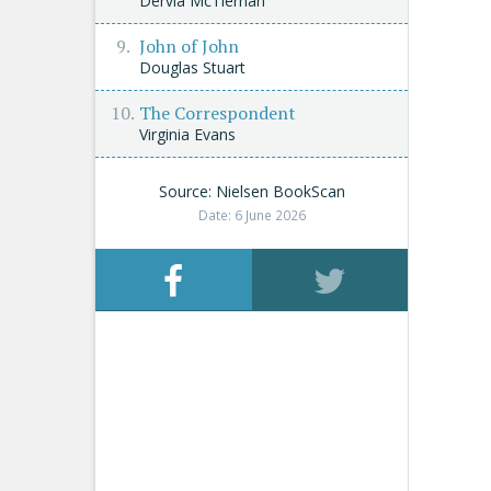
Dervla McTiernan
John of John
Douglas Stuart
The Correspondent
Virginia Evans
Source: Nielsen BookScan
Date: 6 June 2026