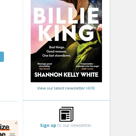
View our latest newsletter
HERE
Sign up
to our newsletter.