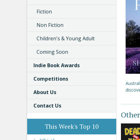
Fiction
Non Fiction
Children's & Young Adult
Coming Soon
Indie Book Awards
Competitions
Austral
discove
About Us
Contact Us
Other
This Week's Top 10