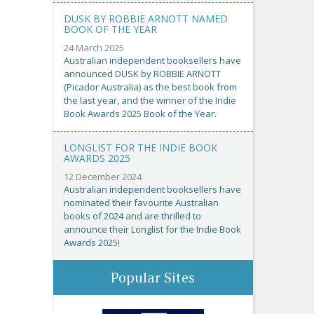
DUSK BY ROBBIE ARNOTT NAMED
BOOK OF THE YEAR
24 March 2025
Australian independent booksellers have
announced DUSK by ROBBIE ARNOTT
(Picador Australia) as the best book from
the last year, and the winner of the Indie
Book Awards 2025 Book of the Year.
LONGLIST FOR THE INDIE BOOK
AWARDS 2025
12 December 2024
Australian independent booksellers have
nominated their favourite Australian
books of 2024 and are thrilled to
announce their Longlist for the Indie Book
Awards 2025!
Popular Sites