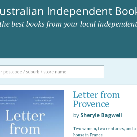
ustralian Independent Book
 the best books from your local independent
Letter from
Provence
by
Sheryle Bagwell
Two women, two centuries, and a 
house in France