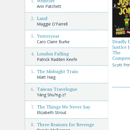
Whistler
Ann Patchett
Land
Maggie O'Farrell
Yesteryear
Deadly 
Caro Claire Burke
Justice 
The
London Falling
Compen
Patrick Radden Keefe
Scott Pri
The Midnight Train
Matt Haig
Taiwan Travelogue
Yáng Shu?ng-z?
The Things We Never Say
Elizabeth Strout
Three Reasons for Revenge