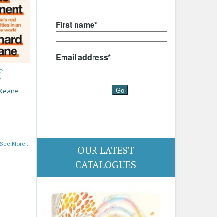
e
t
 Keane
See More...
OUR LATEST
CATALOGUES