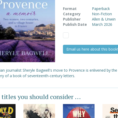
Format
Paperback
Category
Non-Fiction
Publisher
Allen & Unwin
Publish Date
March 2026
Email us here about this book!
ian journalist Sheryle Bagwell's move to Provence is enlivened by the
ry of a book of seventeenth-century letters.
 titles you should consider ...