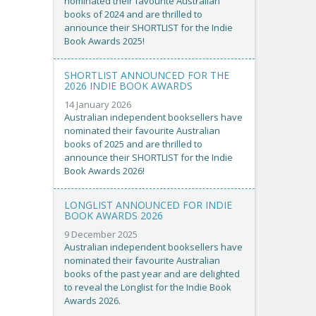
nominated their favourite Australian
books of 2024 and are thrilled to
announce their SHORTLIST for the Indie
Book Awards 2025!
SHORTLIST ANNOUNCED FOR THE
2026 INDIE BOOK AWARDS
14 January 2026
Australian independent booksellers have
nominated their favourite Australian
books of 2025 and are thrilled to
announce their SHORTLIST for the Indie
Book Awards 2026!
LONGLIST ANNOUNCED FOR INDIE
BOOK AWARDS 2026
9 December 2025
Australian independent booksellers have
nominated their favourite Australian
books of the past year and are delighted
to reveal the Longlist for the Indie Book
Awards 2026.