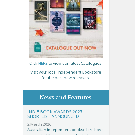
Click
HERE
to view our latest Catalogues.
Visit your local Independent Bookstore
for the best new releases!
News and Features
INDIE BOOK AWARDS 2025
SHORTLIST ANNOUNCED
2 March 2026
Australian independent booksellers have