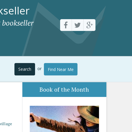
seller
 bookseller
or
Search
Find Near Me
Book of the Month
village