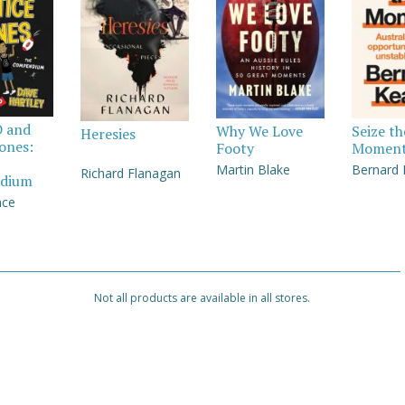
D and
Why We Love
Seize th
Heresies
Jones:
Footy
Momen
Martin Blake
Bernard
Richard Flanagan
dium
nce
Not all products are available in all stores.