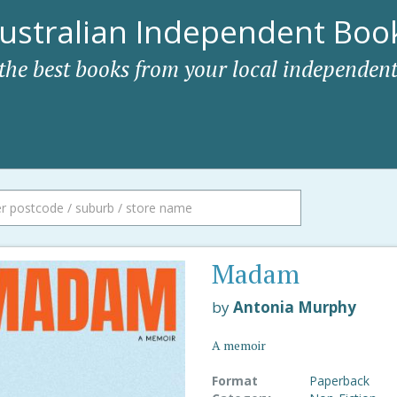
ustralian Independent Book
 the best books from your local independent
Madam
by
Antonia Murphy
A memoir
Format
Paperback