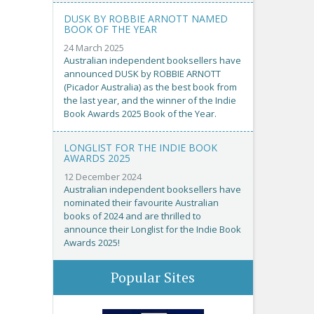
DUSK BY ROBBIE ARNOTT NAMED
BOOK OF THE YEAR
24 March 2025
Australian independent booksellers have
announced DUSK by ROBBIE ARNOTT
(Picador Australia) as the best book from
the last year, and the winner of the Indie
Book Awards 2025 Book of the Year.
LONGLIST FOR THE INDIE BOOK
AWARDS 2025
12 December 2024
Australian independent booksellers have
nominated their favourite Australian
books of 2024 and are thrilled to
announce their Longlist for the Indie Book
Awards 2025!
Popular Sites