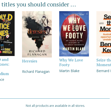
 titles you should consider ...
D and
Why We Love
Seize th
Heresies
Jones:
Footy
Momen
Martin Blake
Bernard
Richard Flanagan
dium
nce
Not all products are available in all stores.