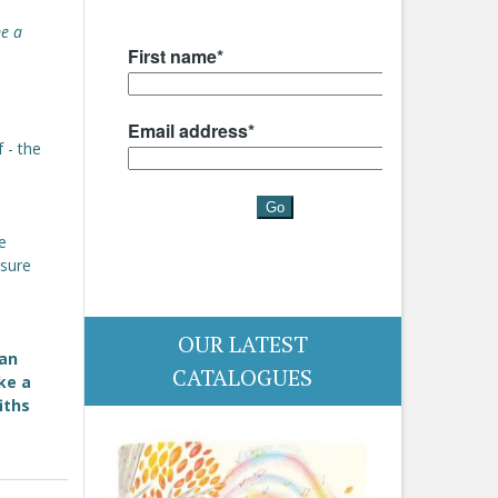
me a
 - the
e
e
sure
OUR LATEST
 an
CATALOGUES
ke a
iths