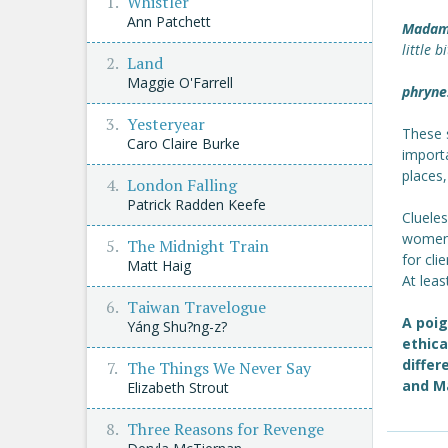
Whistler
Ann Patchett
Madam
little 
Land
Maggie O'Farrell
phryne
Yesteryear
These 
Caro Claire Burke
importa
places,
London Falling
Patrick Radden Keefe
Cluele
women 
The Midnight Train
for clie
Matt Haig
At least
Taiwan Travelogue
A poi
Yáng Shu?ng-z?
ethica
differ
The Things We Never Say
and M
Elizabeth Strout
Three Reasons for Revenge