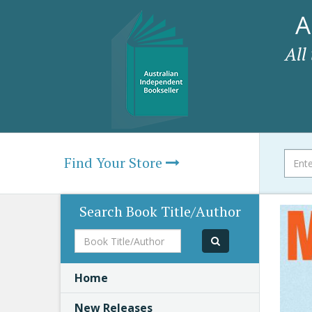
A
All
Find Your Store
Search Book Title/Author
Book
Title/Author
Home
New Releases