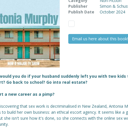
Category
Non-Fiction
Publisher
Simon & Schus
Publish Date
October 2024
Email us here about this book!
ould you do if your husband suddenly left you with two kids 
t? Go back to school? Go into real estate?
rt a new career as a pimp?
iscovering that sex work is decriminalised in New Zealand, Antonia 
 to build her own business: an ethical escort agency. It seems like a
ut she isn't sure how it's done, so she connects with the online sex w
ity.