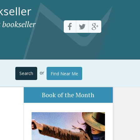
seller
 bookseller
or
Search
Find Near Me
Book of the Month