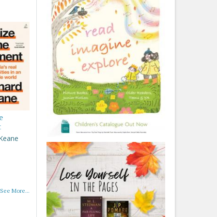
e
t
 Keane
See More...