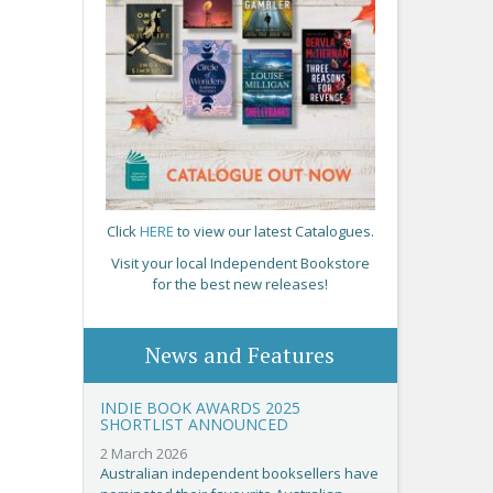
Click
HERE
to view our latest Catalogues.
Visit your local Independent Bookstore
for the best new releases!
News and Features
INDIE BOOK AWARDS 2025
SHORTLIST ANNOUNCED
2 March 2026
Australian independent booksellers have