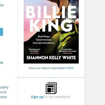
ter
to
View our latest newsletter
HERE
Murphy
 good
Sign up
to our newsletter.
orker