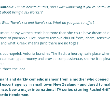
Antonia:
Hi! I'm new to all this, and I was wondering if you could tell 
bit about being a sex worker?
:
Well. There's sex and there's sex. What do you plan to offer?
smart, sassy women teach her more than she could have dreamed of
nce of pineapple juice, how to remove chilli oil from, ahem, sensitiv
 and what 'Greek' means (hint: there are no togas).
ss but hopeful, Antonia launches The Bach: a healthy, safe place wher
can earn great money and provide compassionate, shame-free plea
nts.
, that's the idea . . .
gnant and darkly comedic memoir from a mother who opened
l escort agency in small town New Zealand - and dared to ma
ence. Now a major international TV series starring Rachel Griff
artin Henderson.