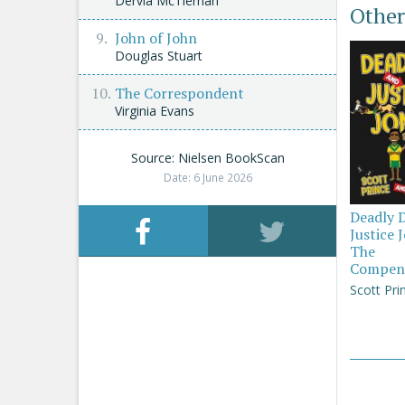
Dervla McTiernan
Other
John of John
Douglas Stuart
The Correspondent
Virginia Evans
Source: Nielsen BookScan
Date: 6 June 2026
Deadly 
Justice 
The
Compen
Scott Pri