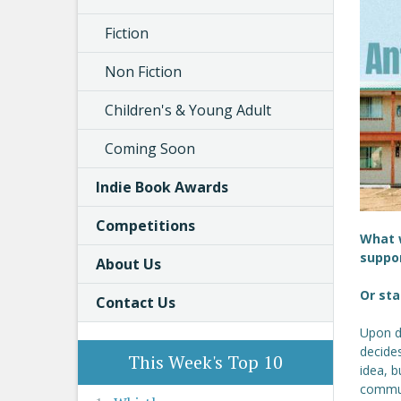
Fiction
Non Fiction
Children's & Young Adult
Coming Soon
Indie Book Awards
Competitions
What w
suppor
About Us
Or sta
Contact Us
Upon d
decides
This Week's Top 10
idea, b
commun