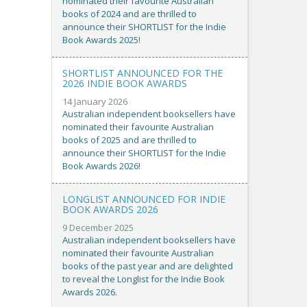
nominated their favourite Australian
books of 2024 and are thrilled to
announce their SHORTLIST for the Indie
Book Awards 2025!
SHORTLIST ANNOUNCED FOR THE
2026 INDIE BOOK AWARDS
14 January 2026
Australian independent booksellers have
nominated their favourite Australian
books of 2025 and are thrilled to
announce their SHORTLIST for the Indie
Book Awards 2026!
LONGLIST ANNOUNCED FOR INDIE
BOOK AWARDS 2026
9 December 2025
Australian independent booksellers have
nominated their favourite Australian
books of the past year and are delighted
to reveal the Longlist for the Indie Book
Awards 2026.