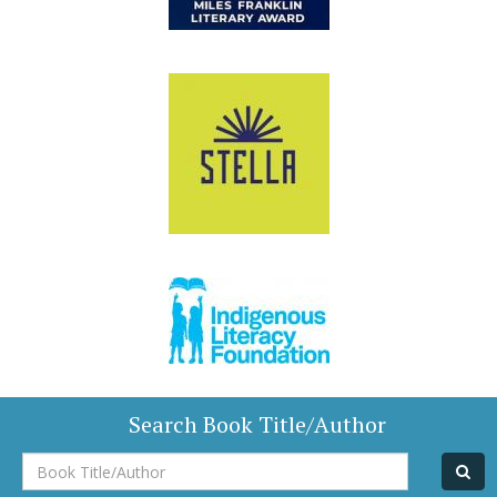
Search Book Title/Author
Book
Title/Author