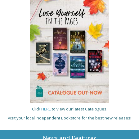
Click
HERE
to view our latest Catalogues.
Visit your local Independent Bookstore for the best new releases!
News and Features