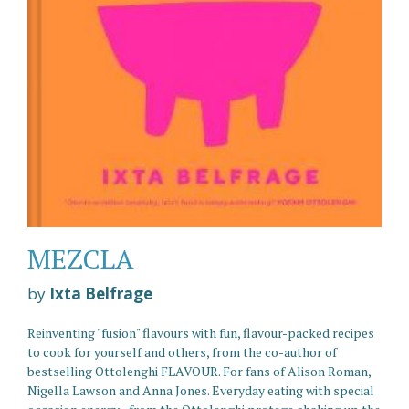
MEZCLA
by
Ixta Belfrage
Reinventing "fusion" flavours with fun, flavour-packed recipes
to cook for yourself and others, from the co-author of
bestselling Ottolenghi FLAVOUR. For fans of Alison Roman,
Nigella Lawson and Anna Jones. Everyday eating with special