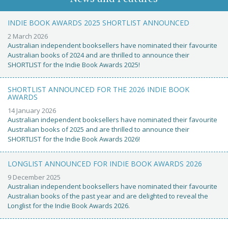
INDIE BOOK AWARDS 2025 SHORTLIST ANNOUNCED
2 March 2026
Australian independent booksellers have nominated their favourite
Australian books of 2024 and are thrilled to announce their
SHORTLIST for the Indie Book Awards 2025!
SHORTLIST ANNOUNCED FOR THE 2026 INDIE BOOK
AWARDS
14 January 2026
Australian independent booksellers have nominated their favourite
Australian books of 2025 and are thrilled to announce their
SHORTLIST for the Indie Book Awards 2026!
LONGLIST ANNOUNCED FOR INDIE BOOK AWARDS 2026
9 December 2025
Australian independent booksellers have nominated their favourite
Australian books of the past year and are delighted to reveal the
Longlist for the Indie Book Awards 2026.