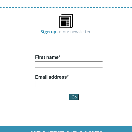
Sign up
to our newsletter.