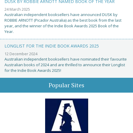
DUSK BY ROBBIE ARNOTT NAMED BOOK OF THE YEAR
24 March 2025
Australian independent booksellers have announced DUSK by
ROBBIE ARNOTT (Picador Australia) as the best book from the last
year, and the winner of the Indie Book Awards 2025 Book of the
Year.
LONGLIST FOR THE INDIE BOOK AWARDS 2025
12 December 2024
Australian independent booksellers have nominated their favourite
Australian books of 2024 and are thrilled to announce their Longlist
for the Indie Book Awards 2025!
Popular Sites