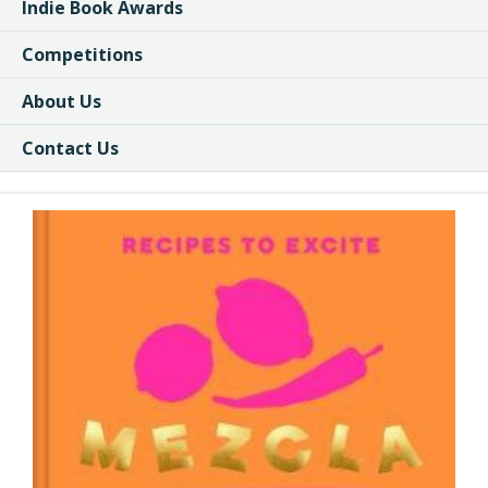
Indie Book Awards
Competitions
About Us
Contact Us