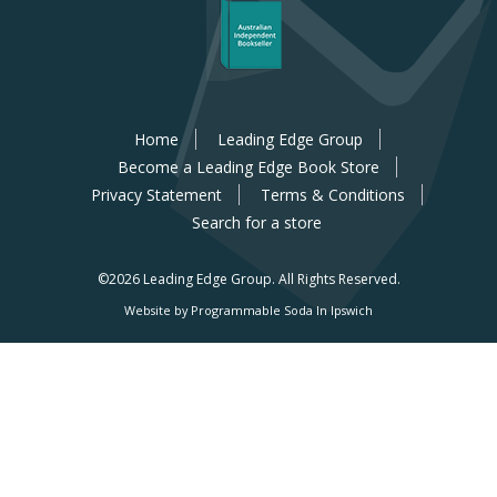
Home
Leading Edge Group
Become a Leading Edge Book Store
Privacy Statement
Terms & Conditions
Search for a store
©2026 Leading Edge Group.
All Rights Reserved.
Website by Programmable Soda In Ipswich