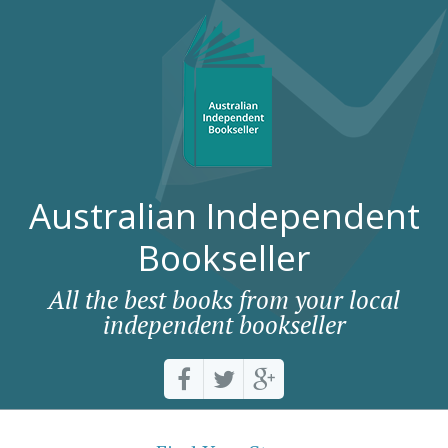
Australian Independent
Bookseller
All the best books from your local
independent bookseller