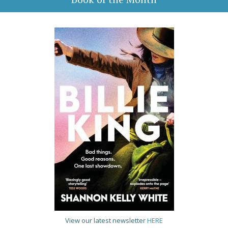
View our latest newsletter
HERE