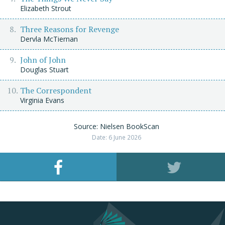
Elizabeth Strout
Three Reasons for Revenge
Dervla McTiernan
John of John
Douglas Stuart
The Correspondent
Virginia Evans
Source: Nielsen BookScan
Date: 6 June 2026