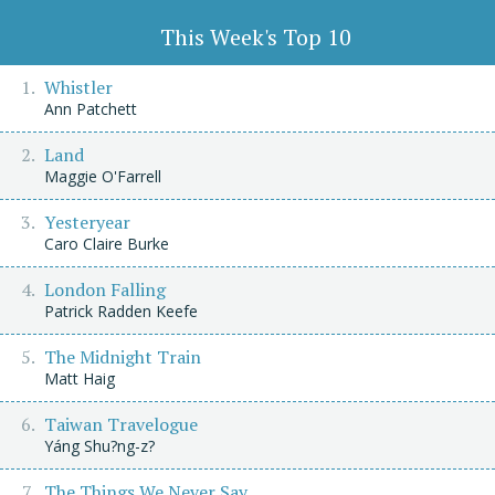
This Week's Top 10
Whistler
Ann Patchett
Land
Maggie O'Farrell
Yesteryear
Caro Claire Burke
London Falling
Patrick Radden Keefe
The Midnight Train
Matt Haig
Taiwan Travelogue
Yáng Shu?ng-z?
The Things We Never Say