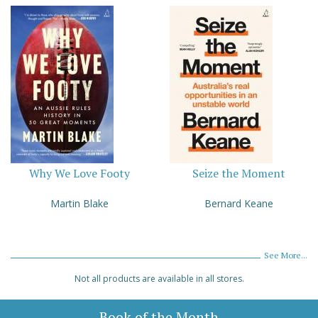
Why We Love Footy
Seize the Moment
Martin Blake
Bernard Keane
See More...
Not all products are available in all stores.
Book of the Month