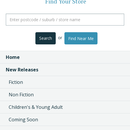
Find Your Store
or
Search
Find Near Me
Home
New Releases
Fiction
Non Fiction
Children's & Young Adult
Coming Soon