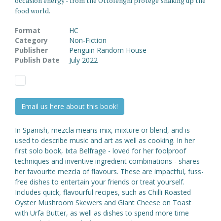
occasion energy - from the Ottolenghi protege shaking up the
food world.
Format
HC
Category
Non-Fiction
Publisher
Penguin Random House
Publish Date
July 2022
Email us here about this book!
In Spanish, mezcla means mix, mixture or blend, and is
used to describe music and art as well as cooking. In her
first solo book, Ixta Belfrage - loved for her foolproof
techniques and inventive ingredient combinations - shares
her favourite mezcla of flavours. These are impactful, fuss-
free dishes to entertain your friends or treat yourself.
Includes quick, flavourful recipes, such as Chilli Roasted
Oyster Mushroom Skewers and Giant Cheese on Toast
with Urfa Butter, as well as dishes to spend more time