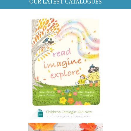
OUR LATEST CATALOGUES