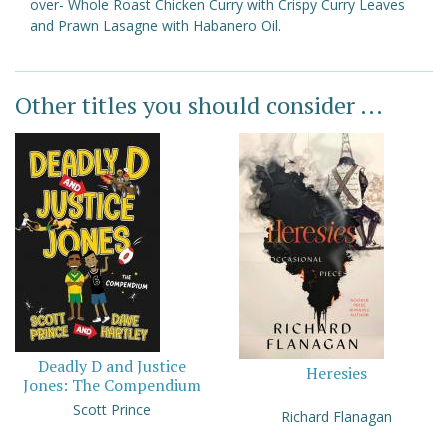
over- Whole Roast Chicken Curry with Crispy Curry Leaves
and Prawn Lasagne with Habanero Oil.
Other titles you should consider ...
Deadly D and Justice
Heresies
Jones: The Compendium
Scott Prince
Richard Flanagan