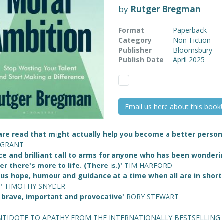
by
Rutger Bregman
Format
Paperback
Category
Non-Fiction
Publisher
Bloomsbury
Publish Date
April 2025
Email us here about this book!
are read that might actually help you become a better person
 GRANT
rce and brilliant call to arms for anyone who has been wonder
r there's more to life. (There is.)'
TIM HARFORD
 us hope, humour and guidance at a time when all are in short
y'
TIMOTHY SNYDER
, brave, important and provocative'
RORY STEWART
NTIDOTE TO APATHY FROM THE INTERNATIONALLY BESTSELLING