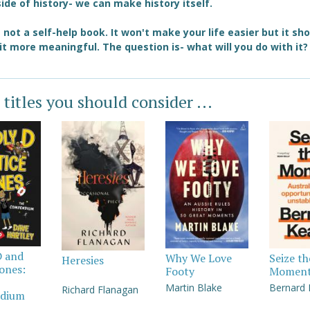
side of history- we can make history itself.
s not a self-help book. It won't make your life easier but it sh
t more meaningful. The question is- what will you do with it?
 titles you should consider ...
D and
Why We Love
Seize th
Heresies
Jones:
Footy
Momen
Martin Blake
Bernard
Richard Flanagan
dium