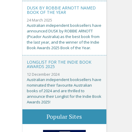
DUSK BY ROBBIE ARNOTT NAMED
BOOK OF THE YEAR
24 March 2025
Australian independent booksellers have
announced DUSK by ROBBIE ARNOTT
(Picador Australia) as the best book from
the last year, and the winner of the Indie
Book Awards 2025 Book of the Year.
LONGLIST FOR THE INDIE BOOK
AWARDS 2025
12 December 2024
Australian independent booksellers have
nominated their favourite Australian
books of 2024 and are thrilled to
announce their Longlist for the Indie Book
Awards 2025!
Popular Sites