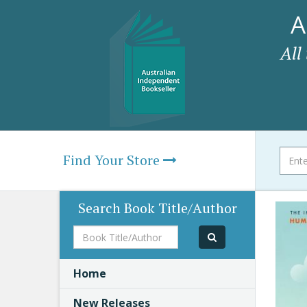
A
All
Find Your Store
Search Book Title/Author
Book
Title/Author
Home
New Releases