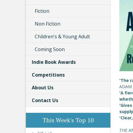
Fiction
Non Fiction
Children's & Young Adult
Coming Soon
Indie Book Awards
Competitions
'The r
ADAM
About Us
'A fie
whethe
Contact Us
'Gives
suppl
'Clear
This Week's Top 10
THE A