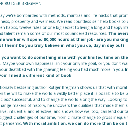
R RUTGER BREGMAN
day we're bombarded with methods, mantras and life-hacks that prom
ness, prosperity and wellness. We read countless self-help books to 
en habits, twelve rules or one big secret to living a long and happy lif
nd talent remain some of our most squandered resources.
The aver
ime worker will spend 80,000 hours at their job- are you makin
f them? Do you truly believe in what you do, day in day out?
you want to do something else with your limited time on the
t.
Maybe your own happiness isn't your only life goal, or you don't wa
 your deathbed with the gnawing feeling you had much more in you.
I
you'll need a different kind of book.
ationally bestselling author Rutger Bregman shows us that with moral
n the will to make the world a wildly better place it is possible to be 
tic
and
successful, and to change the world along the way. Looking to
change-makers of history, he uncovers the qualities that made them 
ive, influential and effective, and shows how we, too, can lend our ta
biggest challenges of our time, from climate change to gross inequali
xt pandemic.
With moral ambition, we can do more than be on 