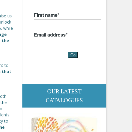
ise us
unlock
e, while
age
g the
nt to
n that
OUR LATEST
both
CATALOGUES
 the
so
lents
ty to
the