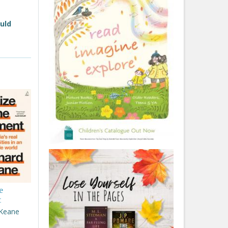
ould
e
t
 Keane