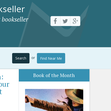
seller
 bookseller
or
Search
Find Near Me
:
Book of the Month
our
t