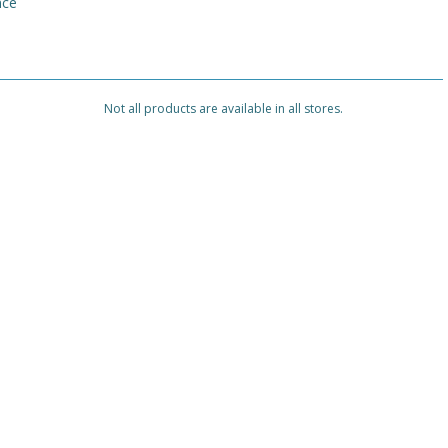
nce
Not all products are available in all stores.