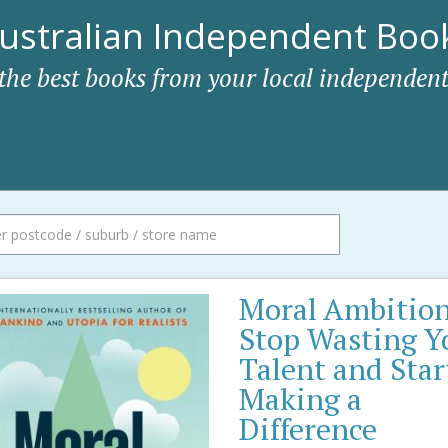
ustralian Independent Book
 the best books from your local independent
Moral Ambition
Stop Wasting Y
Talent and Star
Making a
Difference