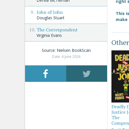
Dervla McTiernan
right 
John of John
This i
Douglas Stuart
make i
The Correspondent
Virginia Evans
Other
Source: Nielsen BookScan
Date: 6 June 2026
Deadly 
Justice 
The
Compen