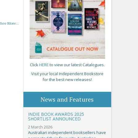
See More...
Click
HERE
to view our latest Catalogues.
Visit your local Independent Bookstore
for the best new releases!
News and Features
INDIE BOOK AWARDS 2025
SHORTLIST ANNOUNCED
2 March 2026
Australian independent booksellers have