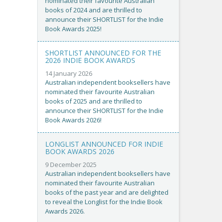
nominated their favourite Australian
books of 2024 and are thrilled to
announce their SHORTLIST for the Indie
Book Awards 2025!
SHORTLIST ANNOUNCED FOR THE
2026 INDIE BOOK AWARDS
14 January 2026
Australian independent booksellers have
nominated their favourite Australian
books of 2025 and are thrilled to
announce their SHORTLIST for the Indie
Book Awards 2026!
LONGLIST ANNOUNCED FOR INDIE
BOOK AWARDS 2026
9 December 2025
Australian independent booksellers have
nominated their favourite Australian
books of the past year and are delighted
to reveal the Longlist for the Indie Book
Awards 2026.