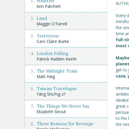
Whistler
AUTHO
Ann Patchett
Every 
Land
mindful
Maggie O'Farrell
the sev
time a
Yesteryear
full-t
Caro Claire Burke
most o
London Falling
Maybe 
Patrick Radden Keefe
plane
get to
The Midnight Train
case, 
Matt Haig
Intern
Taiwan Travelogue
ambitio
Yáng Shu?ng-z?
idealis
The Things We Never Say
great 
Elizabeth Strout
persuas
to the 
Three Reasons for Revenge
the ne