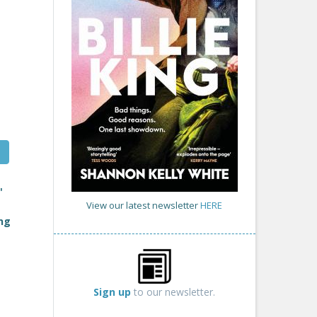
'
View our latest newsletter
HERE
ing
Sign up
to our newsletter.