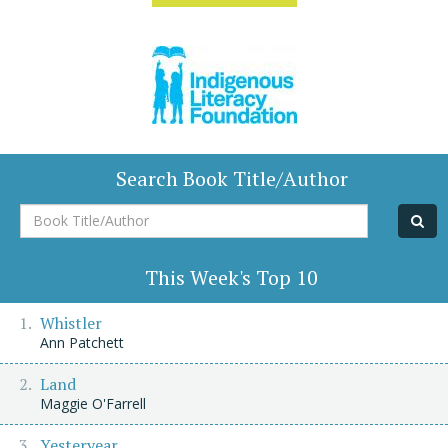
Search Book Title/Author
Book
Title/Author
This Week's Top 10
Whistler
Ann Patchett
Land
Maggie O'Farrell
Yesteryear