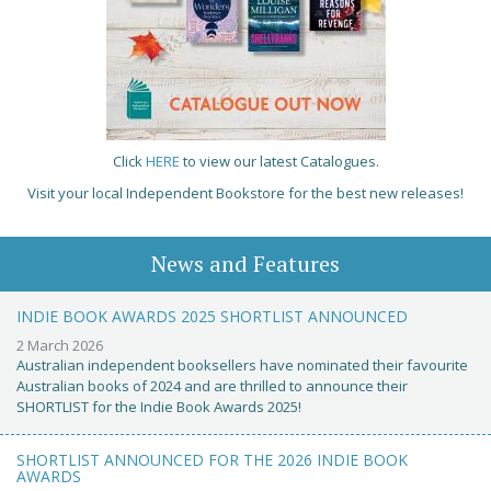
Click
HERE
to view our latest Catalogues.
Visit your local Independent Bookstore for the best new releases!
News and Features
INDIE BOOK AWARDS 2025 SHORTLIST ANNOUNCED
2 March 2026
Australian independent booksellers have nominated their favourite
Australian books of 2024 and are thrilled to announce their
SHORTLIST for the Indie Book Awards 2025!
SHORTLIST ANNOUNCED FOR THE 2026 INDIE BOOK
AWARDS