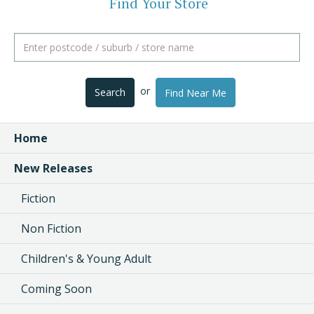
Find Your Store
or
Search
Find Near Me
Home
New Releases
Fiction
Non Fiction
Children's & Young Adult
Coming Soon