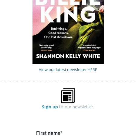
View our latest newsletter
HERE
Sign up
to our newsletter.