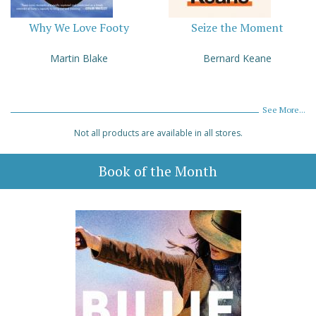
Why We Love Footy
Seize the Moment
Martin Blake
Bernard Keane
See More...
Not all products are available in all stores.
Book of the Month