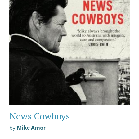
News Cowboys
by
Mike Amor