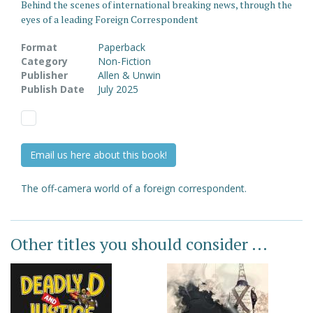
Behind the scenes of international breaking news, through the
eyes of a leading Foreign Correspondent
Format
Paperback
Category
Non-Fiction
Publisher
Allen & Unwin
Publish Date
July 2025
Email us here about this book!
The off-camera world of a foreign correspondent.
Other titles you should consider ...