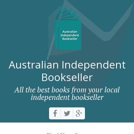
Australian Independent
Bookseller
All the best books from your local
independent bookseller