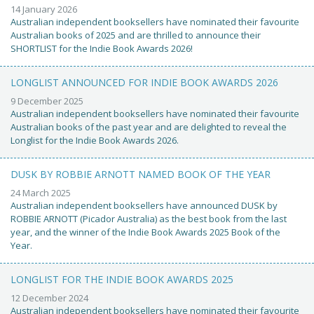
14 January 2026
Australian independent booksellers have nominated their favourite
Australian books of 2025 and are thrilled to announce their
SHORTLIST for the Indie Book Awards 2026!
LONGLIST ANNOUNCED FOR INDIE BOOK AWARDS 2026
9 December 2025
Australian independent booksellers have nominated their favourite
Australian books of the past year and are delighted to reveal the
Longlist for the Indie Book Awards 2026.
DUSK BY ROBBIE ARNOTT NAMED BOOK OF THE YEAR
24 March 2025
Australian independent booksellers have announced DUSK by
ROBBIE ARNOTT (Picador Australia) as the best book from the last
year, and the winner of the Indie Book Awards 2025 Book of the
Year.
LONGLIST FOR THE INDIE BOOK AWARDS 2025
12 December 2024
Australian independent booksellers have nominated their favourite