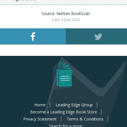
Source: Nielsen BookScan
Date: 6 June 2026
Home
Leading Edge Group
Become a Leading Edge Book Store
Privacy Statement
Terms & Conditions
Search for a store