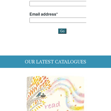
OUR LATEST CATALOGUES