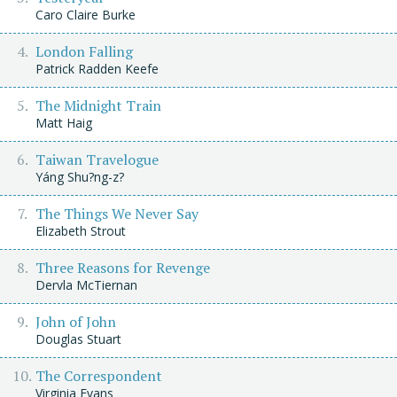
Caro Claire Burke
London Falling
Patrick Radden Keefe
The Midnight Train
Matt Haig
Taiwan Travelogue
Yáng Shu?ng-z?
The Things We Never Say
Elizabeth Strout
Three Reasons for Revenge
Dervla McTiernan
John of John
Douglas Stuart
The Correspondent
Virginia Evans