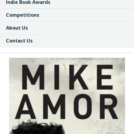
Indie Book Awards
Competitions
About Us
Contact Us