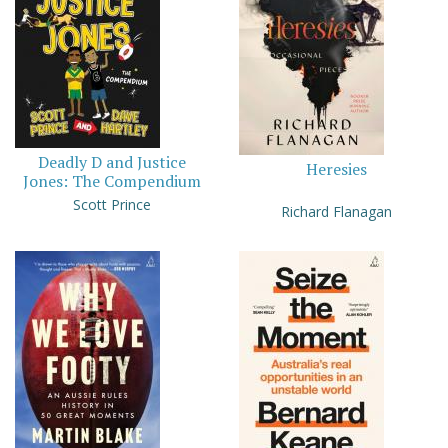
Deadly D and Justice
Heresies
Jones: The Compendium
Scott Prince
Richard Flanagan