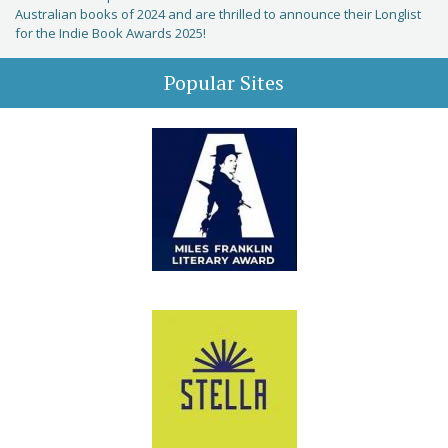
Australian books of 2024 and are thrilled to announce their Longlist
for the Indie Book Awards 2025!
Popular Sites