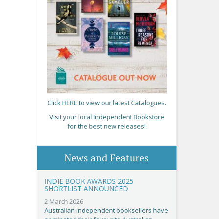
Click
HERE
to view our latest Catalogues.
Visit your local Independent Bookstore
for the best new releases!
News and Features
INDIE BOOK AWARDS 2025
SHORTLIST ANNOUNCED
2 March 2026
Australian independent booksellers have