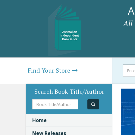
A
All
Find Your Store
Search Book Title/Author
Book
Title/Author
Home
New Releases