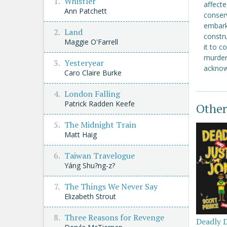
Whistler
affecte
Ann Patchett
conser
embark
Land
constr
Maggie O'Farrell
it to c
murder,
Yesteryear
acknow
Caro Claire Burke
London Falling
Patrick Radden Keefe
Other
The Midnight Train
Matt Haig
Taiwan Travelogue
Yáng Shu?ng-z?
The Things We Never Say
Elizabeth Strout
Three Reasons for Revenge
Deadly 