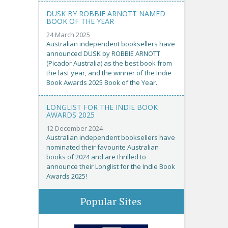
DUSK BY ROBBIE ARNOTT NAMED
BOOK OF THE YEAR
24 March 2025
Australian independent booksellers have
announced DUSK by ROBBIE ARNOTT
(Picador Australia) as the best book from
the last year, and the winner of the Indie
Book Awards 2025 Book of the Year.
LONGLIST FOR THE INDIE BOOK
AWARDS 2025
12 December 2024
Australian independent booksellers have
nominated their favourite Australian
books of 2024 and are thrilled to
announce their Longlist for the Indie Book
Awards 2025!
Popular Sites