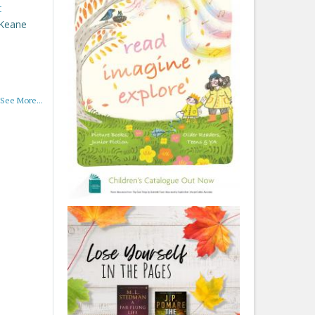
t
 Keane
See More...