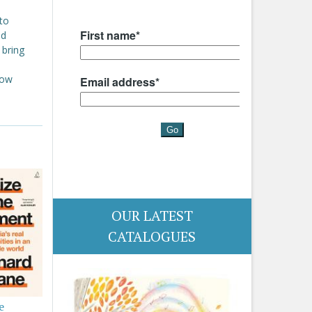
to
nd
 bring
now
.
OUR LATEST
CATALOGUES
e