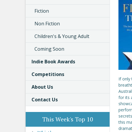
Fiction
Non Fiction
Children's & Young Adult
Coming Soon
Indie Book Awards
Competitions
If only
breath
About Us
Austral
for its
Contact Us
showca
perfor
secrets
This Week's Top 10
this ma
dramat