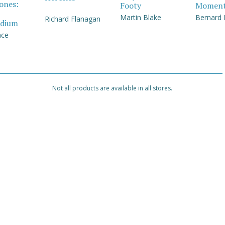
Jones:
Footy
Momen
Martin Blake
Bernard
Richard Flanagan
dium
nce
Not all products are available in all stores.