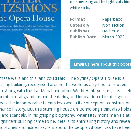
mesmerising as the light catching
white sails.
Format
Paperback
Category
Non-Fiction
Publisher
Hachette
Publish Date
March 2022
Email us here about this book!
 these walls and this land could talk... The Sydney Opera House is a
taking building, recognised around the world as a symbol of modern
ia. Along with the Taj Mahal and other World Heritage sites, it is cele
 architectural grandeur and the daring and innovation of its design. It
ses the incomparable talents involved in its conception, constructio
mance history. But this stunning house on Bennelong Point also hol
 and scandals. In his gripping biography, Peter FitzSimons marvels a
gnificent building came to be, details its enthralling history and revea
ic stories and hidden secrets about the people whose lives have bee