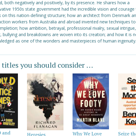
d, both negatively and positively, by its presence. He shares how a
vative 1950s state government had the incredible vision and courage 
 on this nation-defining structure; how an architect from Denmark a
uction workers from Australia and abroad invented new techniques to
ompletion; how ambition, betrayal, professional rivalry, sexual intrigue,
 bullying and breakdowns are woven into its creation; and how it is 
ledged as one of the wonders and masterpieces of human ingenuity
 titles you should consider ...
D and
Why We Love
Seize th
Heresies