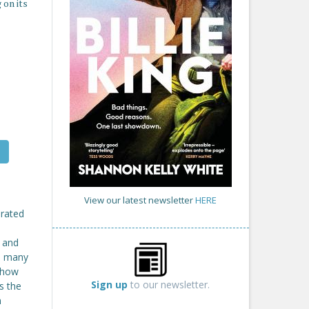
 on its
View our latest newsletter
HERE
brated
n and
ds many
t how
Sign up
to our newsletter.
ls the
n