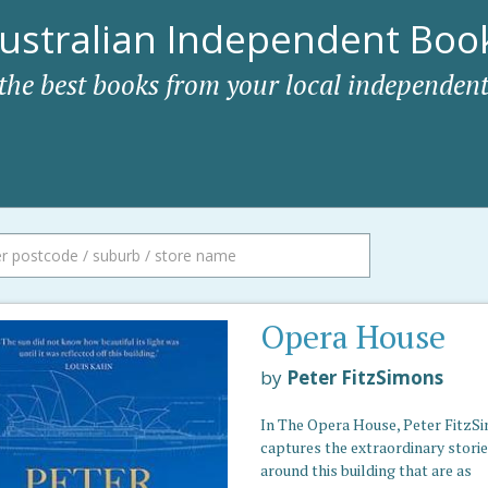
ustralian Independent Book
 the best books from your local independent
Opera House
by
Peter FitzSimons
In The Opera House, Peter FitzS
captures the extraordinary stori
around this building that are as