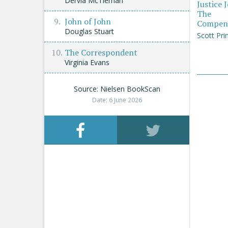
Dervla McTiernan
Justice 
The
John of John
Compen
Douglas Stuart
Scott Pri
The Correspondent
Virginia Evans
Source: Nielsen BookScan
Date: 6 June 2026