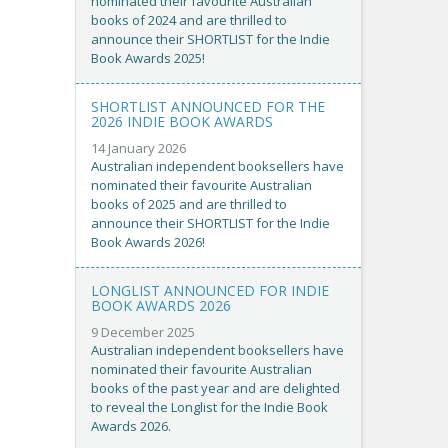
nominated their favourite Australian
books of 2024 and are thrilled to
announce their SHORTLIST for the Indie
Book Awards 2025!
SHORTLIST ANNOUNCED FOR THE
2026 INDIE BOOK AWARDS
14 January 2026
Australian independent booksellers have
nominated their favourite Australian
books of 2025 and are thrilled to
announce their SHORTLIST for the Indie
Book Awards 2026!
LONGLIST ANNOUNCED FOR INDIE
BOOK AWARDS 2026
9 December 2025
Australian independent booksellers have
nominated their favourite Australian
books of the past year and are delighted
to reveal the Longlist for the Indie Book
Awards 2026.