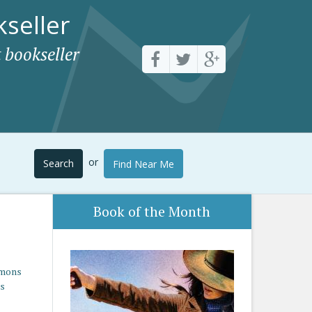
seller
 bookseller
or
Search
Find Near Me
Book of the Month
imons
es