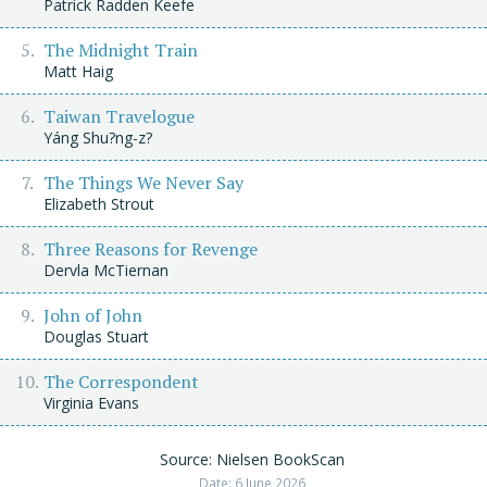
Patrick Radden Keefe
The Midnight Train
Matt Haig
Taiwan Travelogue
Yáng Shu?ng-z?
The Things We Never Say
Elizabeth Strout
Three Reasons for Revenge
Dervla McTiernan
John of John
Douglas Stuart
The Correspondent
Virginia Evans
Source: Nielsen BookScan
Date: 6 June 2026