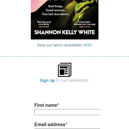
View our latest newsletter
HERE
Sign up
to our newsletter.