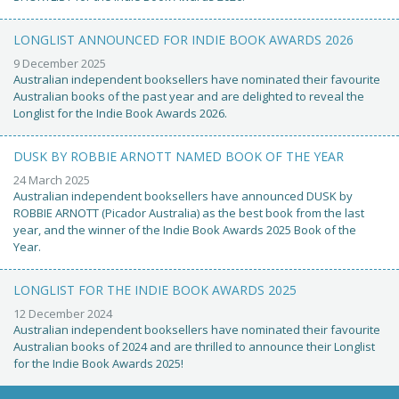
LONGLIST ANNOUNCED FOR INDIE BOOK AWARDS 2026
9 December 2025
Australian independent booksellers have nominated their favourite
Australian books of the past year and are delighted to reveal the
Longlist for the Indie Book Awards 2026.
DUSK BY ROBBIE ARNOTT NAMED BOOK OF THE YEAR
24 March 2025
Australian independent booksellers have announced DUSK by
ROBBIE ARNOTT (Picador Australia) as the best book from the last
year, and the winner of the Indie Book Awards 2025 Book of the
Year.
LONGLIST FOR THE INDIE BOOK AWARDS 2025
12 December 2024
Australian independent booksellers have nominated their favourite
Australian books of 2024 and are thrilled to announce their Longlist
for the Indie Book Awards 2025!