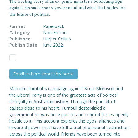
The riveting story of an ex-prime minister's bold campaign
against his successor's government and what that bodes for
the future of politics.
Format
Paperback
Category
Non-Fiction
Publisher
Harper Collins
Publish Date
June 2022
Email us here about this book!
Malcolm Turnbull's campaign against Scott Morrison and
the Liberal Party is one of the greatest acts of political
disloyalty in Australian history. Through the pursuit of
causes close to his heart, Turnbull destabilised a
government he was once part of and courted forces openly
hostile to it. This account explores the egos, alliances and
thwarted power that have left a trail of personal destruction
across the political world. Friends have been turned into