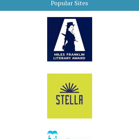
Popular Sites