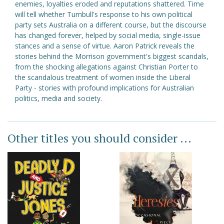
enemies, loyalties eroded and reputations shattered. Time
will tell whether Turnbull's response to his own political
party sets Australia on a different course, but the discourse
has changed forever, helped by social media, single-issue
stances and a sense of virtue. Aaron Patrick reveals the
stories behind the Morrison government's biggest scandals,
from the shocking allegations against Christian Porter to
the scandalous treatment of women inside the Liberal
Party - stories with profound implications for Australian
politics, media and society.
Other titles you should consider ...