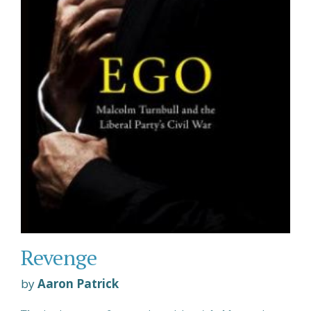
Revenge
by
Aaron Patrick