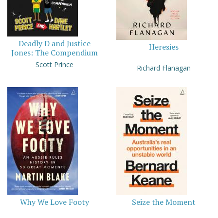
Deadly D and Justice
Heresies
Jones: The Compendium
Scott Prince
Richard Flanagan
Why We Love Footy
Seize the Moment