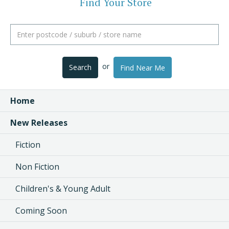
Find Your Store
or
Search
Find Near Me
Home
New Releases
Fiction
Non Fiction
Children's & Young Adult
Coming Soon