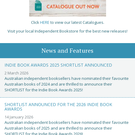
Click
HERE
to view our latest Catalogues.
Visit your local Independent Bookstore for the best new releases!
News and Features
INDIE BOOK AWARDS 2025 SHORTLIST ANNOUNCED
2 March 2026
Australian independent booksellers have nominated their favourite
Australian books of 2024 and are thrilled to announce their
SHORTLIST for the Indie Book Awards 2025!
SHORTLIST ANNOUNCED FOR THE 2026 INDIE BOOK
AWARDS
14 January 2026
Australian independent booksellers have nominated their favourite
Australian books of 2025 and are thrilled to announce their
SHORTLIST for the Indie Book Awards 2026!