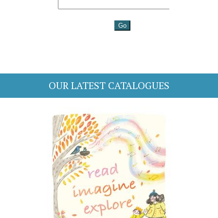
OUR LATEST CATALOGUES