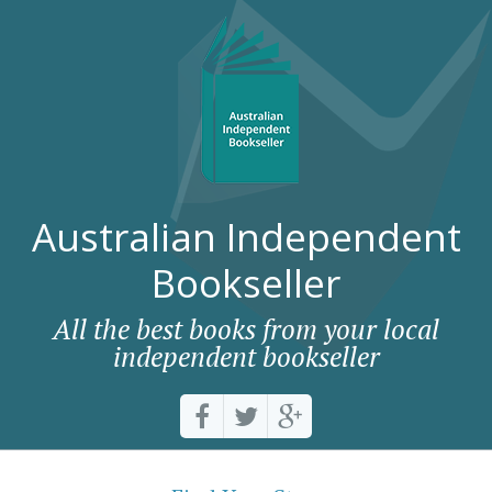
Australian Independent
Bookseller
All the best books from your local
independent bookseller