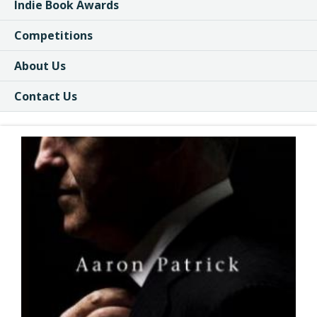
Indie Book Awards
Competitions
About Us
Contact Us