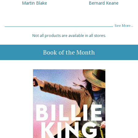
Martin Blake
Bernard Keane
See More...
Not all products are available in all stores.
Book of the Month