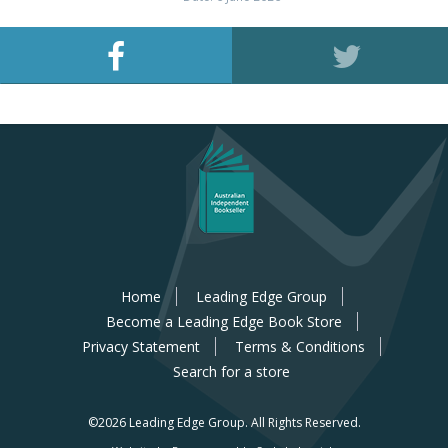
Home
Leading Edge Group
Become a Leading Edge Book Store
Privacy Statement
Terms & Conditions
Search for a store
©2026 Leading Edge Group.
All Rights Reserved.