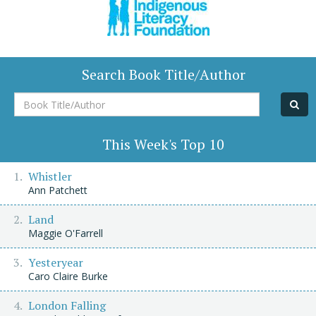
Search Book Title/Author
Book
Title/Author
This Week's Top 10
Whistler
Ann Patchett
Land
Maggie O'Farrell
Yesteryear
Caro Claire Burke
London Falling