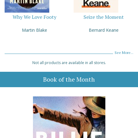
Why We Love Footy
Seize the Moment
Martin Blake
Bernard Keane
See More...
Not all products are available in all stores.
Book of the Month