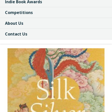
Indie Book Awards
Competitions
About Us
Contact Us