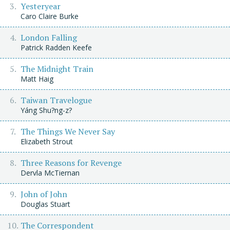
Yesteryear
Caro Claire Burke
London Falling
Patrick Radden Keefe
The Midnight Train
Matt Haig
Taiwan Travelogue
Yáng Shu?ng-z?
The Things We Never Say
Elizabeth Strout
Three Reasons for Revenge
Dervla McTiernan
John of John
Douglas Stuart
The Correspondent