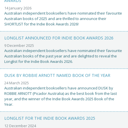
AWARDS
14 January 2026
Australian independent booksellers have nominated their favourite
Australian books of 2025 and are thrilled to announce their
SHORTLIST for the Indie Book Awards 2026!
LONGLIST ANNOUNCED FOR INDIE BOOK AWARDS 2026
9 December 2025
Australian independent booksellers have nominated their favourite
Australian books of the past year and are delighted to reveal the
Longlist for the Indie Book Awards 2026.
DUSK BY ROBBIE ARNOTT NAMED BOOK OF THE YEAR
24 March 2025
Australian independent booksellers have announced DUSK by
ROBBIE ARNOTT (Picador Australia) as the best book from the last
year, and the winner of the Indie Book Awards 2025 Book of the
Year.
LONGLIST FOR THE INDIE BOOK AWARDS 2025
12 December 2024