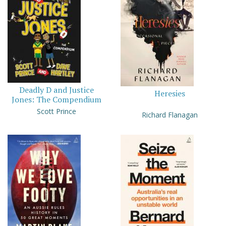
Deadly D and Justice
Heresies
Jones: The Compendium
Scott Prince
Richard Flanagan