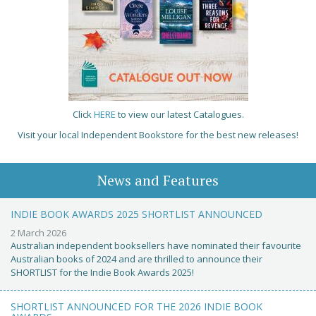
Click
HERE
to view our latest Catalogues.
Visit your local Independent Bookstore for the best new releases!
News and Features
INDIE BOOK AWARDS 2025 SHORTLIST ANNOUNCED
2 March 2026
Australian independent booksellers have nominated their favourite
Australian books of 2024 and are thrilled to announce their
SHORTLIST for the Indie Book Awards 2025!
SHORTLIST ANNOUNCED FOR THE 2026 INDIE BOOK