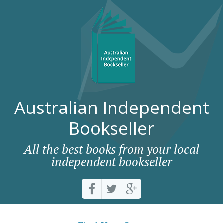
Australian Independent
Bookseller
All the best books from your local
independent bookseller