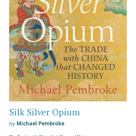
Silk Silver Opium
by
Michael Pembroke