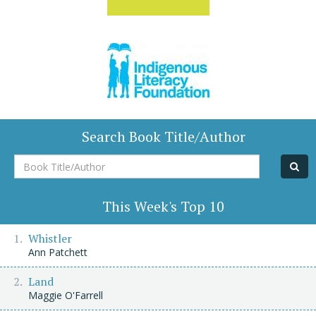
Search Book Title/Author
Book
Title/Author
This Week's Top 10
Whistler
Ann Patchett
Land
Maggie O'Farrell