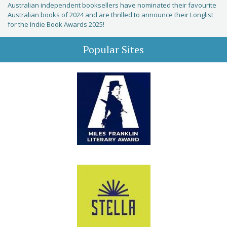
Australian independent booksellers have nominated their favourite
Australian books of 2024 and are thrilled to announce their Longlist
for the Indie Book Awards 2025!
Popular Sites