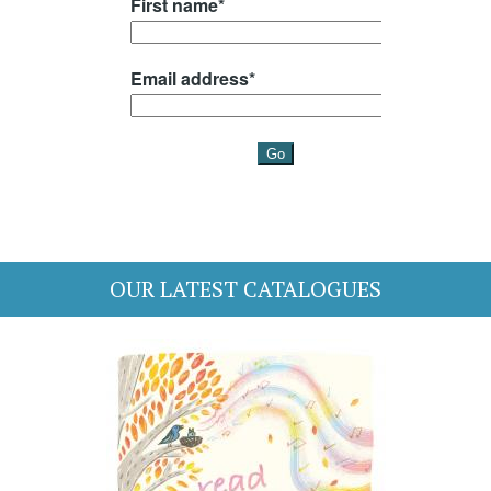
OUR LATEST CATALOGUES