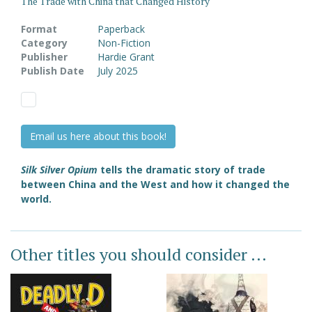
The Trade with China that Changed History
Format
Paperback
Category
Non-Fiction
Publisher
Hardie Grant
Publish Date
July 2025
Email us here about this book!
Silk Silver Opium
tells the dramatic story of trade
between China and the West and how it changed the
world.
Other titles you should consider ...