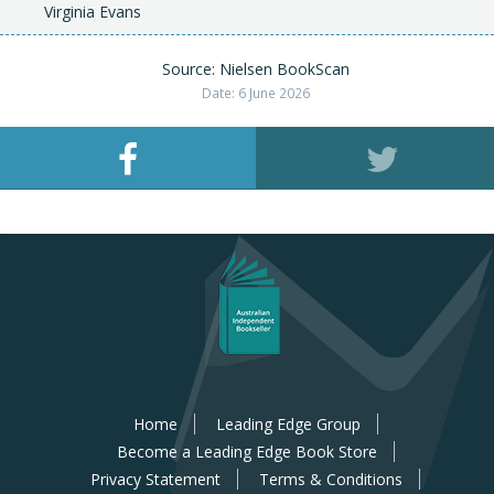
Virginia Evans
Source: Nielsen BookScan
Date: 6 June 2026
Home
Leading Edge Group
Become a Leading Edge Book Store
Privacy Statement
Terms & Conditions