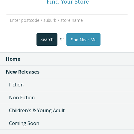
Find Your Store
or
Search
Find Near Me
Home
New Releases
Fiction
Non Fiction
Children's & Young Adult
Coming Soon