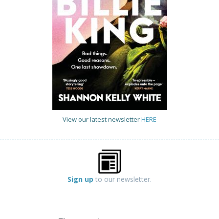
View our latest newsletter
HERE
Sign up
to our newsletter.