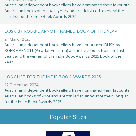
Australian independent booksellers have nominated their favourite
Australian books of the past year and are delighted to reveal the
Longlist for the Indie Book Awards 2026.
DUSK BY ROBBIE ARNOTT NAMED BOOK OF THE YEAR
24 March 2025
Australian independent booksellers have announced DUSK by
ROBBIE ARNOTT (Picador Australia) as the best book from the last
year, and the winner of the Indie Book Awards 2025 Book of the
Year.
LONGLIST FOR THE INDIE BOOK AWARDS 2025
12 December 2024
Australian independent booksellers have nominated their favourite
Australian books of 2024 and are thrilled to announce their Longlist
for the Indie Book Awards 2025!
Popular Sites