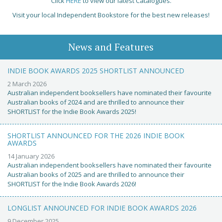
Click
HERE
to view our latest Catalogues.
Visit your local Independent Bookstore for the best new releases!
News and Features
INDIE BOOK AWARDS 2025 SHORTLIST ANNOUNCED
2 March 2026
Australian independent booksellers have nominated their favourite
Australian books of 2024 and are thrilled to announce their
SHORTLIST for the Indie Book Awards 2025!
SHORTLIST ANNOUNCED FOR THE 2026 INDIE BOOK
AWARDS
14 January 2026
Australian independent booksellers have nominated their favourite
Australian books of 2025 and are thrilled to announce their
SHORTLIST for the Indie Book Awards 2026!
LONGLIST ANNOUNCED FOR INDIE BOOK AWARDS 2026
9 December 2025