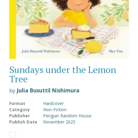
Sundays under the Lemon
Tree
by
Julia Busuttil Nishimura
Format
Hardcover
Category
Non-Fiction
Publisher
Penguin Random House
Publish Date
November 2025