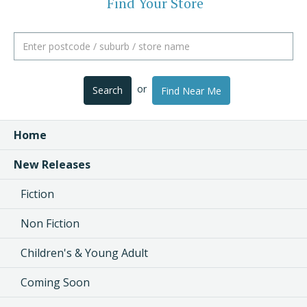
Find Your Store
or
Search
Find Near Me
Home
New Releases
Fiction
Non Fiction
Children's & Young Adult
Coming Soon