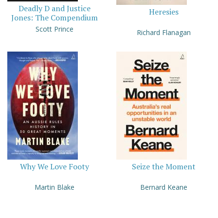
Deadly D and Justice
Heresies
Jones: The Compendium
Scott Prince
Richard Flanagan
Why We Love Footy
Seize the Moment
Martin Blake
Bernard Keane