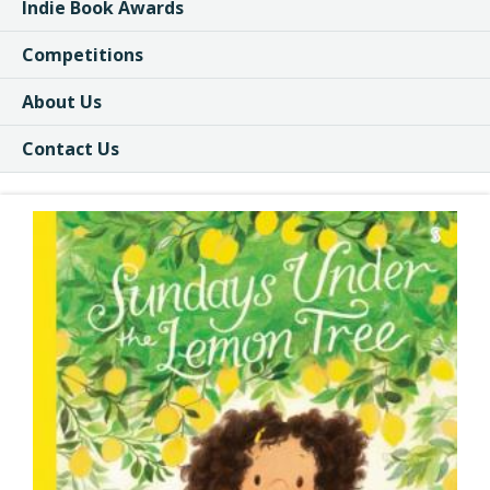
Indie Book Awards
Competitions
About Us
Contact Us