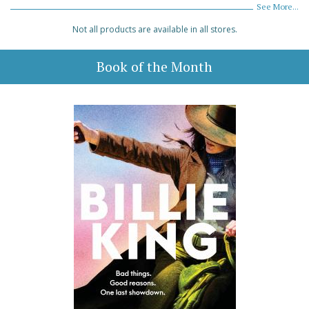
See More...
Not all products are available in all stores.
Book of the Month