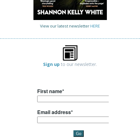
View our latest newsletter
HERE
Sign up
to our newsletter.