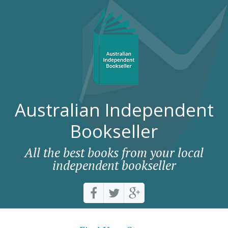
Australian Independent
Bookseller
All the best books from your local
independent bookseller