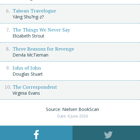
Taiwan Travelogue
Yáng Shu?ng-z?
The Things We Never Say
Elizabeth Strout
Three Reasons for Revenge
Dervla McTiernan
John of John
Douglas Stuart
The Correspondent
Virginia Evans
Source: Nielsen BookScan
Date: 6 June 2026