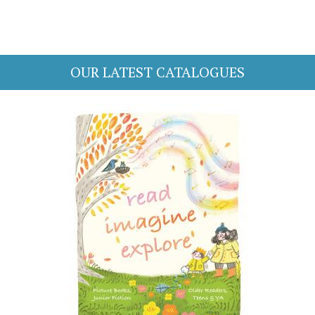
OUR LATEST CATALOGUES