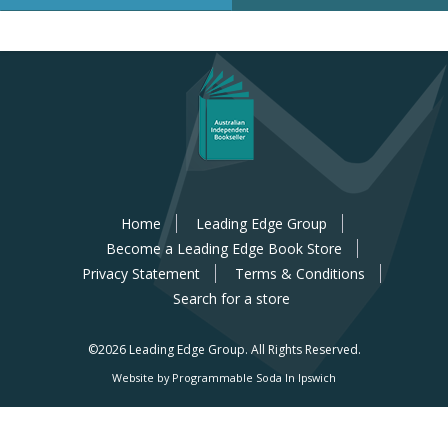
Home
Leading Edge Group
Become a Leading Edge Book Store
Privacy Statement
Terms & Conditions
Search for a store
©2026 Leading Edge Group.
All Rights Reserved.
Website by Programmable Soda In Ipswich