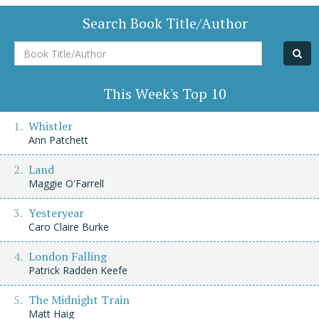
Search Book Title/Author
Book
Title/Author
This Week's Top 10
Whistler
Ann Patchett
Land
Maggie O'Farrell
Yesteryear
Caro Claire Burke
London Falling
Patrick Radden Keefe
The Midnight Train
Matt Haig