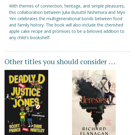
With themes of connection, heritage, and simple pleasures,
this collaboration between Julia Busuttil Nishimura and Myo
Yim celebrates the multigenerational bonds between food
and family history. The book will also include the cherished
apple cake recipe and promises to be a beloved addition to
any child's bookshelf.
Other titles you should consider ...