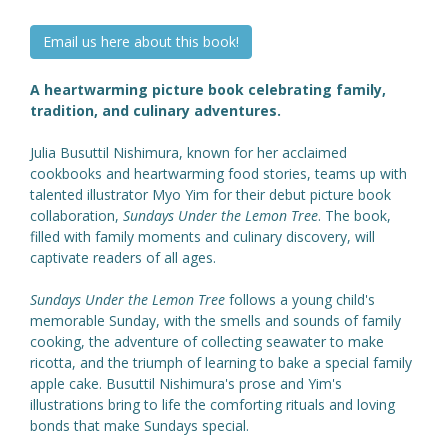
Email us here about this book!
A heartwarming picture book celebrating family,
tradition, and culinary adventures.
Julia Busuttil Nishimura, known for her acclaimed
cookbooks and heartwarming food stories, teams up with
talented illustrator Myo Yim for their debut picture book
collaboration,
Sundays Under the Lemon Tree
. The book,
filled with family moments and culinary discovery, will
captivate readers of all ages.
Sundays Under the Lemon Tree
follows a young child's
memorable Sunday, with the smells and sounds of family
cooking, the adventure of collecting seawater to make
ricotta, and the triumph of learning to bake a special family
apple cake. Busuttil Nishimura's prose and Yim's
illustrations bring to life the comforting rituals and loving
bonds that make Sundays special.