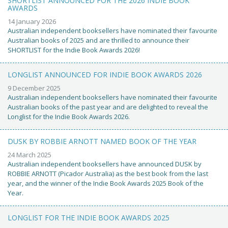
SHORTLIST ANNOUNCED FOR THE 2026 INDIE BOOK
AWARDS
14 January 2026
Australian independent booksellers have nominated their favourite
Australian books of 2025 and are thrilled to announce their
SHORTLIST for the Indie Book Awards 2026!
LONGLIST ANNOUNCED FOR INDIE BOOK AWARDS 2026
9 December 2025
Australian independent booksellers have nominated their favourite
Australian books of the past year and are delighted to reveal the
Longlist for the Indie Book Awards 2026.
DUSK BY ROBBIE ARNOTT NAMED BOOK OF THE YEAR
24 March 2025
Australian independent booksellers have announced DUSK by
ROBBIE ARNOTT (Picador Australia) as the best book from the last
year, and the winner of the Indie Book Awards 2025 Book of the
Year.
LONGLIST FOR THE INDIE BOOK AWARDS 2025