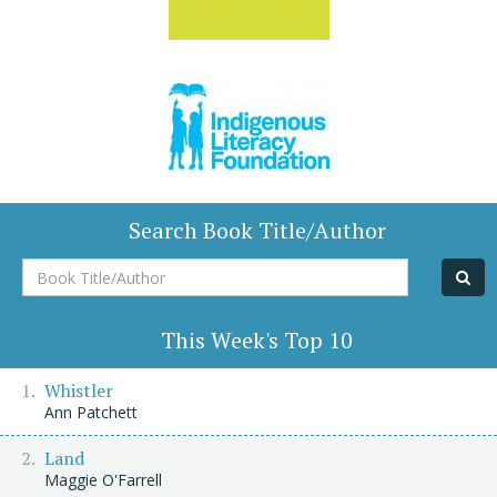
Search Book Title/Author
Book
Title/Author
This Week's Top 10
Whistler
Ann Patchett
Land
Maggie O'Farrell