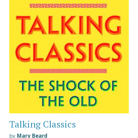
Talking Classics
by
Mary Beard