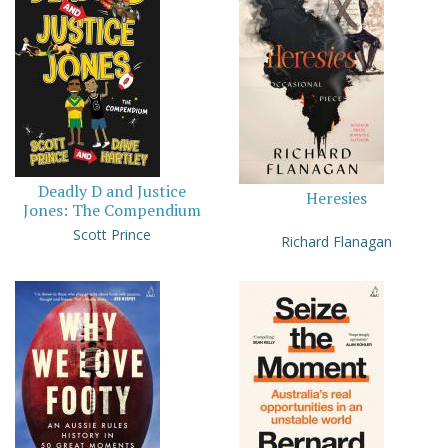
Deadly D and Justice
Heresies
Jones: The Compendium
Scott Prince
Richard Flanagan