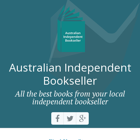
Australian Independent
Bookseller
All the best books from your local
independent bookseller