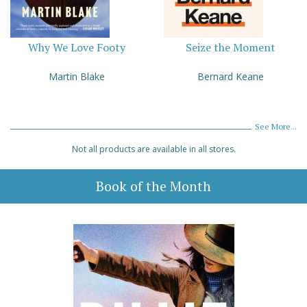
Why We Love Footy
Seize the Moment
Martin Blake
Bernard Keane
See More...
Not all products are available in all stores.
Book of the Month