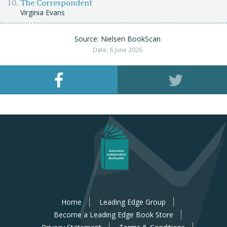
The Correspondent
Virginia Evans
Source: Nielsen BookScan
Date: 6 June 2026
Home
Leading Edge Group
Become a Leading Edge Book Store