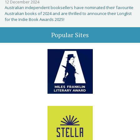
12 December 2024
Australian independent booksellers have nominated their favourite
Australian books of 2024 and are thrilled to announce their Longlist
for the Indie Book Awards 2025!
Popular Sites