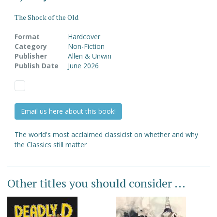
The Shock of the Old
Format
Hardcover
Category
Non-Fiction
Publisher
Allen & Unwin
Publish Date
June 2026
Email us here about this book!
The world's most acclaimed classicist on whether and why
the Classics still matter
Other titles you should consider ...