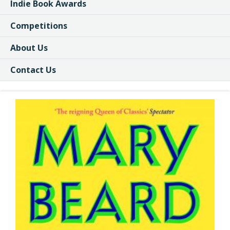
Indie Book Awards
Competitions
About Us
Contact Us