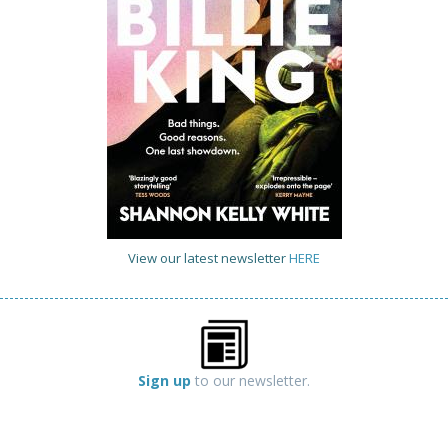
View our latest newsletter
HERE
Sign up
to our newsletter.