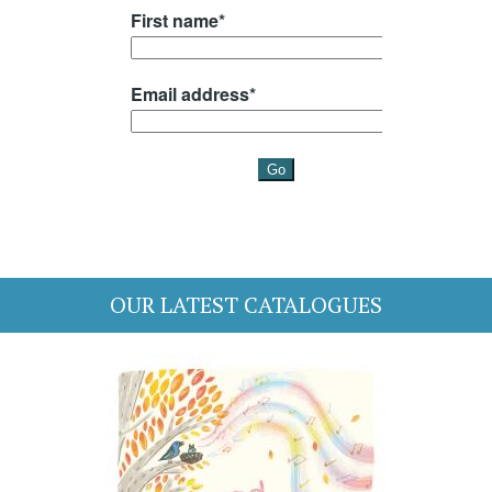
OUR LATEST CATALOGUES