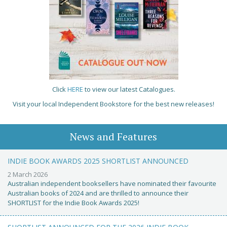
Click
HERE
to view our latest Catalogues.
Visit your local Independent Bookstore for the best new releases!
News and Features
INDIE BOOK AWARDS 2025 SHORTLIST ANNOUNCED
2 March 2026
Australian independent booksellers have nominated their favourite
Australian books of 2024 and are thrilled to announce their
SHORTLIST for the Indie Book Awards 2025!