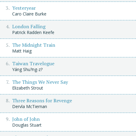
Yesteryear
Caro Claire Burke
London Falling
Patrick Radden Keefe
The Midnight Train
Matt Haig
Taiwan Travelogue
Yáng Shu?ng-z?
The Things We Never Say
Elizabeth Strout
Three Reasons for Revenge
Dervla McTiernan
John of John
Douglas Stuart