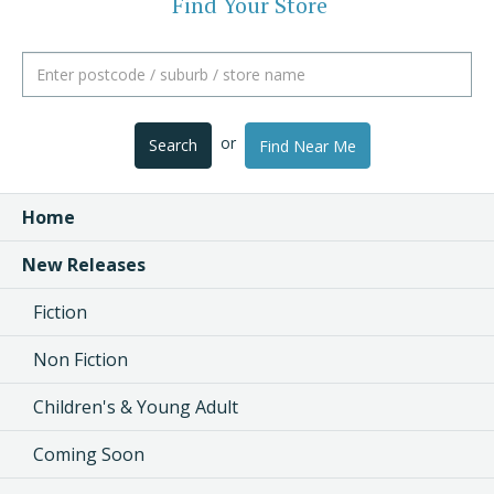
Find Your Store
or
Search
Find Near Me
Home
New Releases
Fiction
Non Fiction
Children's & Young Adult
Coming Soon