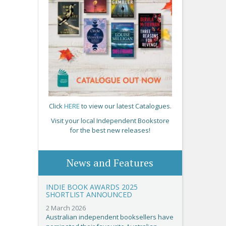
Click
HERE
to view our latest Catalogues.
Visit your local Independent Bookstore
for the best new releases!
News and Features
INDIE BOOK AWARDS 2025
SHORTLIST ANNOUNCED
2 March 2026
Australian independent booksellers have