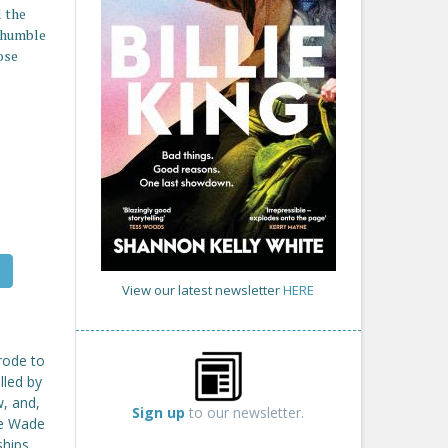
 the
o humble
ose
View our latest newsletter
HERE
 rode to
lled by
w, and,
Sign up
to our newsletter.
ike Wade
ships