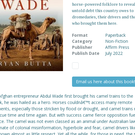
horse-powered folklore to reveal
untold debt this country owes t
dromedaries, their drivers and th
who brought them here.
Format
Paperback
Category
Non-Fiction
Publisher
Affirm Press
Publish Date
July 2022
Email us here about this book!
fghan entrepreneur Abdul Wade first brought his camel trains to the
k, he was hailed as a hero. Horses couldnâ€™t access many remote
ents, especially those stricken by flood or drought, and camel trains
cue time and time again. But with success came fierce opposition fue
ice. The camel was not even classed as an animal under Australian la
imate of colonial misinformation, hyperbole and fear, camel drivers l
own almost as little respect. Yet all the while, for those in need, the 