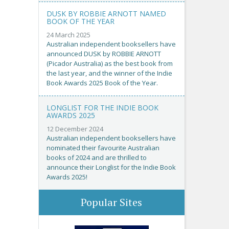
DUSK BY ROBBIE ARNOTT NAMED
BOOK OF THE YEAR
24 March 2025
Australian independent booksellers have
announced DUSK by ROBBIE ARNOTT
(Picador Australia) as the best book from
the last year, and the winner of the Indie
Book Awards 2025 Book of the Year.
LONGLIST FOR THE INDIE BOOK
AWARDS 2025
12 December 2024
Australian independent booksellers have
nominated their favourite Australian
books of 2024 and are thrilled to
announce their Longlist for the Indie Book
Awards 2025!
Popular Sites