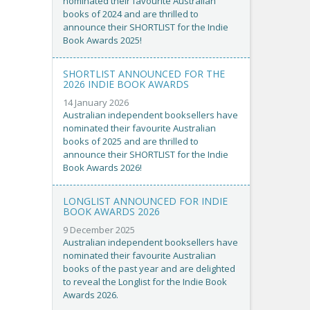
nominated their favourite Australian
books of 2024 and are thrilled to
announce their SHORTLIST for the Indie
Book Awards 2025!
SHORTLIST ANNOUNCED FOR THE
2026 INDIE BOOK AWARDS
14 January 2026
Australian independent booksellers have
nominated their favourite Australian
books of 2025 and are thrilled to
announce their SHORTLIST for the Indie
Book Awards 2026!
LONGLIST ANNOUNCED FOR INDIE
BOOK AWARDS 2026
9 December 2025
Australian independent booksellers have
nominated their favourite Australian
books of the past year and are delighted
to reveal the Longlist for the Indie Book
Awards 2026.