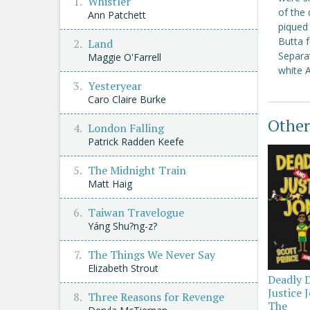
Whistler
of the 
Ann Patchett
piqued 
Butta f
Land
Separat
Maggie O'Farrell
white A
Yesteryear
Caro Claire Burke
Other
London Falling
Patrick Radden Keefe
The Midnight Train
Matt Haig
Taiwan Travelogue
Yáng Shu?ng-z?
The Things We Never Say
Elizabeth Strout
Deadly 
Justice 
Three Reasons for Revenge
The