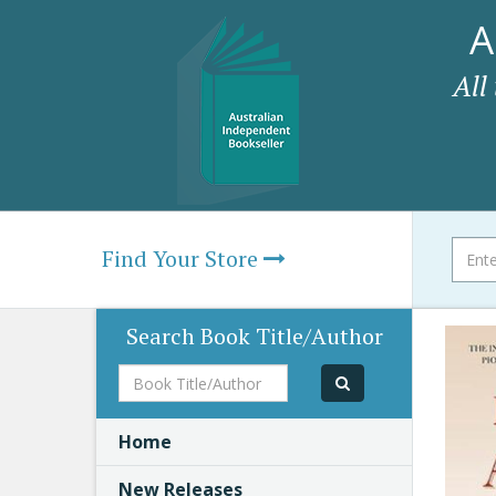
A
All
Find Your Store
Search Book Title/Author
Book
Title/Author
Home
New Releases