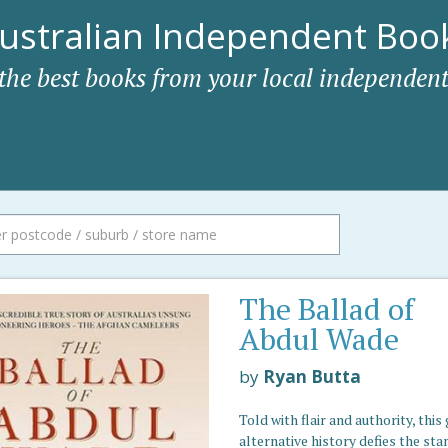
ustralian Independent Book
 the best books from your local independent
The Ballad of
Abdul Wade
by
Ryan Butta
Told with flair and authority, this 
alternative history defies the st