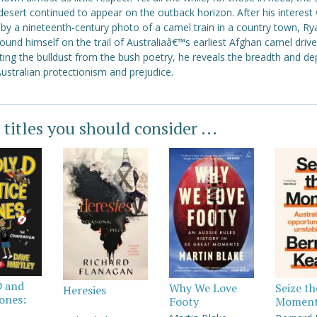
desert continued to appear on the outback horizon. After his interest
by a nineteenth-century photo of a camel train in a country town, Ry
ound himself on the trail of Australiaâ€™s earliest Afghan camel drive
ing the bulldust from the bush poetry, he reveals the breadth and de
ustralian protectionism and prejudice.
 titles you should consider ...
D and
Why We Love
Seize th
Heresies
Jones:
Footy
Momen