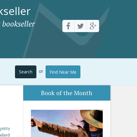
seller
 bookseller
or
Search
Find Near Me
Book of the Month
gritty
andard