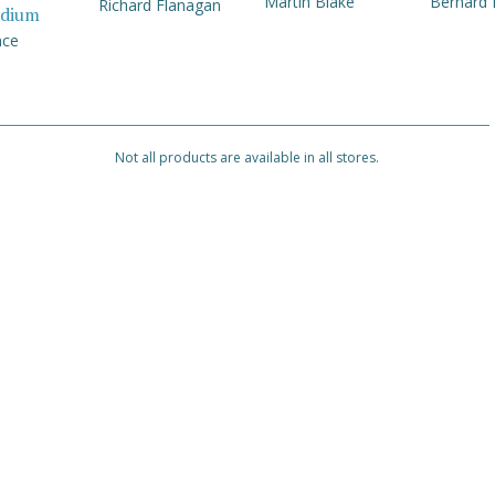
Martin Blake
Bernard
Richard Flanagan
dium
nce
Not all products are available in all stores.