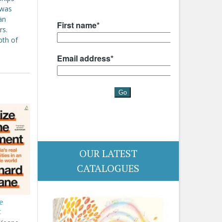
 was
an
rs.
pth of
OUR LATEST
CATALOGUES
e
t