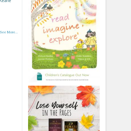
 Keane
See More...