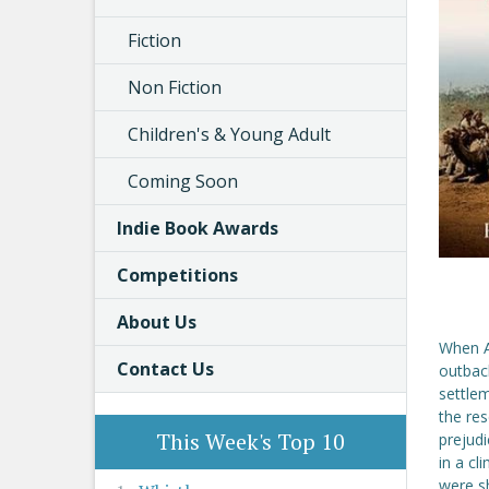
Fiction
Non Fiction
Children's & Young Adult
Coming Soon
Indie Book Awards
Competitions
About Us
When A
Contact Us
outbac
settlem
the res
This Week's Top 10
prejud
in a cl
were sh