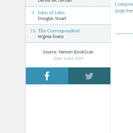
Dervla McTiernan
Compen
Scott Pri
John of John
Douglas Stuart
The Correspondent
Virginia Evans
Source: Nielsen BookScan
Date: 6 June 2026