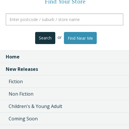
Find Your Store
or
Search
Find Near Me
Home
New Releases
Fiction
Non Fiction
Children's & Young Adult
Coming Soon