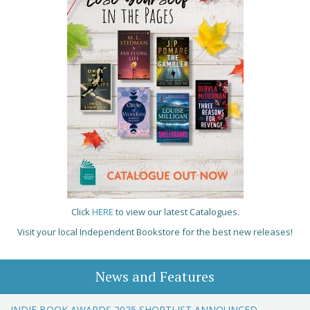
Click
HERE
to view our latest Catalogues.
Visit your local Independent Bookstore for the best new releases!
News and Features
INDIE BOOK AWARDS 2025 SHORTLIST ANNOUNCED