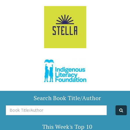
Search Book Title/Author
Book
Title/Author
This Week's Top 10