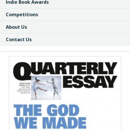
Indie Book Awards
Competitions
About Us
Contact Us