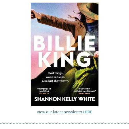
View our latest newsletter
HERE