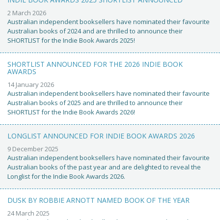
2 March 2026
Australian independent booksellers have nominated their favourite
Australian books of 2024 and are thrilled to announce their
SHORTLIST for the Indie Book Awards 2025!
SHORTLIST ANNOUNCED FOR THE 2026 INDIE BOOK
AWARDS
14 January 2026
Australian independent booksellers have nominated their favourite
Australian books of 2025 and are thrilled to announce their
SHORTLIST for the Indie Book Awards 2026!
LONGLIST ANNOUNCED FOR INDIE BOOK AWARDS 2026
9 December 2025
Australian independent booksellers have nominated their favourite
Australian books of the past year and are delighted to reveal the
Longlist for the Indie Book Awards 2026.
DUSK BY ROBBIE ARNOTT NAMED BOOK OF THE YEAR
24 March 2025