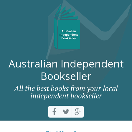
Australian Independent
Bookseller
All the best books from your local
independent bookseller