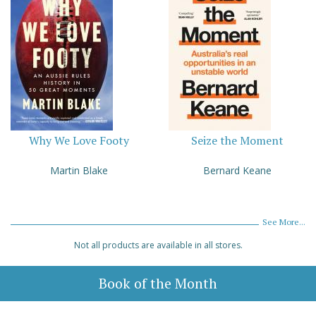
Why We Love Footy
Seize the Moment
Martin Blake
Bernard Keane
See More...
Not all products are available in all stores.
Book of the Month