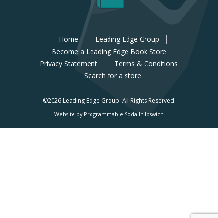
Home
Leading Edge Group
Become a Leading Edge Book Store
Privacy Statement
Terms & Conditions
Search for a store
©2026 Leading Edge Group.
All Rights Reserved.
Website by Programmable Soda In Ipswich