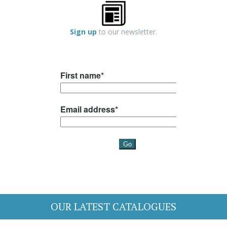
Sign up
to our newsletter.
OUR LATEST CATALOGUES