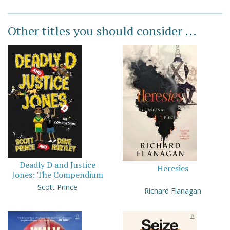
Other titles you should consider ...
Deadly D and Justice
Heresies
Jones: The Compendium
Scott Prince
Richard Flanagan