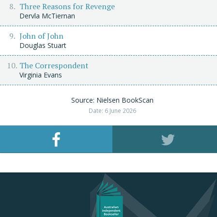
Three Reasons for Revenge
Dervla McTiernan
John of John
Douglas Stuart
The Correspondent
Virginia Evans
Source: Nielsen BookScan
Date: 6 June 2026