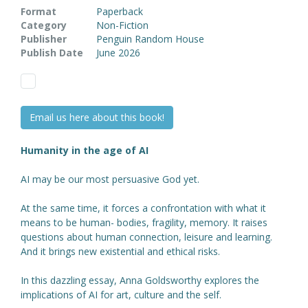
Format
Paperback
Category
Non-Fiction
Publisher
Penguin Random House
Publish Date
June 2026
Email us here about this book!
Humanity in the age of AI
AI may be our most persuasive God yet.
At the same time, it forces a confrontation with what it
means to be human- bodies, fragility, memory. It raises
questions about human connection, leisure and learning.
And it brings new existential and ethical risks.
In this dazzling essay, Anna Goldsworthy explores the
implications of AI for art, culture and the self.