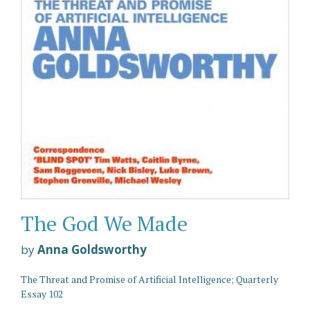
The God We Made
by
Anna Goldsworthy
The Threat and Promise of Artificial Intelligence; Quarterly
Essay 102