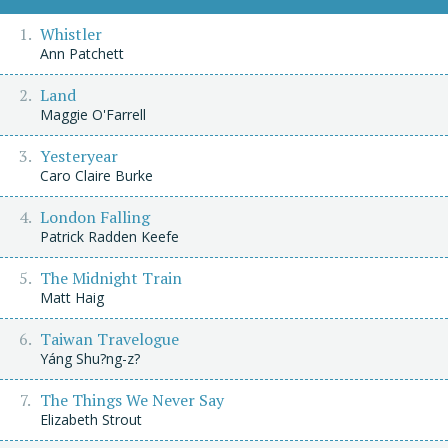
Whistler
Ann Patchett
Land
Maggie O'Farrell
Yesteryear
Caro Claire Burke
London Falling
Patrick Radden Keefe
The Midnight Train
Matt Haig
Taiwan Travelogue
Yáng Shu?ng-z?
The Things We Never Say
Elizabeth Strout