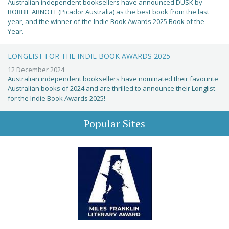
Australian independent booksellers have announced DUSK by
ROBBIE ARNOTT (Picador Australia) as the best book from the last
year, and the winner of the Indie Book Awards 2025 Book of the
Year.
LONGLIST FOR THE INDIE BOOK AWARDS 2025
12 December 2024
Australian independent booksellers have nominated their favourite
Australian books of 2024 and are thrilled to announce their Longlist
for the Indie Book Awards 2025!
Popular Sites