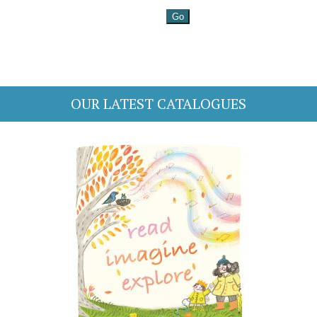
OUR LATEST CATALOGUES