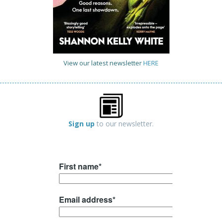
View our latest newsletter
HERE
Sign up
to our newsletter.