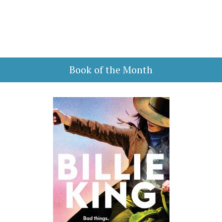
Book of the Month