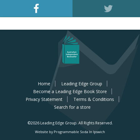
Home
Leading Edge Group
Become a Leading Edge Book Store
Privacy Statement
Terms & Conditions
Search for a store
©2026 Leading Edge Group.
All Rights Reserved.
Website by Programmable Soda In Ipswich