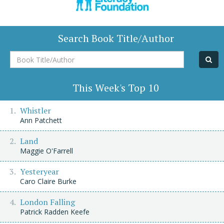
Search Book Title/Author
Book
Title/Author
This Week's Top 10
Whistler
Ann Patchett
Land
Maggie O'Farrell
Yesteryear
Caro Claire Burke
London Falling
Patrick Radden Keefe