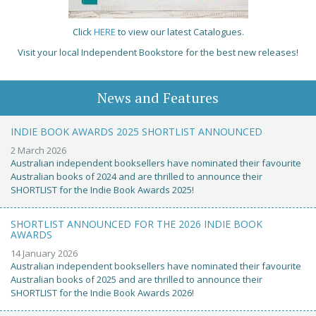
Click
HERE
to view our latest Catalogues.
Visit your local Independent Bookstore for the best new releases!
News and Features
INDIE BOOK AWARDS 2025 SHORTLIST ANNOUNCED
2 March 2026
Australian independent booksellers have nominated their favourite
Australian books of 2024 and are thrilled to announce their
SHORTLIST for the Indie Book Awards 2025!
SHORTLIST ANNOUNCED FOR THE 2026 INDIE BOOK
AWARDS
14 January 2026
Australian independent booksellers have nominated their favourite
Australian books of 2025 and are thrilled to announce their
SHORTLIST for the Indie Book Awards 2026!