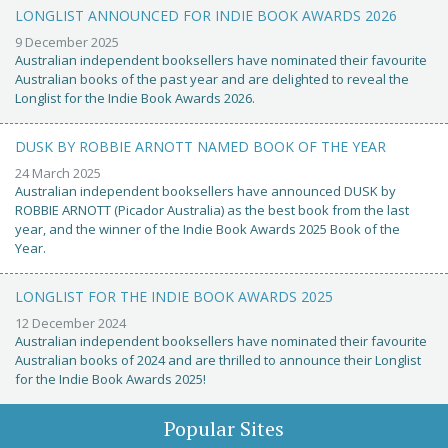
LONGLIST ANNOUNCED FOR INDIE BOOK AWARDS 2026
9 December 2025
Australian independent booksellers have nominated their favourite
Australian books of the past year and are delighted to reveal the
Longlist for the Indie Book Awards 2026.
DUSK BY ROBBIE ARNOTT NAMED BOOK OF THE YEAR
24 March 2025
Australian independent booksellers have announced DUSK by
ROBBIE ARNOTT (Picador Australia) as the best book from the last
year, and the winner of the Indie Book Awards 2025 Book of the
Year.
LONGLIST FOR THE INDIE BOOK AWARDS 2025
12 December 2024
Australian independent booksellers have nominated their favourite
Australian books of 2024 and are thrilled to announce their Longlist
for the Indie Book Awards 2025!
Popular Sites