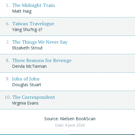
The Midnight Train
Matt Haig
Taiwan Travelogue
Yáng Shu?ng-z?
The Things We Never Say
Elizabeth Strout
Three Reasons for Revenge
Dervla McTiernan
John of John
Douglas Stuart
The Correspondent
Virginia Evans
Source: Nielsen BookScan
Date: 6 June 2026