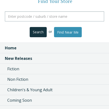
Find Your Store
or
Search
Find Near Me
Home
New Releases
Fiction
Non Fiction
Children's & Young Adult
Coming Soon