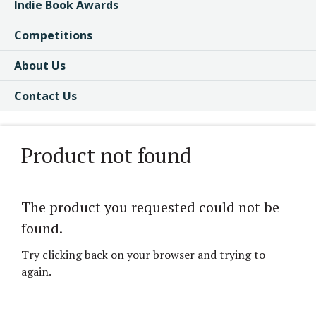
Indie Book Awards
Competitions
About Us
Contact Us
Product not found
The product you requested could not be
found.
Try clicking back on your browser and trying to
again.