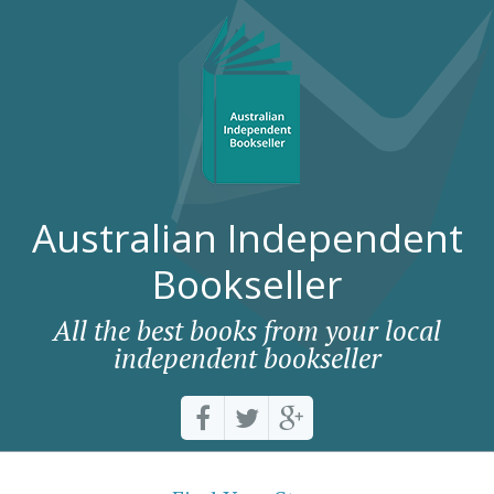
Australian Independent
Bookseller
All the best books from your local
independent bookseller