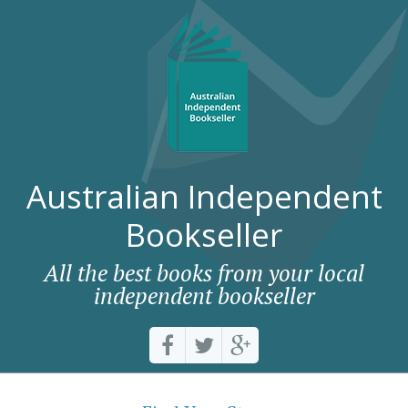
Australian Independent
Bookseller
All the best books from your local
independent bookseller