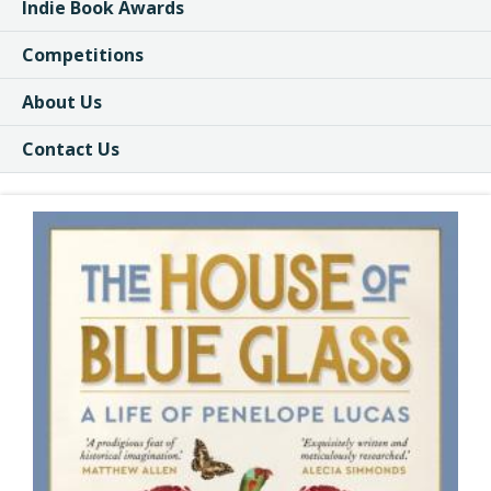
Indie Book Awards
Competitions
About Us
Contact Us