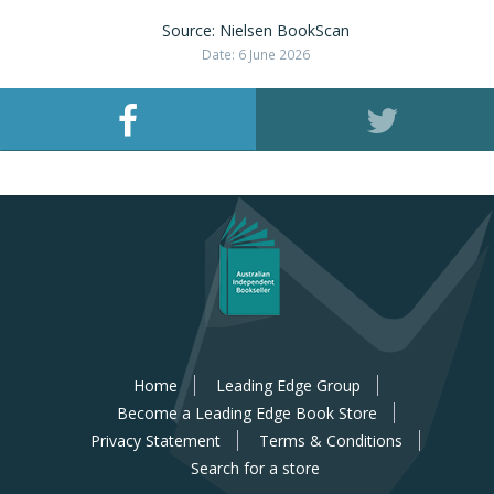
Source: Nielsen BookScan
Date: 6 June 2026
Home
Leading Edge Group
Become a Leading Edge Book Store
Privacy Statement
Terms & Conditions
Search for a store