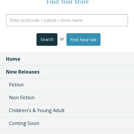
Find Your Store
or
Search
Find Near Me
Home
New Releases
Fiction
Non Fiction
Children's & Young Adult
Coming Soon