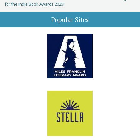
for the Indie Book Awards 2025!
Popular Sites