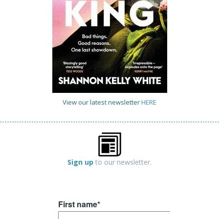
View our latest newsletter
HERE
Sign up
to our newsletter.