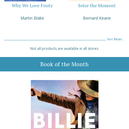
Why We Love Footy
Seize the Moment
Martin Blake
Bernard Keane
See More...
Not all products are available in all stores.
Book of the Month