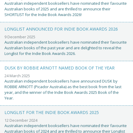
Australian independent booksellers have nominated their favourite
Australian books of 2025 and are thrilled to announce their
SHORTLIST for the Indie Book Awards 2026!
LONGLIST ANNOUNCED FOR INDIE BOOK AWARDS 2026
9 December 2025
Australian independent booksellers have nominated their favourite
Australian books of the past year and are delighted to reveal the
Longlist for the Indie Book Awards 2026.
DUSK BY ROBBIE ARNOTT NAMED BOOK OF THE YEAR
24 March 2025
Australian independent booksellers have announced DUSK by
ROBBIE ARNOTT (Picador Australia) as the best book from the last
year, and the winner of the Indie Book Awards 2025 Book of the
Year.
LONGLIST FOR THE INDIE BOOK AWARDS 2025
12 December 2024
Australian independent booksellers have nominated their favourite
Australian books of 2024 and are thrilled to announce their Longlist