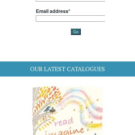
OUR LATEST CATALOGUES