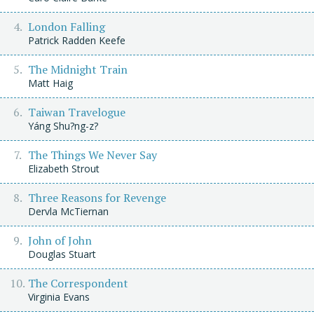
London Falling
Patrick Radden Keefe
The Midnight Train
Matt Haig
Taiwan Travelogue
Yáng Shu?ng-z?
The Things We Never Say
Elizabeth Strout
Three Reasons for Revenge
Dervla McTiernan
John of John
Douglas Stuart
The Correspondent
Virginia Evans