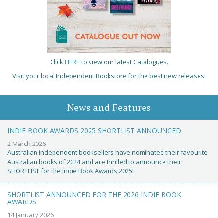
Click
HERE
to view our latest Catalogues.
Visit your local Independent Bookstore for the best new releases!
News and Features
INDIE BOOK AWARDS 2025 SHORTLIST ANNOUNCED
2 March 2026
Australian independent booksellers have nominated their favourite
Australian books of 2024 and are thrilled to announce their
SHORTLIST for the Indie Book Awards 2025!
SHORTLIST ANNOUNCED FOR THE 2026 INDIE BOOK
AWARDS
14 January 2026