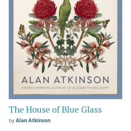
The House of Blue Glass
by
Alan Atkinson