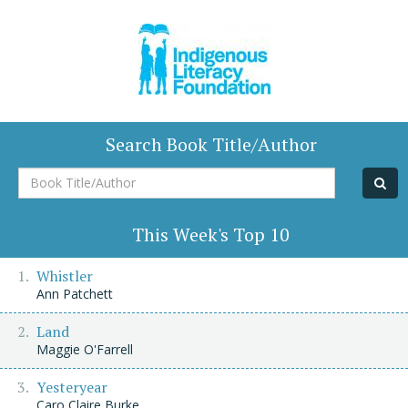
Search Book Title/Author
Book
Title/Author
This Week's Top 10
Whistler
Ann Patchett
Land
Maggie O'Farrell
Yesteryear
Caro Claire Burke