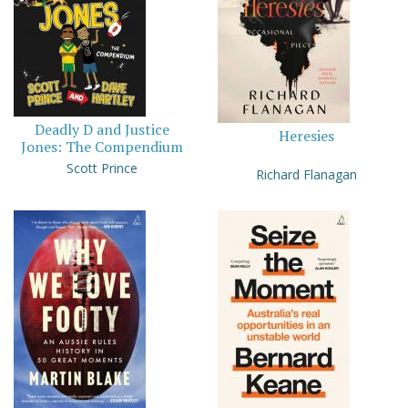
Deadly D and Justice
Heresies
Jones: The Compendium
Scott Prince
Richard Flanagan