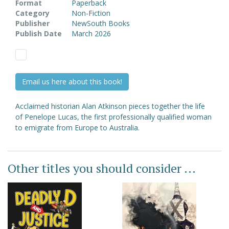
Format
Paperback
Category
Non-Fiction
Publisher
NewSouth Books
Publish Date
March 2026
Email us here about this book!
Acclaimed historian Alan Atkinson pieces together the life
of Penelope Lucas, the first professionally qualified woman
to emigrate from Europe to Australia.
Other titles you should consider ...