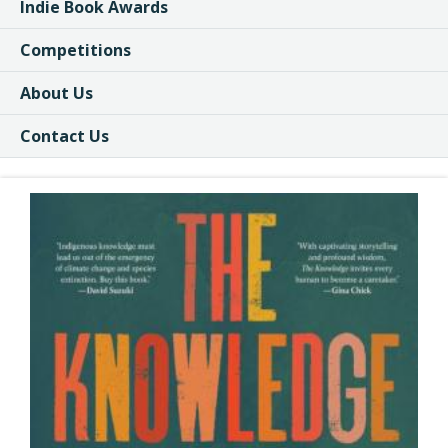
Indie Book Awards
Competitions
About Us
Contact Us