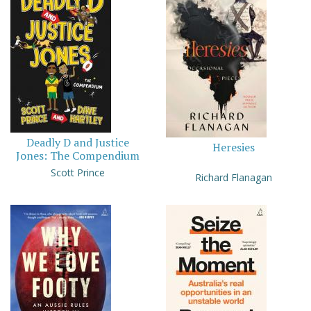
Deadly D and Justice
Heresies
Jones: The Compendium
Scott Prince
Richard Flanagan