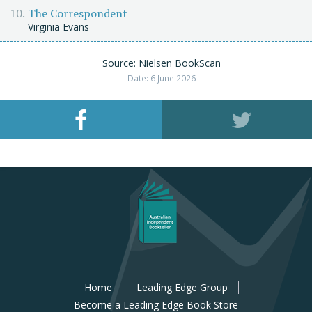
The Correspondent
Virginia Evans
Source: Nielsen BookScan
Date: 6 June 2026
Home
Leading Edge Group
Become a Leading Edge Book Store