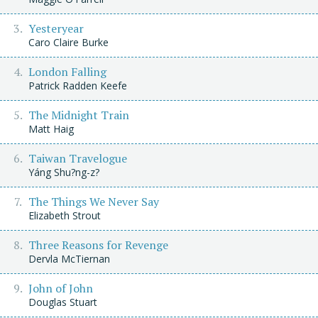
Yesteryear
Caro Claire Burke
London Falling
Patrick Radden Keefe
The Midnight Train
Matt Haig
Taiwan Travelogue
Yáng Shu?ng-z?
The Things We Never Say
Elizabeth Strout
Three Reasons for Revenge
Dervla McTiernan
John of John
Douglas Stuart