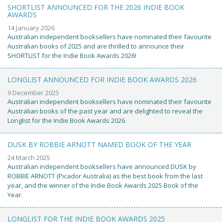
SHORTLIST ANNOUNCED FOR THE 2026 INDIE BOOK
AWARDS
14 January 2026
Australian independent booksellers have nominated their favourite
Australian books of 2025 and are thrilled to announce their
SHORTLIST for the Indie Book Awards 2026!
LONGLIST ANNOUNCED FOR INDIE BOOK AWARDS 2026
9 December 2025
Australian independent booksellers have nominated their favourite
Australian books of the past year and are delighted to reveal the
Longlist for the Indie Book Awards 2026.
DUSK BY ROBBIE ARNOTT NAMED BOOK OF THE YEAR
24 March 2025
Australian independent booksellers have announced DUSK by
ROBBIE ARNOTT (Picador Australia) as the best book from the last
year, and the winner of the Indie Book Awards 2025 Book of the
Year.
LONGLIST FOR THE INDIE BOOK AWARDS 2025