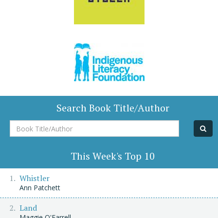
Search Book Title/Author
Book
Title/Author
This Week's Top 10
Whistler
Ann Patchett
Land
Maggie O'Farrell