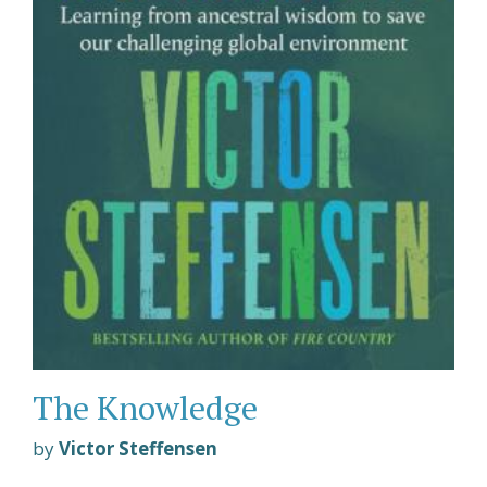
The Knowledge
by
Victor Steffensen