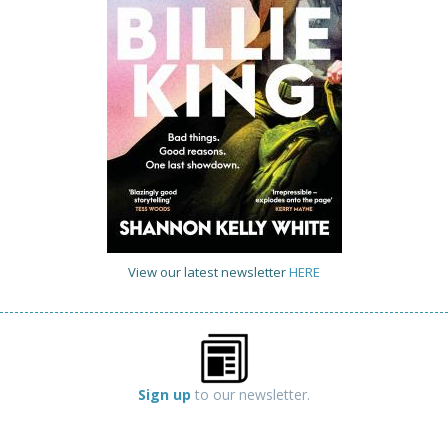
View our latest newsletter
HERE
Sign up
to our newsletter.