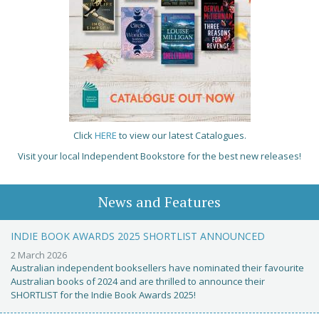
Click
HERE
to view our latest Catalogues.
Visit your local Independent Bookstore for the best new releases!
News and Features
INDIE BOOK AWARDS 2025 SHORTLIST ANNOUNCED
2 March 2026
Australian independent booksellers have nominated their favourite
Australian books of 2024 and are thrilled to announce their
SHORTLIST for the Indie Book Awards 2025!