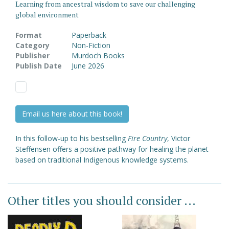
Learning from ancestral wisdom to save our challenging
global environment
Format
Paperback
Category
Non-Fiction
Publisher
Murdoch Books
Publish Date
June 2026
Email us here about this book!
In this follow-up to his bestselling
Fire Country
, Victor
Steffensen offers a positive pathway for healing the planet
based on traditional Indigenous knowledge systems.
Other titles you should consider ...