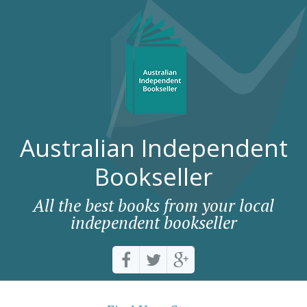
Australian Independent
Bookseller
All the best books from your local
independent bookseller