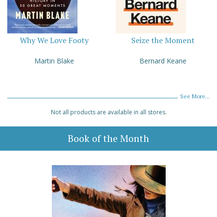
Why We Love Footy
Seize the Moment
Martin Blake
Bernard Keane
See More...
Not all products are available in all stores.
Book of the Month