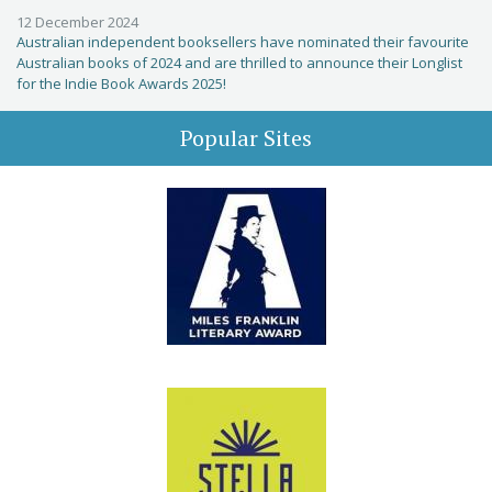
12 December 2024
Australian independent booksellers have nominated their favourite
Australian books of 2024 and are thrilled to announce their Longlist
for the Indie Book Awards 2025!
Popular Sites