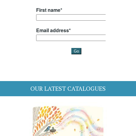
OUR LATEST CATALOGUES