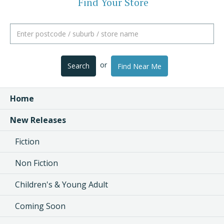
Find Your Store
or
Search
Find Near Me
Home
New Releases
Fiction
Non Fiction
Children's & Young Adult
Coming Soon