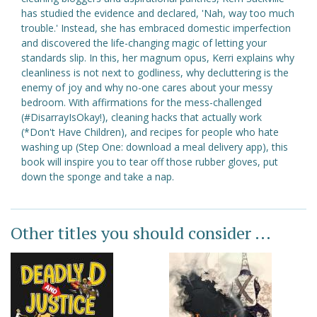
has studied the evidence and declared, 'Nah, way too much
trouble.' Instead, she has embraced domestic imperfection
and discovered the life-changing magic of letting your
standards slip. In this, her magnum opus, Kerri explains why
cleanliness is not next to godliness, why decluttering is the
enemy of joy and why no-one cares about your messy
bedroom. With affirmations for the mess-challenged
(#DisarrayIsOkay!), cleaning hacks that actually work
(*Don't Have Children), and recipes for people who hate
washing up (Step One: download a meal delivery app), this
book will inspire you to tear off those rubber gloves, put
down the sponge and take a nap.
Other titles you should consider ...