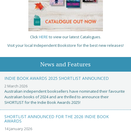
Click
HERE
to view our latest Catalogues.
Visit your local Independent Bookstore for the best new releases!
News and Features
INDIE BOOK AWARDS 2025 SHORTLIST ANNOUNCED
2 March 2026
Australian independent booksellers have nominated their favourite
Australian books of 2024 and are thrilled to announce their
SHORTLIST for the Indie Book Awards 2025!
SHORTLIST ANNOUNCED FOR THE 2026 INDIE BOOK
AWARDS
14 January 2026