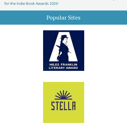
for the Indie Book Awards 2025!
Popular Sites