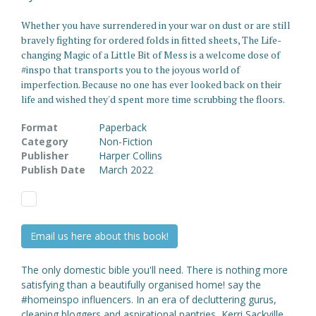
Whether you have surrendered in your war on dust or are still
bravely fighting for ordered folds in fitted sheets, The Life-
changing Magic of a Little Bit of Mess is a welcome dose of
#inspo that transports you to the joyous world of
imperfection. Because no one has ever looked back on their
life and wished they'd spent more time scrubbing the floors.
Format
Paperback
Category
Non-Fiction
Publisher
Harper Collins
Publish Date
March 2022
Email us here about this book!
The only domestic bible you'll need. There is nothing more
satisfying than a beautifully organised home! say the
#homeinspo influencers. In an era of decluttering gurus,
cleaning bloggers and aspirational pantries, Kerri Sackville