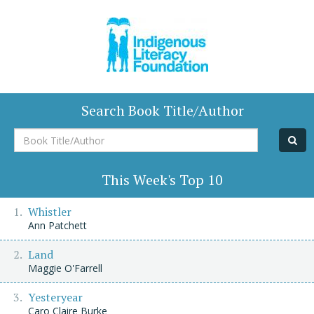
Search Book Title/Author
Book
Title/Author
This Week's Top 10
Whistler
Ann Patchett
Land
Maggie O'Farrell
Yesteryear
Caro Claire Burke