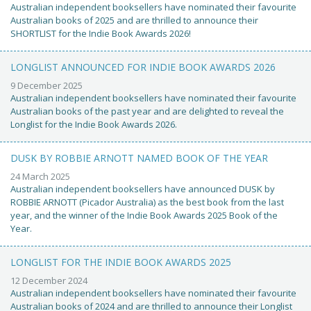
Australian independent booksellers have nominated their favourite
Australian books of 2025 and are thrilled to announce their
SHORTLIST for the Indie Book Awards 2026!
LONGLIST ANNOUNCED FOR INDIE BOOK AWARDS 2026
9 December 2025
Australian independent booksellers have nominated their favourite
Australian books of the past year and are delighted to reveal the
Longlist for the Indie Book Awards 2026.
DUSK BY ROBBIE ARNOTT NAMED BOOK OF THE YEAR
24 March 2025
Australian independent booksellers have announced DUSK by
ROBBIE ARNOTT (Picador Australia) as the best book from the last
year, and the winner of the Indie Book Awards 2025 Book of the
Year.
LONGLIST FOR THE INDIE BOOK AWARDS 2025
12 December 2024
Australian independent booksellers have nominated their favourite
Australian books of 2024 and are thrilled to announce their Longlist