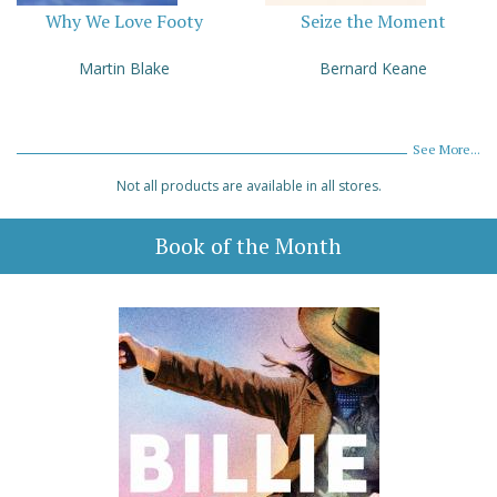
Why We Love Footy
Seize the Moment
Martin Blake
Bernard Keane
See More...
Not all products are available in all stores.
Book of the Month