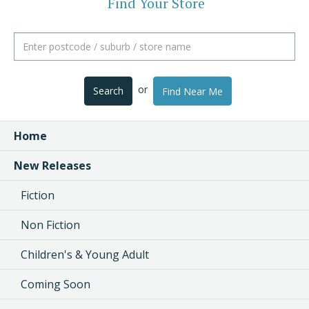
Find Your Store
or
Search
Find Near Me
Home
New Releases
Fiction
Non Fiction
Children's & Young Adult
Coming Soon