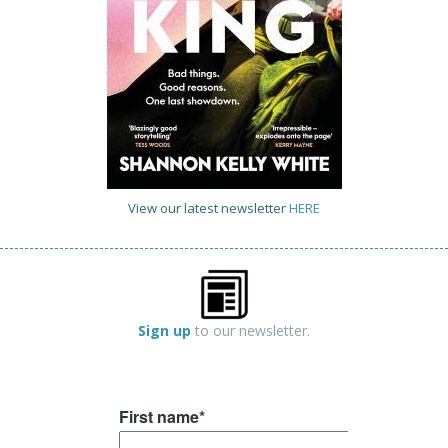
View our latest newsletter
HERE
Sign up
to our newsletter.