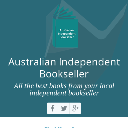
Australian Independent
Bookseller
All the best books from your local
independent bookseller