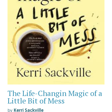
The Life-Changin Magic of a
Little Bit of Mess
by
Kerri Sackville