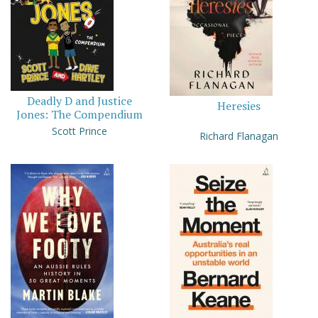
Deadly D and Justice
Heresies
Jones: The Compendium
Scott Prince
Richard Flanagan