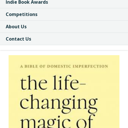
Indie Book Awards
Competitions
About Us
Contact Us