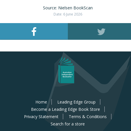
Source: Nielsen BookScan
Date: 6 June 2026
Home
Leading Edge Group
Become a Leading Edge Book Store
Privacy Statement
Terms & Conditions
Search for a store