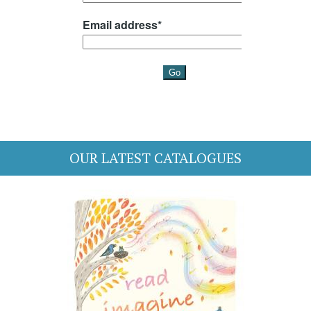
OUR LATEST CATALOGUES