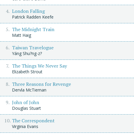
London Falling
Patrick Radden Keefe
The Midnight Train
Matt Haig
Taiwan Travelogue
Yáng Shu?ng-z?
The Things We Never Say
Elizabeth Strout
Three Reasons for Revenge
Dervla McTiernan
John of John
Douglas Stuart
The Correspondent
Virginia Evans