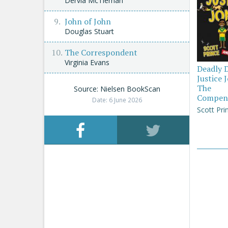
Dervla McTiernan
John of John
Douglas Stuart
The Correspondent
Virginia Evans
Deadly 
Justice 
The
Source: Nielsen BookScan
Compen
Date: 6 June 2026
Scott Pri