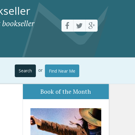
seller
 bookseller
or
Search
Find Near Me
Book of the Month