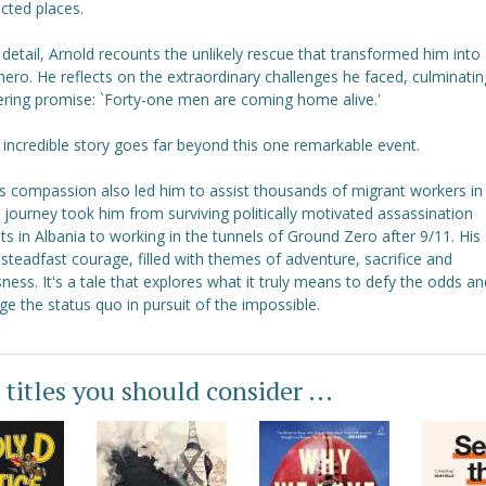
cted places.
d detail, Arnold recounts the unlikely rescue that transformed him into
hero. He reflects on the extraordinary challenges he faced, culminating
ring promise: `Forty-one men are coming home alive.'
 incredible story goes far beyond this one remarkable event.
's compassion also led him to assist thousands of migrant workers in
 journey took him from surviving politically motivated assassination
s in Albania to working in the tunnels of Ground Zero after 9/11. His 
steadfast courage, filled with themes of adventure, sacrifice and
sness. It's a tale that explores what it truly means to defy the odds an
ge the status quo in pursuit of the impossible.
 titles you should consider ...