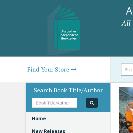
A
All
Find Your Store
Search Book Title/Author
Book
Title/Author
Home
New Releases