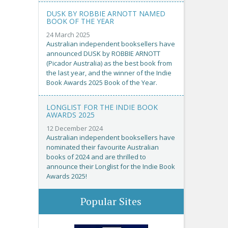
DUSK BY ROBBIE ARNOTT NAMED
BOOK OF THE YEAR
24 March 2025
Australian independent booksellers have
announced DUSK by ROBBIE ARNOTT
(Picador Australia) as the best book from
the last year, and the winner of the Indie
Book Awards 2025 Book of the Year.
LONGLIST FOR THE INDIE BOOK
AWARDS 2025
12 December 2024
Australian independent booksellers have
nominated their favourite Australian
books of 2024 and are thrilled to
announce their Longlist for the Indie Book
Awards 2025!
Popular Sites