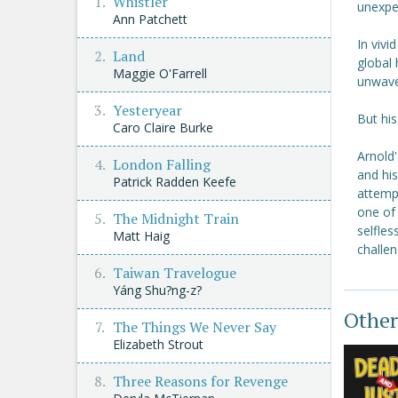
Whistler
unexpe
Ann Patchett
In vivi
Land
global 
Maggie O'Farrell
unwave
Yesteryear
But his
Caro Claire Burke
Arnold
London Falling
and his
Patrick Radden Keefe
attempt
one of 
The Midnight Train
selfles
Matt Haig
challen
Taiwan Travelogue
Yáng Shu?ng-z?
Other
The Things We Never Say
Elizabeth Strout
Three Reasons for Revenge