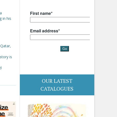
 a
 in his
 Qatar,
story is
d
OUR LATEST
CATALOGUES