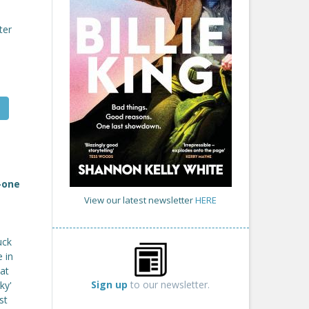
ter
-one
View our latest newsletter
HERE
uck
 in
at
Sign up
to our newsletter.
ky'
st