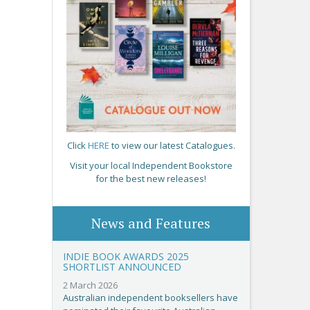
Click
HERE
to view our latest Catalogues.
Visit your local Independent Bookstore
for the best new releases!
News and Features
INDIE BOOK AWARDS 2025
SHORTLIST ANNOUNCED
2 March 2026
Australian independent booksellers have