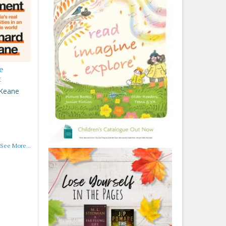
e
t
 Keane
See More...