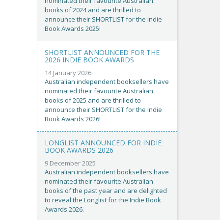
nominated their favourite Australian
books of 2024 and are thrilled to
announce their SHORTLIST for the Indie
Book Awards 2025!
SHORTLIST ANNOUNCED FOR THE
2026 INDIE BOOK AWARDS
14 January 2026
Australian independent booksellers have
nominated their favourite Australian
books of 2025 and are thrilled to
announce their SHORTLIST for the Indie
Book Awards 2026!
LONGLIST ANNOUNCED FOR INDIE
BOOK AWARDS 2026
9 December 2025
Australian independent booksellers have
nominated their favourite Australian
books of the past year and are delighted
to reveal the Longlist for the Indie Book
Awards 2026.