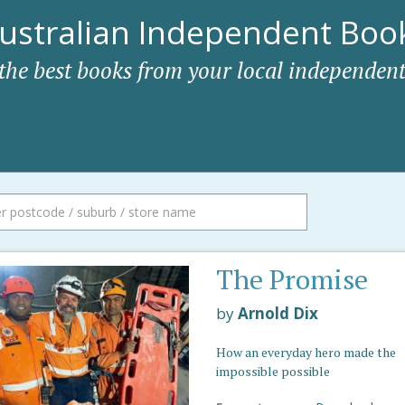
ustralian Independent Book
 the best books from your local independent
The Promise
by
Arnold Dix
How an everyday hero made the
impossible possible