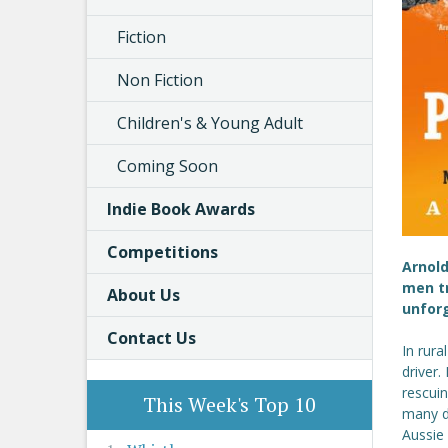
Fiction
Non Fiction
Children's & Young Adult
Coming Soon
Indie Book Awards
Competitions
Arnold
men tr
About Us
unforg
Contact Us
In rura
driver.
rescuin
This Week's Top 10
many do
Aussie