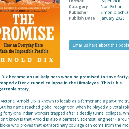
Format
Paperback
Category
Non-Fiction
Publisher
Simon & Schus
Publish Date
January 2025
Email us here about this book!
 Dix became an unlikely hero when he promised to save forty
apped after a tunnel collapse in the Himalayas. This is his
ettable story.
l Victoria, Arnold Dix is known to locals as a farmer and a part-time tr
 But his name reached global recognition when he played a pivotal role
g forty-one Indian workers trapped after a deadly tunnel collapse. Wh
n't know is that Arnold is also a barrister, scientist, engineer - a 'quir
 bloke who proves that extraordinary courage can come from the mo