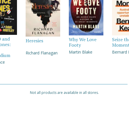
D and
Why We Love
Seize th
Heresies
Jones:
Footy
Momen
Martin Blake
Bernard
Richard Flanagan
dium
nce
Not all products are available in all stores.