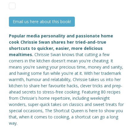
Email us here about this book!
Popular media personality and passionate home
cook Chrissie Swan shares her tried-and-true
shortcuts to quicker, easier, more delicious
mealtimes.
Chrissie Swan knows that cutting a few
corners in the kitchen doesn't mean you're cheating. It
means you're saving your precious time, money and sanity,
and having some fun while you're at it. With her trademark
warmth, humour and relatability, Chrissie takes us into her
kitchen to share her favourite hacks, clever tricks and prep-
ahead secrets to stress-free cooking. Featuring 80 recipes
from Chrissie's home repertoire, including weeknight
wonders, super-quick takes on classics and sweet treats for
special occasions, The Shortcut Queen is here to show you
that, when it comes to cooking, a shortcut can go a long
way.