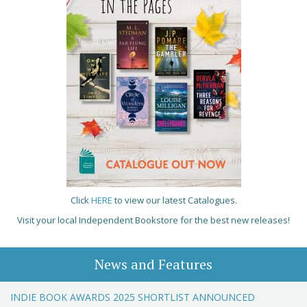
Click
HERE
to view our latest Catalogues.
Visit your local Independent Bookstore for the best new releases!
News and Features
INDIE BOOK AWARDS 2025 SHORTLIST ANNOUNCED