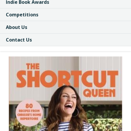
Indie Book Awards
Competitions
About Us
Contact Us