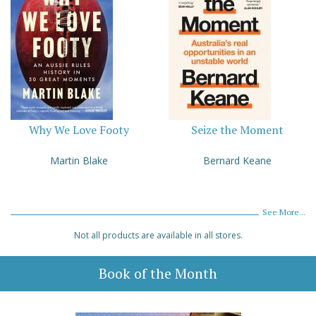
Why We Love Footy
Seize the Moment
Martin Blake
Bernard Keane
See More...
Not all products are available in all stores.
Book of the Month