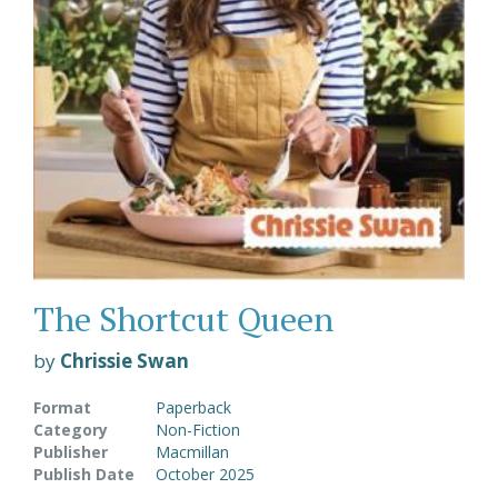
The Shortcut Queen
by
Chrissie Swan
Format
Paperback
Category
Non-Fiction
Publisher
Macmillan
Publish Date
October 2025