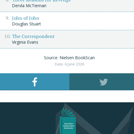
Dervla McTiernan
John of John
Douglas Stuart
The Correspondent
Virginia Evans
Source: Nielsen BookScan
Date: 6 June 2026