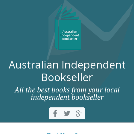
Australian Independent
Bookseller
All the best books from your local
independent bookseller