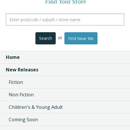
Find Your Store
or
Search
Find Near Me
Home
New Releases
Fiction
Non Fiction
Children's & Young Adult
Coming Soon