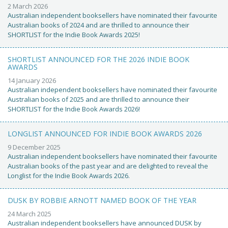
2 March 2026
Australian independent booksellers have nominated their favourite
Australian books of 2024 and are thrilled to announce their
SHORTLIST for the Indie Book Awards 2025!
SHORTLIST ANNOUNCED FOR THE 2026 INDIE BOOK
AWARDS
14 January 2026
Australian independent booksellers have nominated their favourite
Australian books of 2025 and are thrilled to announce their
SHORTLIST for the Indie Book Awards 2026!
LONGLIST ANNOUNCED FOR INDIE BOOK AWARDS 2026
9 December 2025
Australian independent booksellers have nominated their favourite
Australian books of the past year and are delighted to reveal the
Longlist for the Indie Book Awards 2026.
DUSK BY ROBBIE ARNOTT NAMED BOOK OF THE YEAR
24 March 2025
Australian independent booksellers have announced DUSK by