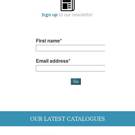
Sign up
to our newsletter.
OUR LATEST CATALOGUES