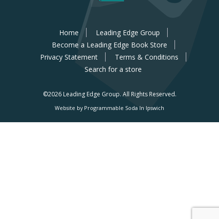
Home
Leading Edge Group
Become a Leading Edge Book Store
Privacy Statement
Terms & Conditions
Search for a store
©2026 Leading Edge Group.
All Rights Reserved.
Website by Programmable Soda In Ipswich