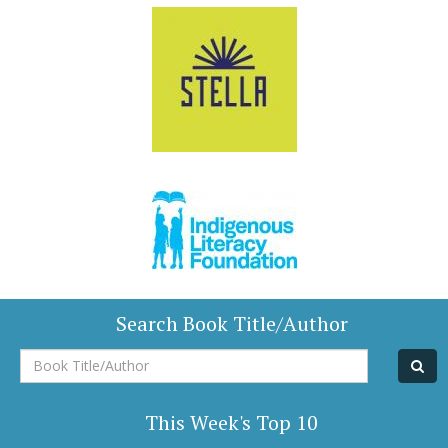
Search Book Title/Author
Book
Title/Author
This Week's Top 10