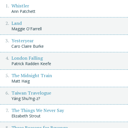
Whistler
Ann Patchett
Land
Maggie O'Farrell
Yesteryear
Caro Claire Burke
London Falling
Patrick Radden Keefe
The Midnight Train
Matt Haig
Taiwan Travelogue
Yáng Shu?ng-z?
The Things We Never Say
Elizabeth Strout
Three Reasons for Revenge