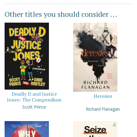
Other titles you should consider ...
Deadly D and Justice
Heresies
Jones: The Compendium
Scott Prince
Richard Flanagan