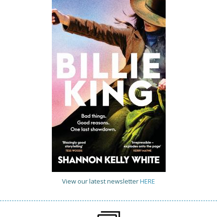
View our latest newsletter
HERE