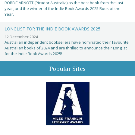
ROBBIE ARNOTT (Picador Australia) as the best book from the last
year, and the winner of the Indie Book Awards 2025 Book of the
Year.
LONGLIST FOR THE INDIE BOOK AWARDS 2025
12 December 2024
Australian independent booksellers have nominated their favourite
Australian books of 2024 and are thrilled to announce their Longlist
for the Indie Book Awards 2025!
Popular Sites