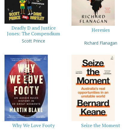
Deadly D and Justice
Heresies
Jones: The Compendium
Scott Prince
Richard Flanagan
Why We Love Footy
Seize the Moment