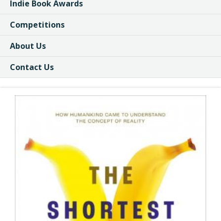
Indie Book Awards
Competitions
About Us
Contact Us