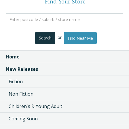
Find Your Store
or
Search
Find Near Me
Home
New Releases
Fiction
Non Fiction
Children's & Young Adult
Coming Soon