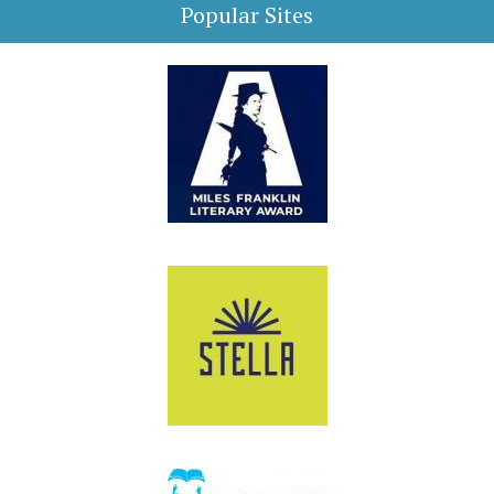
Popular Sites