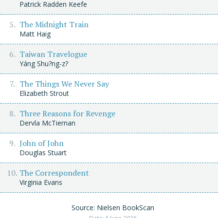
Patrick Radden Keefe
The Midnight Train
Matt Haig
Taiwan Travelogue
Yáng Shu?ng-z?
The Things We Never Say
Elizabeth Strout
Three Reasons for Revenge
Dervla McTiernan
John of John
Douglas Stuart
The Correspondent
Virginia Evans
Source: Nielsen BookScan