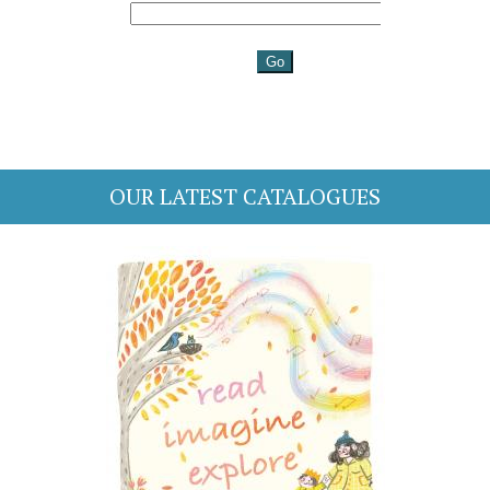
OUR LATEST CATALOGUES