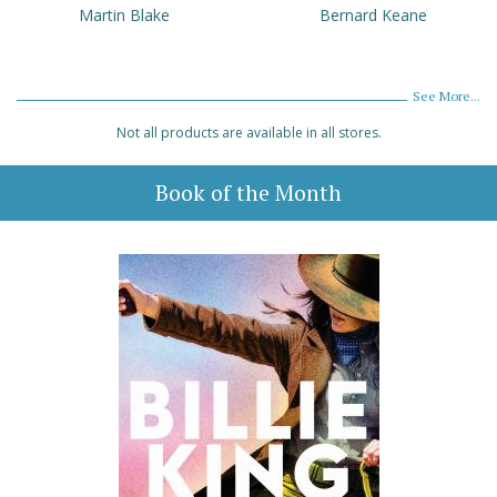
Martin Blake
Bernard Keane
See More...
Not all products are available in all stores.
Book of the Month