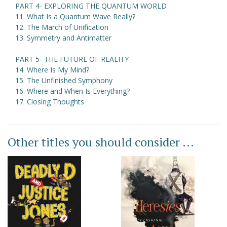
PART 4- EXPLORING THE QUANTUM WORLD
11. What Is a Quantum Wave Really?
12. The March of Unification
13. Symmetry and Antimatter
PART 5- THE FUTURE OF REALITY
14. Where Is My Mind?
15. The Unfinished Symphony
16. Where and When Is Everything?
17. Closing Thoughts
Other titles you should consider ...