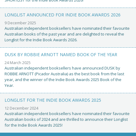
SHORTLIST for the Indie Book Awards 2026!
LONGLIST ANNOUNCED FOR INDIE BOOK AWARDS 2026
9 December 2025
Australian independent booksellers have nominated their favourite
Australian books of the past year and are delighted to reveal the
Longlist for the Indie Book Awards 2026.
DUSK BY ROBBIE ARNOTT NAMED BOOK OF THE YEAR
24 March 2025
Australian independent booksellers have announced DUSK by
ROBBIE ARNOTT (Picador Australia) as the best book from the last
year, and the winner of the Indie Book Awards 2025 Book of the
Year.
LONGLIST FOR THE INDIE BOOK AWARDS 2025
12 December 2024
Australian independent booksellers have nominated their favourite
Australian books of 2024 and are thrilled to announce their Longlist
for the Indie Book Awards 2025!