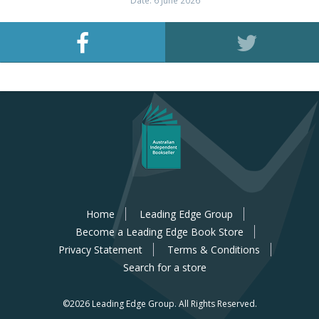
Date: 6 June 2026
Home
Leading Edge Group
Become a Leading Edge Book Store
Privacy Statement
Terms & Conditions
Search for a store
©2026 Leading Edge Group.
All Rights Reserved.