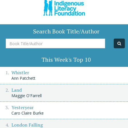
Search Book Title/Author
Book
Title/Author
This Week's Top 10
Whistler
Ann Patchett
Land
Maggie O'Farrell
Yesteryear
Caro Claire Burke
London Falling