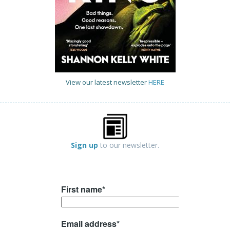
View our latest newsletter
HERE
Sign up
to our newsletter.