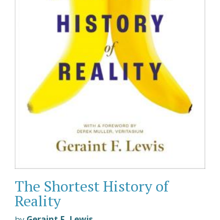
The Shortest History of
Reality
by
Geraint F. Lewis