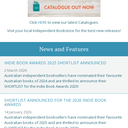
Click
HERE
to view our latest Catalogues.
Visit your local Independent Bookstore for the best new releases!
News and Features
INDIE BOOK AWARDS 2025 SHORTLIST ANNOUNCED
2 March 2026
Australian independent booksellers have nominated their favourite
Australian books of 2024 and are thrilled to announce their
SHORTLIST for the Indie Book Awards 2025!
SHORTLIST ANNOUNCED FOR THE 2026 INDIE BOOK
AWARDS
14 January 2026
Australian independent booksellers have nominated their favourite
Australian books of 2025 and are thrilled to announce their