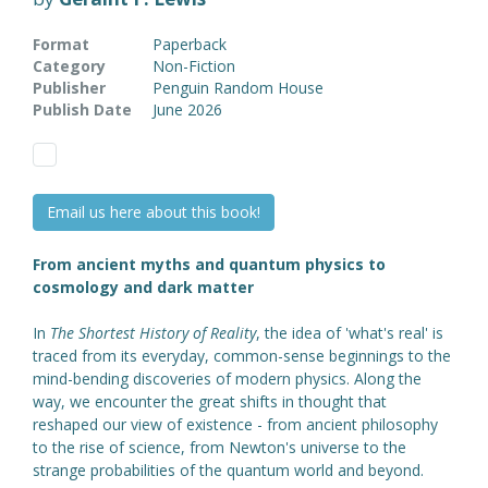
Format
Paperback
Category
Non-Fiction
Publisher
Penguin Random House
Publish Date
June 2026
Email us here about this book!
From ancient myths and quantum physics to
cosmology and dark matter
In
The Shortest History of Reality
, the idea of 'what's real' is
traced from its everyday, common-sense beginnings to the
mind-bending discoveries of modern physics. Along the
way, we encounter the great shifts in thought that
reshaped our view of existence - from ancient philosophy
to the rise of science, from Newton's universe to the
strange probabilities of the quantum world and beyond.