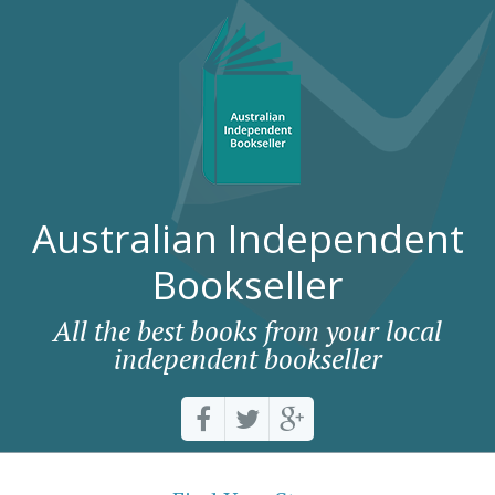
Australian Independent
Bookseller
All the best books from your local
independent bookseller