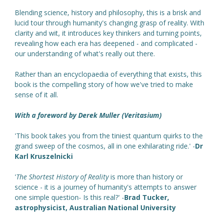
Blending science, history and philosophy, this is a brisk and
lucid tour through humanity's changing grasp of reality. With
clarity and wit, it introduces key thinkers and turning points,
revealing how each era has deepened - and complicated -
our understanding of what's really out there.
Rather than an encyclopaedia of everything that exists, this
book is the compelling story of how we've tried to make
sense of it all.
With a foreword by Derek Muller (Veritasium)
'This book takes you from the tiniest quantum quirks to the
grand sweep of the cosmos, all in one exhilarating ride.' -
Dr
Karl Kruszelnicki
'
The Shortest History of Reality
is more than history or
science - it is a journey of humanity's attempts to answer
one simple question- Is this real?' -
Brad Tucker,
astrophysicist, Australian National University