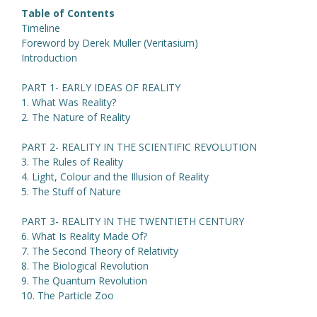
Table of Contents
Timeline
Foreword by Derek Muller (Veritasium)
Introduction
PART 1- EARLY IDEAS OF REALITY
1. What Was Reality?
2. The Nature of Reality
PART 2- REALITY IN THE SCIENTIFIC REVOLUTION
3. The Rules of Reality
4. Light, Colour and the Illusion of Reality
5. The Stuff of Nature
PART 3- REALITY IN THE TWENTIETH CENTURY
6. What Is Reality Made Of?
7. The Second Theory of Relativity
8. The Biological Revolution
9. The Quantum Revolution
10. The Particle Zoo