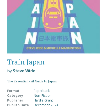
Train Japan
by
Steve Wide
The Essential Rail Guide to Japan
Format
Paperback
Category
Non-Fiction
Publisher
Hardie Grant
Publish Date
December 2024