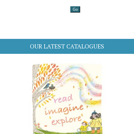
OUR LATEST CATALOGUES