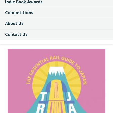
Indie Book Awards
Competitions
About Us
Contact Us