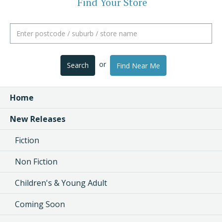
Find Your Store
or
Search
Find Near Me
Home
New Releases
Fiction
Non Fiction
Children's & Young Adult
Coming Soon