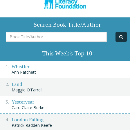
Search Book Title/Author
Book
Title/Author
This Week's Top 10
Whistler
Ann Patchett
Land
Maggie O'Farrell
Yesteryear
Caro Claire Burke
London Falling
Patrick Radden Keefe