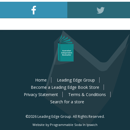
Home
Leading Edge Group
Become a Leading Edge Book Store
Privacy Statement
Terms & Conditions
Search for a store
©2026 Leading Edge Group.
All Rights Reserved.
Website by Programmable Soda In Ipswich