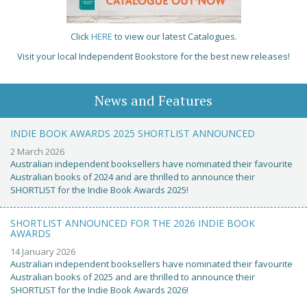
Click
HERE
to view our latest Catalogues.
Visit your local Independent Bookstore for the best new releases!
News and Features
INDIE BOOK AWARDS 2025 SHORTLIST ANNOUNCED
2 March 2026
Australian independent booksellers have nominated their favourite
Australian books of 2024 and are thrilled to announce their
SHORTLIST for the Indie Book Awards 2025!
SHORTLIST ANNOUNCED FOR THE 2026 INDIE BOOK
AWARDS
14 January 2026
Australian independent booksellers have nominated their favourite
Australian books of 2025 and are thrilled to announce their
SHORTLIST for the Indie Book Awards 2026!