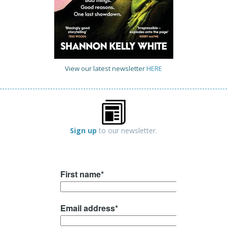
View our latest newsletter
HERE
Sign up
to our newsletter.