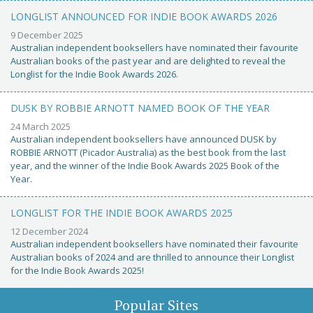
LONGLIST ANNOUNCED FOR INDIE BOOK AWARDS 2026
9 December 2025
Australian independent booksellers have nominated their favourite
Australian books of the past year and are delighted to reveal the
Longlist for the Indie Book Awards 2026.
DUSK BY ROBBIE ARNOTT NAMED BOOK OF THE YEAR
24 March 2025
Australian independent booksellers have announced DUSK by
ROBBIE ARNOTT (Picador Australia) as the best book from the last
year, and the winner of the Indie Book Awards 2025 Book of the
Year.
LONGLIST FOR THE INDIE BOOK AWARDS 2025
12 December 2024
Australian independent booksellers have nominated their favourite
Australian books of 2024 and are thrilled to announce their Longlist
for the Indie Book Awards 2025!
Popular Sites