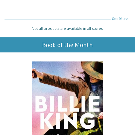
See More...
Not all products are available in all stores.
Book of the Month