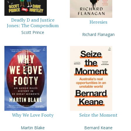
Deadly D and Justice
Heresies
Jones: The Compendium
Scott Prince
Richard Flanagan
Why We Love Footy
Seize the Moment
Martin Blake
Bernard Keane