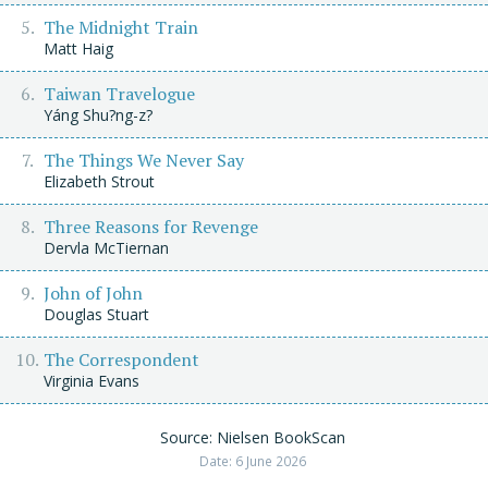
The Midnight Train
Matt Haig
Taiwan Travelogue
Yáng Shu?ng-z?
The Things We Never Say
Elizabeth Strout
Three Reasons for Revenge
Dervla McTiernan
John of John
Douglas Stuart
The Correspondent
Virginia Evans
Source: Nielsen BookScan
Date: 6 June 2026