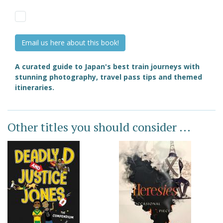
Email us here about this book!
A curated guide to Japan's best train journeys with
stunning photography, travel pass tips and themed
itineraries.
Other titles you should consider ...