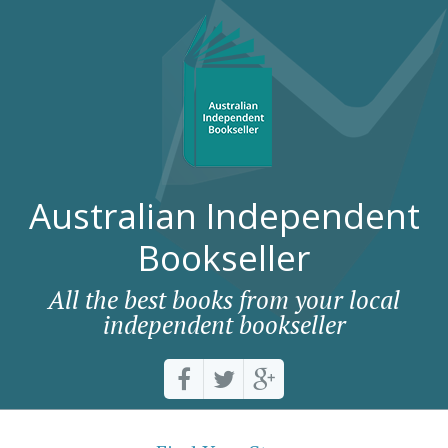
Australian Independent
Bookseller
All the best books from your local
independent bookseller