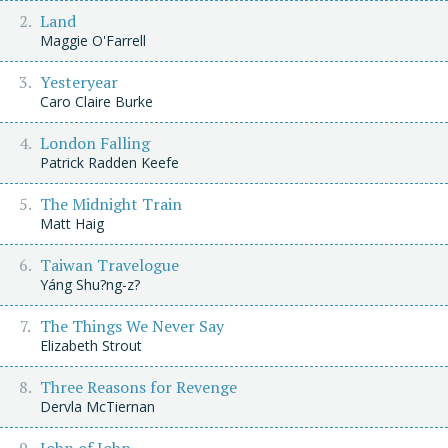
Land
Maggie O'Farrell
Yesteryear
Caro Claire Burke
London Falling
Patrick Radden Keefe
The Midnight Train
Matt Haig
Taiwan Travelogue
Yáng Shu?ng-z?
The Things We Never Say
Elizabeth Strout
Three Reasons for Revenge
Dervla McTiernan
John of John