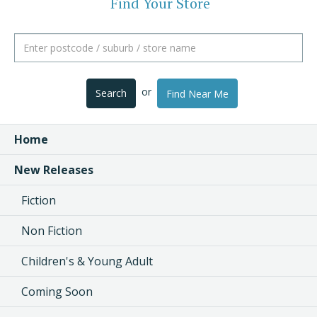
Find Your Store
or
Search
Find Near Me
Home
New Releases
Fiction
Non Fiction
Children's & Young Adult
Coming Soon