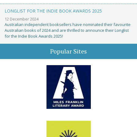
LONGLIST FOR THE INDIE BOOK AWARDS 2025
12 December 2024
Australian independent booksellers have nominated their favourite
Australian books of 2024 and are thrilled to announce their Longlist
for the Indie Book Awards 2025!
Popular Sites