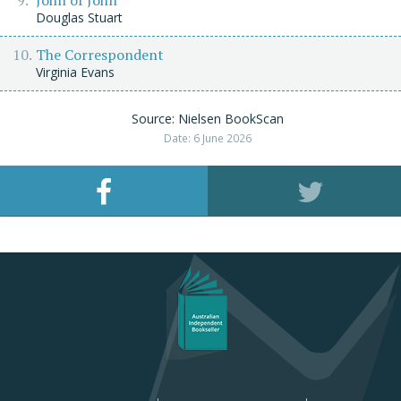
Douglas Stuart
The Correspondent
Virginia Evans
Source: Nielsen BookScan
Date: 6 June 2026