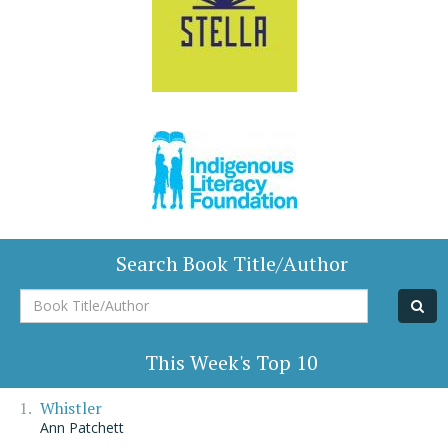
Search Book Title/Author
Book
Title/Author
This Week's Top 10
Whistler
Ann Patchett