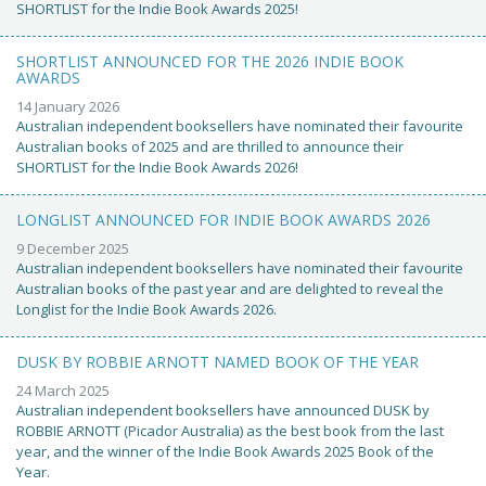
SHORTLIST for the Indie Book Awards 2025!
SHORTLIST ANNOUNCED FOR THE 2026 INDIE BOOK
AWARDS
14 January 2026
Australian independent booksellers have nominated their favourite
Australian books of 2025 and are thrilled to announce their
SHORTLIST for the Indie Book Awards 2026!
LONGLIST ANNOUNCED FOR INDIE BOOK AWARDS 2026
9 December 2025
Australian independent booksellers have nominated their favourite
Australian books of the past year and are delighted to reveal the
Longlist for the Indie Book Awards 2026.
DUSK BY ROBBIE ARNOTT NAMED BOOK OF THE YEAR
24 March 2025
Australian independent booksellers have announced DUSK by
ROBBIE ARNOTT (Picador Australia) as the best book from the last
year, and the winner of the Indie Book Awards 2025 Book of the
Year.