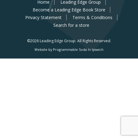
Home
Leading Edge Group
Become a Leading Edge Book Store
Privacy Statement
Terms & Conditions
Search for a store
©2026 Leading Edge Group.
All Rights Reserved.
Website by Programmable Soda In Ipswich