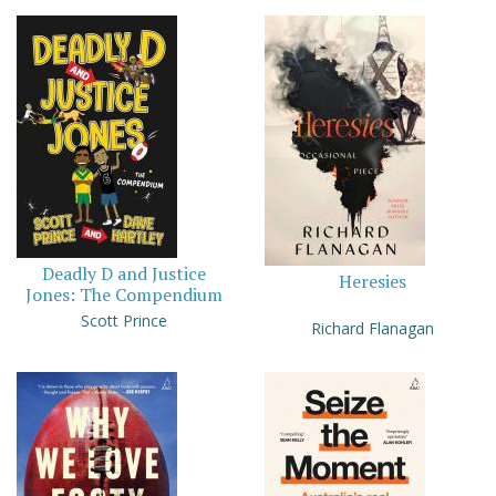
Deadly D and Justice
Heresies
Jones: The Compendium
Scott Prince
Richard Flanagan