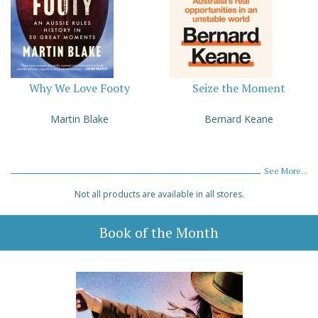
Why We Love Footy
Seize the Moment
Martin Blake
Bernard Keane
See More...
Not all products are available in all stores.
Book of the Month