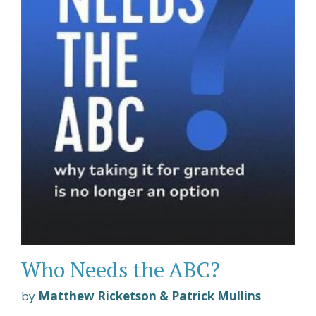
Who Needs the ABC?
by
Matthew Ricketson & Patrick Mullins