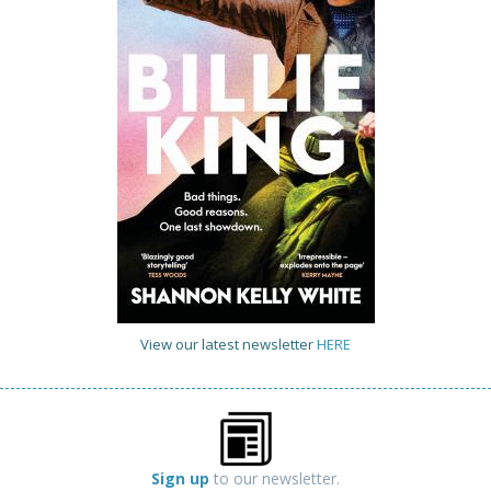
View our latest newsletter
HERE
Sign up
to our newsletter.