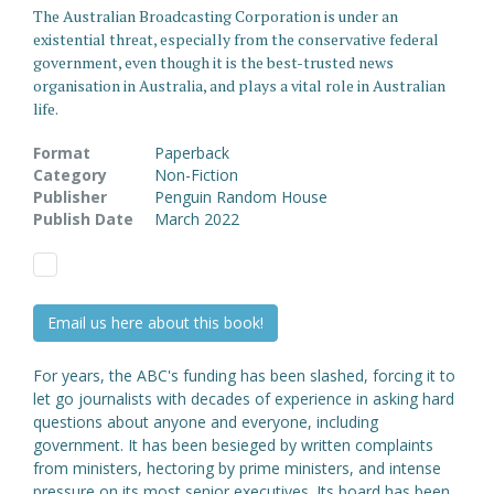
The Australian Broadcasting Corporation is under an
existential threat, especially from the conservative federal
government, even though it is the best-trusted news
organisation in Australia, and plays a vital role in Australian
life.
Format
Paperback
Category
Non-Fiction
Publisher
Penguin Random House
Publish Date
March 2022
Email us here about this book!
For years, the ABC's funding has been slashed, forcing it to
let go journalists with decades of experience in asking hard
questions about anyone and everyone, including
government. It has been besieged by written complaints
from ministers, hectoring by prime ministers, and intense
pressure on its most senior executives. Its board has been