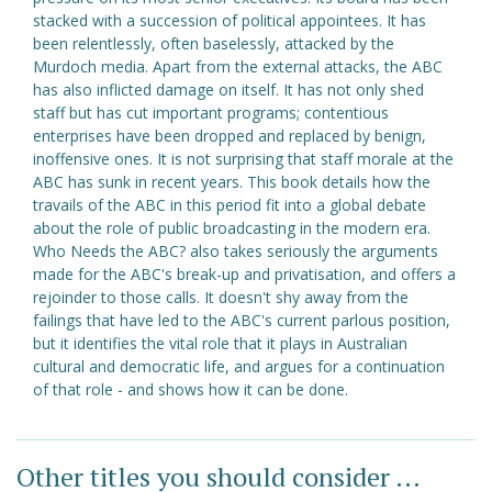
stacked with a succession of political appointees. It has
been relentlessly, often baselessly, attacked by the
Murdoch media. Apart from the external attacks, the ABC
has also inflicted damage on itself. It has not only shed
staff but has cut important programs; contentious
enterprises have been dropped and replaced by benign,
inoffensive ones. It is not surprising that staff morale at the
ABC has sunk in recent years. This book details how the
travails of the ABC in this period fit into a global debate
about the role of public broadcasting in the modern era.
Who Needs the ABC? also takes seriously the arguments
made for the ABC's break-up and privatisation, and offers a
rejoinder to those calls. It doesn't shy away from the
failings that have led to the ABC's current parlous position,
but it identifies the vital role that it plays in Australian
cultural and democratic life, and argues for a continuation
of that role - and shows how it can be done.
Other titles you should consider ...