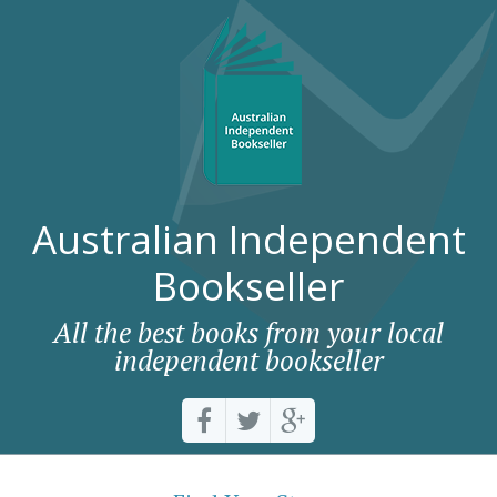
Australian Independent
Bookseller
All the best books from your local
independent bookseller