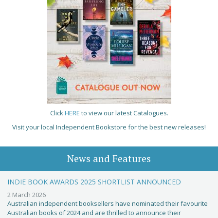
Click
HERE
to view our latest Catalogues.
Visit your local Independent Bookstore for the best new releases!
News and Features
INDIE BOOK AWARDS 2025 SHORTLIST ANNOUNCED
2 March 2026
Australian independent booksellers have nominated their favourite
Australian books of 2024 and are thrilled to announce their