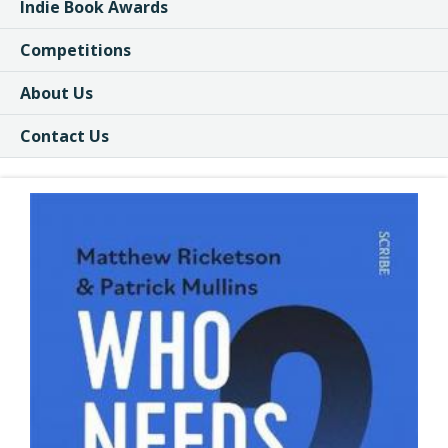
Indie Book Awards
Competitions
About Us
Contact Us