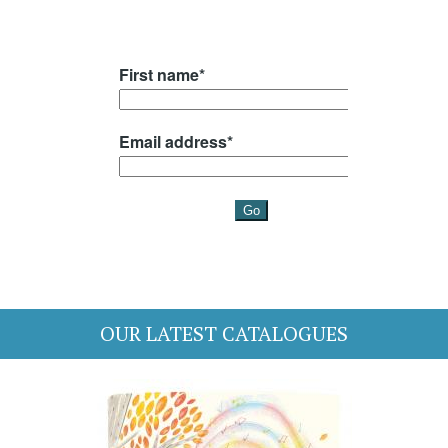
OUR LATEST CATALOGUES