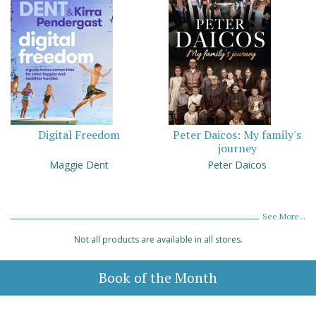
Digital Freedom
Peter Daicos: My family's
journey
Maggie Dent
Peter Daicos
See More...
Not all products are available in all stores.
Book of the Month