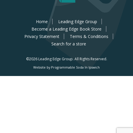
Home
Leading Edge Group
Become a Leading Edge Book Store
Privacy Statement
Terms & Conditions
Search for a store
©2026 Leading Edge Group.
All Rights Reserved.
Website by Programmable Soda In Ipswich