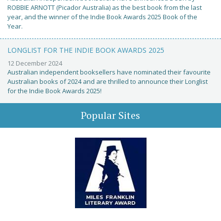
ROBBIE ARNOTT (Picador Australia) as the best book from the last
year, and the winner of the Indie Book Awards 2025 Book of the
Year.
LONGLIST FOR THE INDIE BOOK AWARDS 2025
12 December 2024
Australian independent booksellers have nominated their favourite
Australian books of 2024 and are thrilled to announce their Longlist
for the Indie Book Awards 2025!
Popular Sites