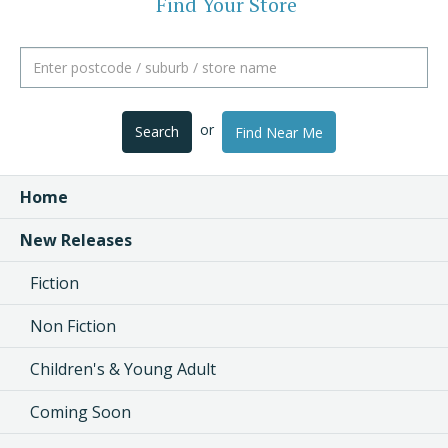
Find Your Store
or
Search
Find Near Me
Home
New Releases
Fiction
Non Fiction
Children's & Young Adult
Coming Soon