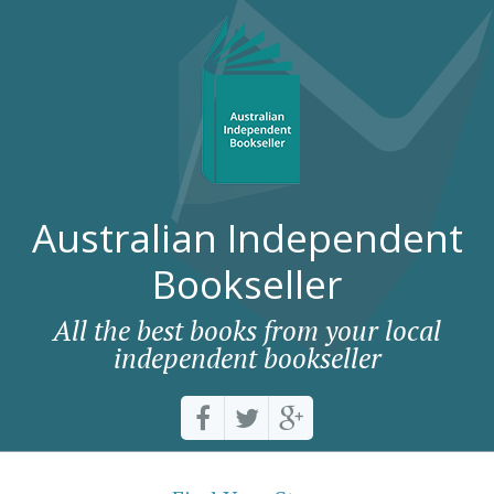
Australian Independent
Bookseller
All the best books from your local
independent bookseller