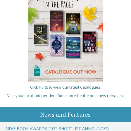
Click
HERE
to view our latest Catalogues.
Visit your local Independent Bookstore for the best new releases!
News and Features
INDIE BOOK AWARDS 2025 SHORTLIST ANNOUNCED