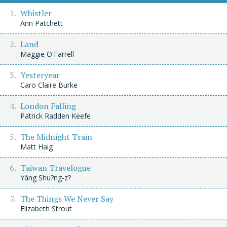
Whistler
Ann Patchett
Land
Maggie O'Farrell
Yesteryear
Caro Claire Burke
London Falling
Patrick Radden Keefe
The Midnight Train
Matt Haig
Taiwan Travelogue
Yáng Shu?ng-z?
The Things We Never Say
Elizabeth Strout