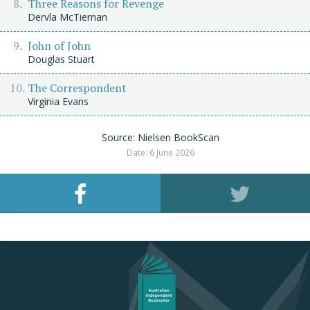
Three Reasons for Revenge
Dervla McTiernan
John of John
Douglas Stuart
The Correspondent
Virginia Evans
Source: Nielsen BookScan
Date: 6 June 2026