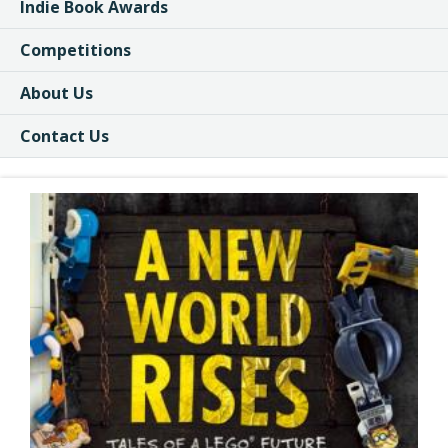
Indie Book Awards
Competitions
About Us
Contact Us