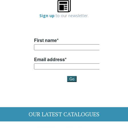
Sign up
to our newsletter.
OUR LATEST CATALOGUES