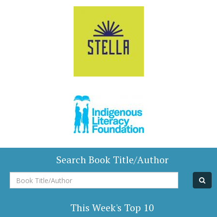
Search Book Title/Author
Book
Title/Author
This Week's Top 10