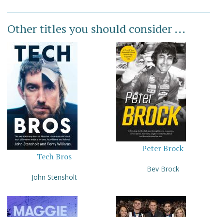
Other titles you should consider ...
Peter Brock
Tech Bros
Bev Brock
John Stensholt