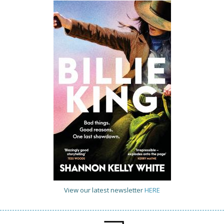
View our latest newsletter
HERE