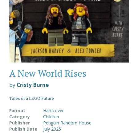
A New World Rises
by
Cristy Burne
Tales of a LEGO Future
Format
Hardcover
Category
Children
Publisher
Penguin Random House
Publish Date
July 2025