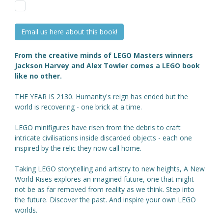
Email us here about this book!
From the creative minds of LEGO Masters winners
Jackson Harvey and Alex Towler comes a LEGO book
like no other.
THE YEAR IS 2130. Humanity's reign has ended but the
world is recovering - one brick at a time.
LEGO minifigures have risen from the debris to craft
intricate civilisations inside discarded objects - each one
inspired by the relic they now call home.
Taking LEGO storytelling and artistry to new heights, A New
World Rises explores an imagined future, one that might
not be as far removed from reality as we think. Step into
the future. Discover the past. And inspire your own LEGO
worlds.