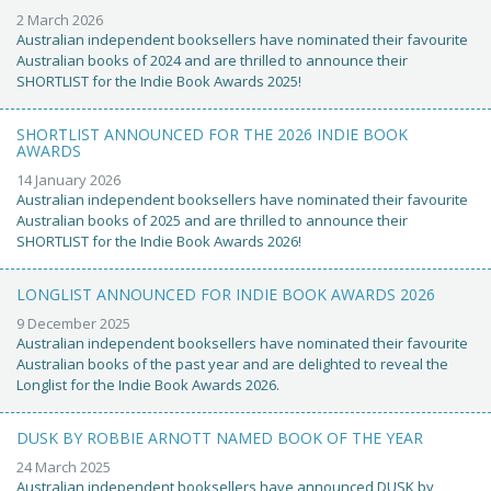
2 March 2026
Australian independent booksellers have nominated their favourite
Australian books of 2024 and are thrilled to announce their
SHORTLIST for the Indie Book Awards 2025!
SHORTLIST ANNOUNCED FOR THE 2026 INDIE BOOK
AWARDS
14 January 2026
Australian independent booksellers have nominated their favourite
Australian books of 2025 and are thrilled to announce their
SHORTLIST for the Indie Book Awards 2026!
LONGLIST ANNOUNCED FOR INDIE BOOK AWARDS 2026
9 December 2025
Australian independent booksellers have nominated their favourite
Australian books of the past year and are delighted to reveal the
Longlist for the Indie Book Awards 2026.
DUSK BY ROBBIE ARNOTT NAMED BOOK OF THE YEAR
24 March 2025
Australian independent booksellers have announced DUSK by