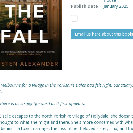
House
Publish Date
January 2025
Email us here about this book!
 Melbourne for a village in the Yorkshire Dales had felt right. Sanctuary,
t.
here is as straightforward as it first appears.
selle escapes to the north Yorkshire village of Hollydale, she doesn't
hought to what she might find there. She's more concerned with wha
 behind - a toxic marriage, the loss of her beloved sister, Lina, and th