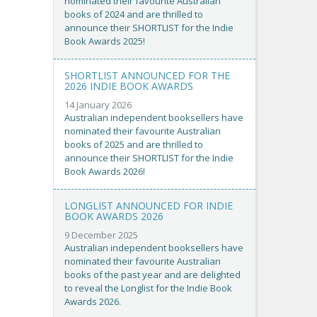
nominated their favourite Australian
books of 2024 and are thrilled to
announce their SHORTLIST for the Indie
Book Awards 2025!
SHORTLIST ANNOUNCED FOR THE
2026 INDIE BOOK AWARDS
14 January 2026
Australian independent booksellers have
nominated their favourite Australian
books of 2025 and are thrilled to
announce their SHORTLIST for the Indie
Book Awards 2026!
LONGLIST ANNOUNCED FOR INDIE
BOOK AWARDS 2026
9 December 2025
Australian independent booksellers have
nominated their favourite Australian
books of the past year and are delighted
to reveal the Longlist for the Indie Book
Awards 2026.