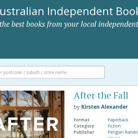
ustralian Independent Book
 the best books from your local independent
After the Fall
by
Kirsten Alexander
Format
Paperback
Category
Fiction
Publisher
Penguin Rand