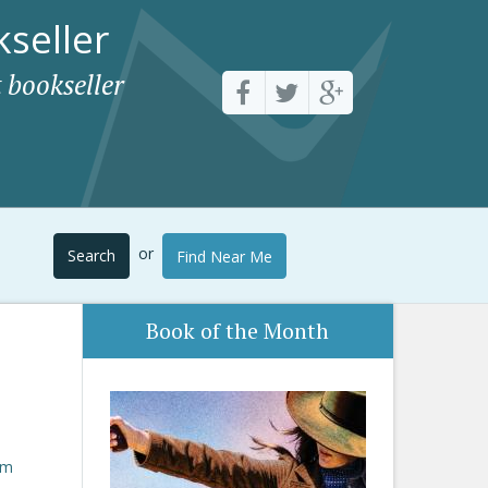
seller
 bookseller
or
Search
Find Near Me
Book of the Month
om