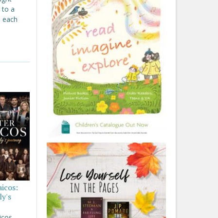
 to a
, each
aicos:
ly's
icos