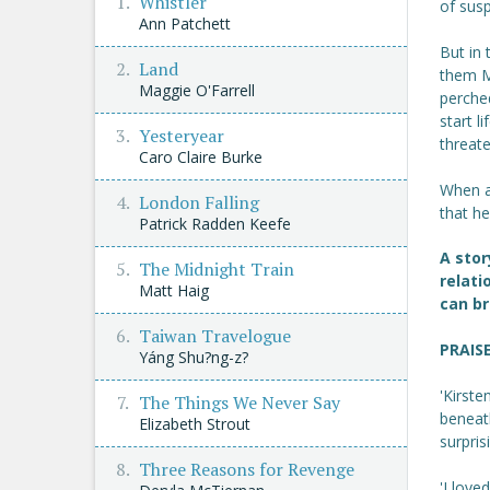
Whistler
of susp
Ann Patchett
But in
Land
them M
Maggie O'Farrell
perched
start l
Yesteryear
threate
Caro Claire Burke
When a
London Falling
that he
Patrick Radden Keefe
A stor
The Midnight Train
relati
Matt Haig
can br
Taiwan Travelogue
PRAIS
Yáng Shu?ng-z?
'Kirste
The Things We Never Say
beneat
Elizabeth Strout
surpri
Three Reasons for Revenge
'I love