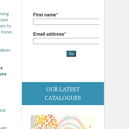
among
nsion
pes to
 loose,
alises
.
ve
ions
OUR LATEST
CATALOGUES
ost
ight