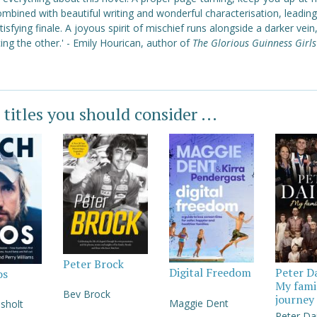
ombined with beautiful writing and wonderful characterisation, leading
tisfying finale. A joyous spirit of mischief runs alongside a darker vein
ng the other.'
- Emily Hourican, author of
The Glorious Guinness Girls
 titles you should consider ...
Peter Brock
Digital Freedom
Peter D
os
My fami
Bev Brock
journey
Maggie Dent
sholt
Peter Da