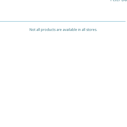
Not all products are available in all stores.