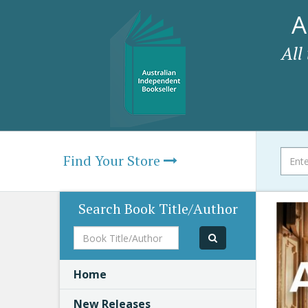
A
All
Find Your Store
Search Book Title/Author
Book
Title/Author
Home
New Releases