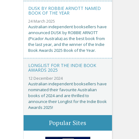
DUSK BY ROBBIE ARNOTT NAMED
BOOK OF THE YEAR
24 March 2025
Australian independent booksellers have
announced DUSK by ROBBIE ARNOTT
(Picador Australia) as the best book from
the last year, and the winner of the Indie
Book Awards 2025 Book of the Year.
LONGLIST FOR THE INDIE BOOK
AWARDS 2025
12 December 2024
Australian independent booksellers have
nominated their favourite Australian
books of 2024 and are thrilled to
announce their Longlist for the Indie Book
Awards 2025!
Popular Sites