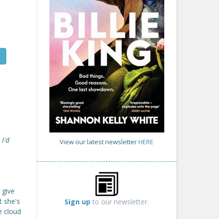
 I'd
View our latest newsletter
HERE
 give
t she's
Sign up
to our newsletter.
e cloud