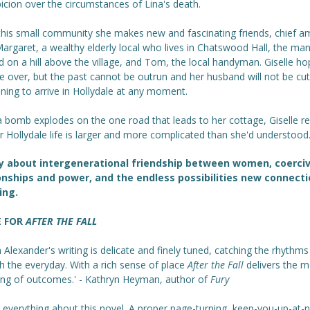
icion over the circumstances of Lina's death.
 this small community she makes new and fascinating friends, chief 
argaret, a wealthy elderly local who lives in Chatswood Hall, the ma
 on a hill above the village, and Tom, the local handyman. Giselle ho
ife over, but the past cannot be outrun and her husband will not be cut
ning to arrive in Hollydale at any moment.
 bomb explodes on the one road that leads to her cottage, Giselle re
r Hollydale life is larger and more complicated than she'd understood
y about intergenerational friendship between women, coerci
onships and power, and the endless possibilities new connect
ing.
E FOR
AFTER THE FALL
n Alexander's writing is delicate and finely tuned, catching the rhythms
h the everyday. With a rich sense of place
After the Fall
delivers the m
sing of outcomes.' - Kathryn Heyman, author of
Fury
d everything about this novel. A proper page-turning, keep-you-up-at-n