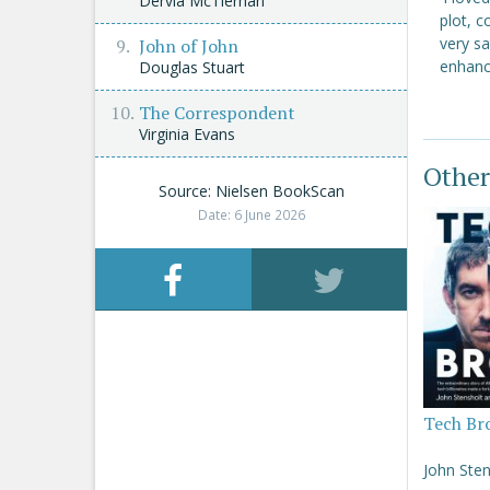
Dervla McTiernan
plot, c
very sa
John of John
enhanci
Douglas Stuart
The Correspondent
Virginia Evans
Other
Source: Nielsen BookScan
Date: 6 June 2026
Tech Br
John Sten