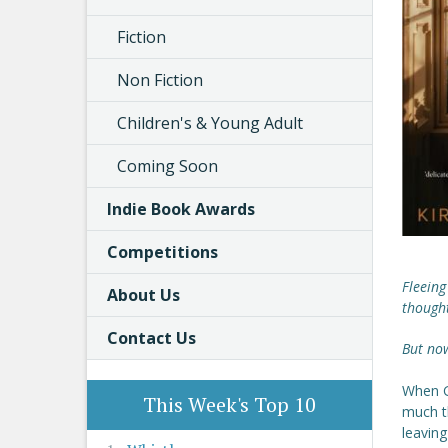
Fiction
Non Fiction
Children's & Young Adult
Coming Soon
Indie Book Awards
Competitions
Fleeing
About Us
though
Contact Us
But now
When Gi
This Week's Top 10
much t
leaving