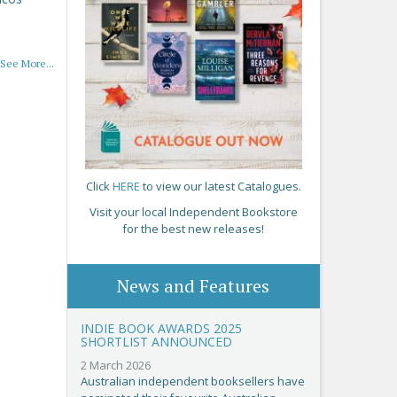
See More...
Click
HERE
to view our latest Catalogues.
Visit your local Independent Bookstore
for the best new releases!
News and Features
INDIE BOOK AWARDS 2025
SHORTLIST ANNOUNCED
2 March 2026
Australian independent booksellers have