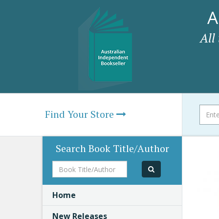
A
All
Find Your Store
Search Book Title/Author
Book
Title/Author
Home
New Releases