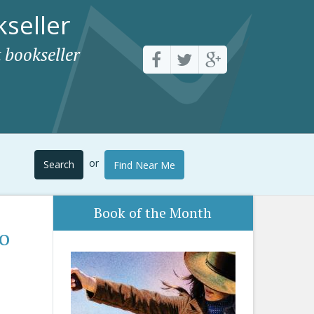
seller
 bookseller
or
Search
Find Near Me
Book of the Month
to