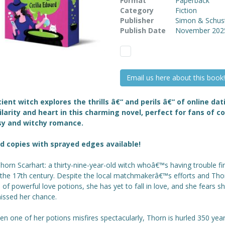
Format
Paperback
Category
Fiction
Publisher
Simon & Schus
Publish Date
November 202
Email us here about this book!
ient witch explores the thrills â€“ and perils â€“ of online dat
ilarity and heart in this charming novel, perfect for fans of c
sy and witchy romance.
d copies with sprayed edges available!
orn Scarhart: a thirty-nine-year-old witch whoâ€™s having trouble fi
n the 17th century. Despite the local matchmakerâ€™s efforts and Th
 of powerful love potions, she has yet to fall in love, and she fears 
issed her chance.
n one of her potions misfires spectacularly, Thorn is hurled 350 year