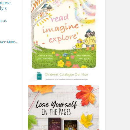
aicos:
ly's
icos
See More...