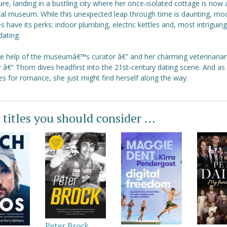
ure, landing in a bustling city where her once-isolated cottage is now 
ical museum. While this unexpected leap through time is daunting, mo
es have its perks: indoor plumbing, electric kettles and, most intriguing 
dating.
he help of the museumâ€™s curator â€“ and her charming veterinaria
 â€“ Thorn dives headfirst into the 21st-century dating scene. And as
s for romance, she just might find herself along the way.
 titles you should consider ...
Peter Brock