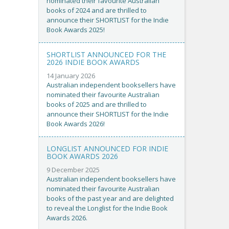
nominated their favourite Australian
books of 2024 and are thrilled to
announce their SHORTLIST for the Indie
Book Awards 2025!
SHORTLIST ANNOUNCED FOR THE
2026 INDIE BOOK AWARDS
14 January 2026
Australian independent booksellers have
nominated their favourite Australian
books of 2025 and are thrilled to
announce their SHORTLIST for the Indie
Book Awards 2026!
LONGLIST ANNOUNCED FOR INDIE
BOOK AWARDS 2026
9 December 2025
Australian independent booksellers have
nominated their favourite Australian
books of the past year and are delighted
to reveal the Longlist for the Indie Book
Awards 2026.