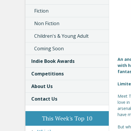
Fiction
Non Fiction
Children's & Young Adult
Coming Soon
An anc
Indie Book Awards
with h
fanta
Competitions
Limite
About Us
Meet Th
Contact Us
love i
arsenal
have m
This Week's Top 10
But whe