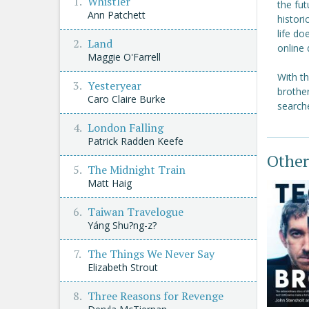
Whistler
the fut
Ann Patchett
histor
life do
Land
online 
Maggie O'Farrell
With t
Yesteryear
brother
Caro Claire Burke
searche
London Falling
Patrick Radden Keefe
Other
The Midnight Train
Matt Haig
Taiwan Travelogue
Yáng Shu?ng-z?
The Things We Never Say
Elizabeth Strout
Three Reasons for Revenge