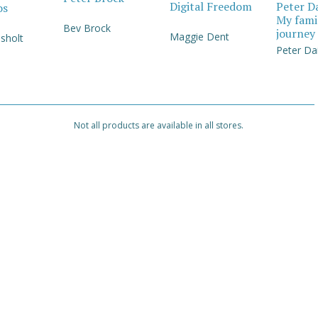
Digital Freedom
Peter D
os
My fami
Bev Brock
journey
Maggie Dent
sholt
Peter Da
Not all products are available in all stores.