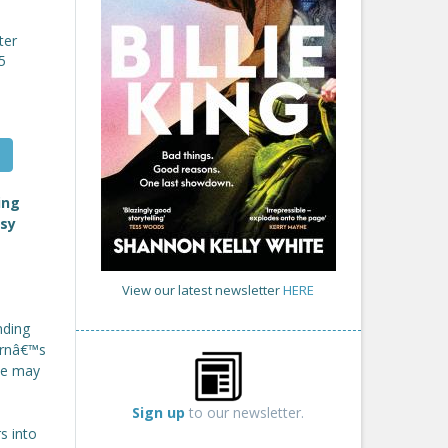
ter
5
ing
osy
View our latest newsletter
HERE
nding
ornâ€™s
she may
Sign up
to our newsletter.
s into