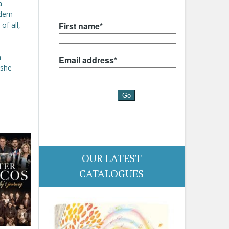
a
dern
of all,
n
 she
OUR LATEST
CATALOGUES