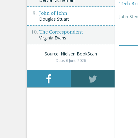
Dervla McTiernan
Tech Br
John of John
John Sten
Douglas Stuart
The Correspondent
Virginia Evans
Source: Nielsen BookScan
Date: 6 June 2026