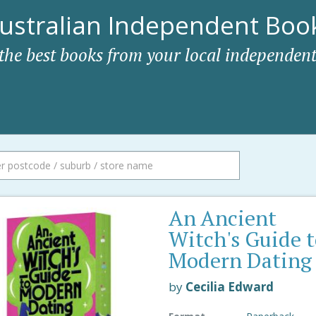
ustralian Independent Book
 the best books from your local independent
An Ancient
Witch's Guide 
Modern Dating
by
Cecilia Edward