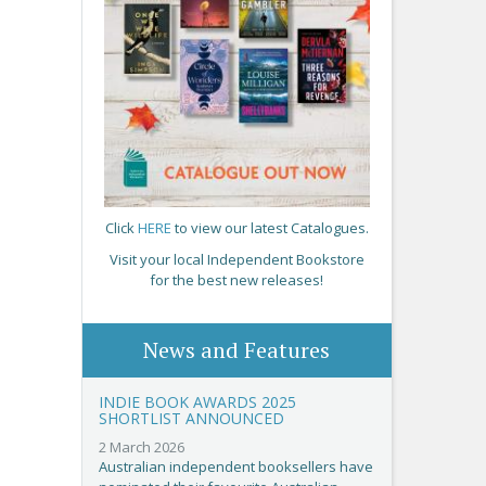
Click
HERE
to view our latest Catalogues.
Visit your local Independent Bookstore
for the best new releases!
News and Features
INDIE BOOK AWARDS 2025
SHORTLIST ANNOUNCED
2 March 2026
Australian independent booksellers have