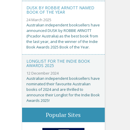
DUSK BY ROBBIE ARNOTT NAMED
BOOK OF THE YEAR
24 March 2025
Australian independent booksellers have
announced DUSK by ROBBIE ARNOTT
(Picador Australia) as the best book from
the last year, and the winner of the Indie
Book Awards 2025 Book of the Year.
LONGLIST FOR THE INDIE BOOK
AWARDS 2025
12 December 2024
Australian independent booksellers have
nominated their favourite Australian
books of 2024 and are thrilled to
announce their Longlist for the Indie Book
Awards 2025!
Popular Sites