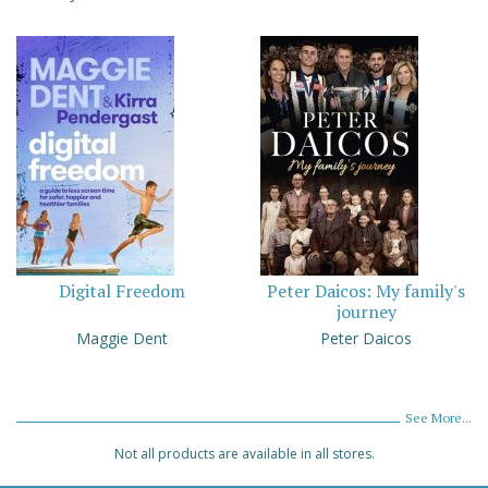
Digital Freedom
Peter Daicos: My family's
journey
Maggie Dent
Peter Daicos
See More...
Not all products are available in all stores.