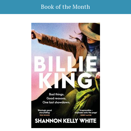
Book of the Month