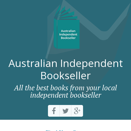
Australian Independent
Bookseller
All the best books from your local
independent bookseller