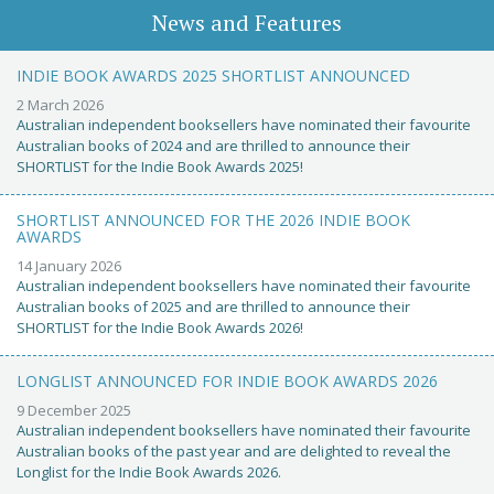
News and Features
INDIE BOOK AWARDS 2025 SHORTLIST ANNOUNCED
2 March 2026
Australian independent booksellers have nominated their favourite
Australian books of 2024 and are thrilled to announce their
SHORTLIST for the Indie Book Awards 2025!
SHORTLIST ANNOUNCED FOR THE 2026 INDIE BOOK
AWARDS
14 January 2026
Australian independent booksellers have nominated their favourite
Australian books of 2025 and are thrilled to announce their
SHORTLIST for the Indie Book Awards 2026!
LONGLIST ANNOUNCED FOR INDIE BOOK AWARDS 2026
9 December 2025
Australian independent booksellers have nominated their favourite
Australian books of the past year and are delighted to reveal the
Longlist for the Indie Book Awards 2026.