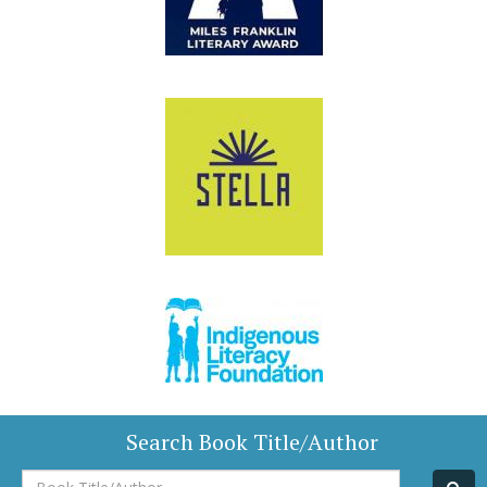
Search Book Title/Author
Book