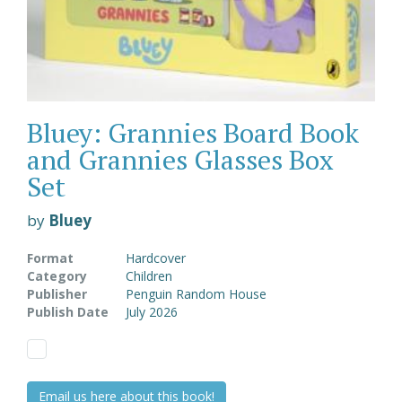
Bluey: Grannies Board Book
and Grannies Glasses Box
Set
by
Bluey
Format
Hardcover
Category
Children
Publisher
Penguin Random House
Publish Date
July 2026
Email us here about this book!