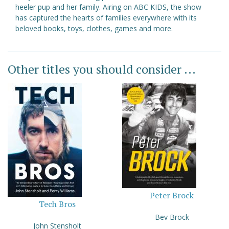
heeler pup and her family. Airing on ABC KIDS, the show
has captured the hearts of families everywhere with its
beloved books, toys, clothes, games and more.
Other titles you should consider ...
Peter Brock
Tech Bros
Bev Brock
John Stensholt