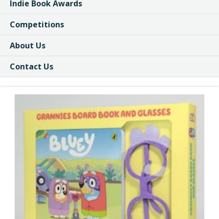
Indie Book Awards
Competitions
About Us
Contact Us