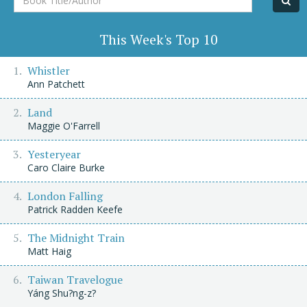
Title/Author
This Week's Top 10
Whistler
Ann Patchett
Land
Maggie O'Farrell
Yesteryear
Caro Claire Burke
London Falling
Patrick Radden Keefe
The Midnight Train
Matt Haig
Taiwan Travelogue
Yáng Shu?ng-z?