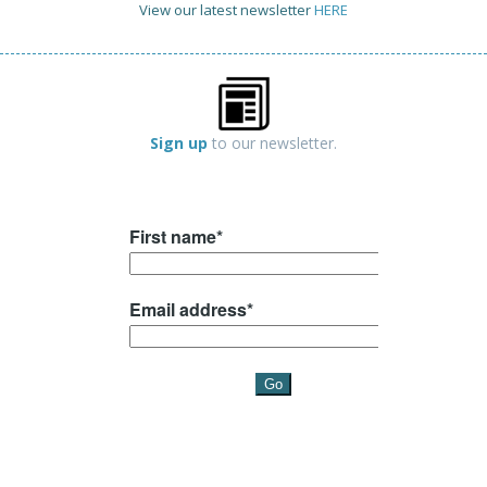
View our latest newsletter
HERE
Sign up
to our newsletter.