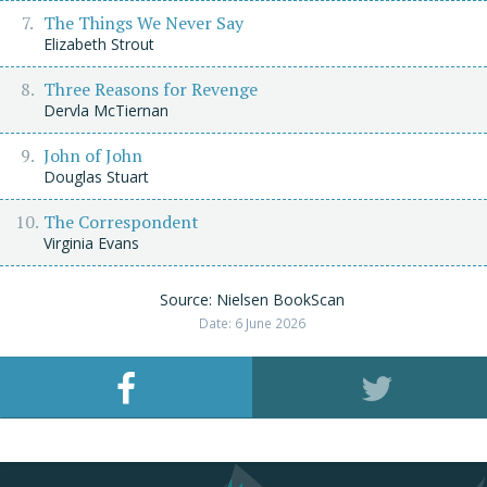
The Things We Never Say
Elizabeth Strout
Three Reasons for Revenge
Dervla McTiernan
John of John
Douglas Stuart
The Correspondent
Virginia Evans
Source: Nielsen BookScan
Date: 6 June 2026