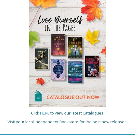
Click
HERE
to view our latest Catalogues.
Visit your local Independent Bookstore for the best new releases!