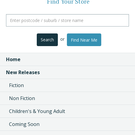
Find Your Store
or
Search
Find Near Me
Home
New Releases
Fiction
Non Fiction
Children's & Young Adult
Coming Soon