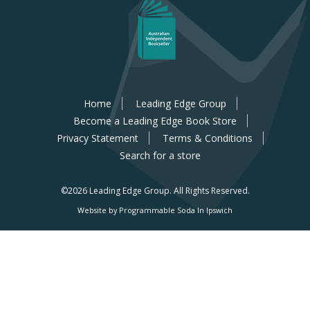
Home
Leading Edge Group
Become a Leading Edge Book Store
Privacy Statement
Terms & Conditions
Search for a store
©2026 Leading Edge Group.
All Rights Reserved.
Website by Programmable Soda In Ipswich