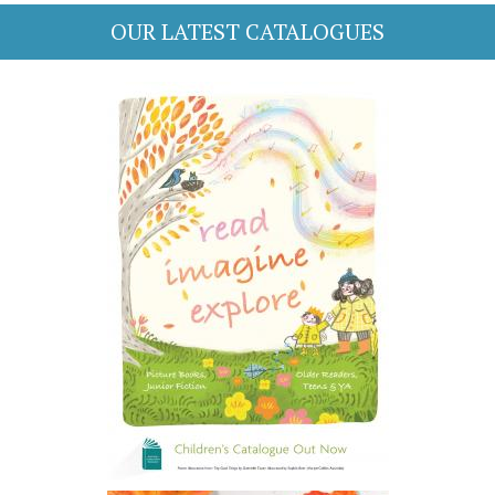
OUR LATEST CATALOGUES