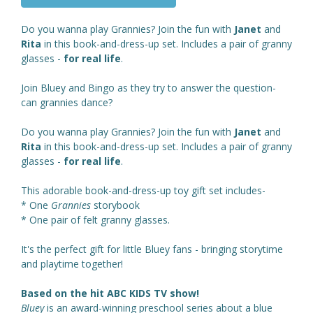
Do you wanna play Grannies? Join the fun with
Janet
and
Rita
in this book-and-dress-up set. Includes a pair of granny
glasses -
for real life
.
Join Bluey and Bingo as they try to answer the question-
can grannies dance?
Do you wanna play Grannies? Join the fun with
Janet
and
Rita
in this book-and-dress-up set. Includes a pair of granny
glasses -
for real life
.
This adorable book-and-dress-up toy gift set includes-
* One
Grannies
storybook
* One pair of felt granny glasses.
It's the perfect gift for little Bluey fans - bringing storytime
and playtime together!
Based on the hit ABC KIDS TV show!
Bluey
is an award-winning preschool series about a blue