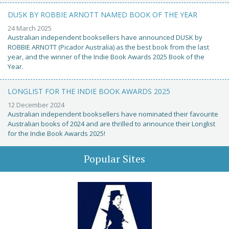
DUSK BY ROBBIE ARNOTT NAMED BOOK OF THE YEAR
24 March 2025
Australian independent booksellers have announced DUSK by
ROBBIE ARNOTT (Picador Australia) as the best book from the last
year, and the winner of the Indie Book Awards 2025 Book of the
Year.
LONGLIST FOR THE INDIE BOOK AWARDS 2025
12 December 2024
Australian independent booksellers have nominated their favourite
Australian books of 2024 and are thrilled to announce their Longlist
for the Indie Book Awards 2025!
Popular Sites