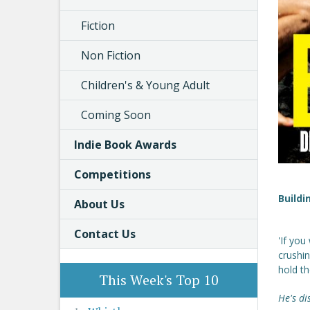
Fiction
Non Fiction
Children's & Young Adult
Coming Soon
Indie Book Awards
Competitions
Buildi
About Us
Contact Us
'If you
crushin
hold t
This Week's Top 10
He's di