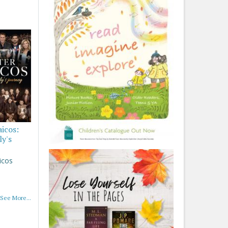
aicos:
ly's
icos
See More...