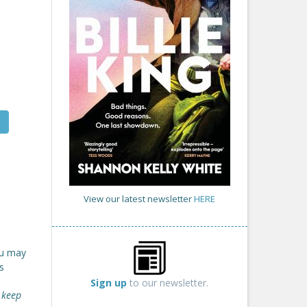
View our latest newsletter
HERE
ou may
s
Sign up
to our newsletter.
 keep