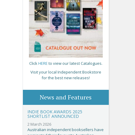
Click
HERE
to view our latest Catalogues.
Visit your local Independent Bookstore
for the best new releases!
News and Features
INDIE BOOK AWARDS 2025
SHORTLIST ANNOUNCED
2 March 2026
Australian independent booksellers have