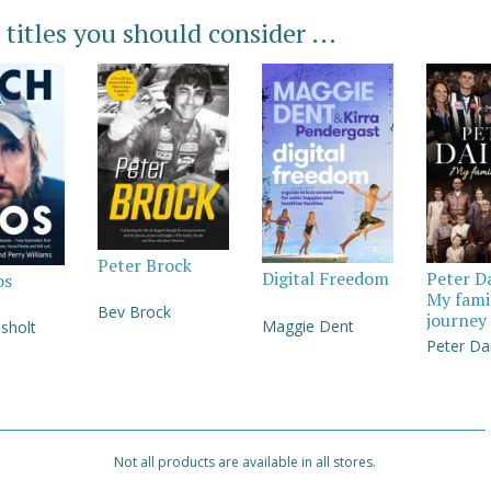
 titles you should consider ...
Peter Brock
Digital Freedom
Peter D
os
My fami
Bev Brock
journey
Maggie Dent
sholt
Peter Da
Not all products are available in all stores.