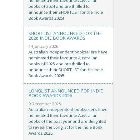
nominated their favourite Australian
books of 2024 and are thrilled to
announce their SHORTLIST for the Indie
Book Awards 2025!
SHORTLIST ANNOUNCED FOR THE
2026 INDIE BOOK AWARDS
14 January 2026
Australian independent booksellers have
nominated their favourite Australian
books of 2025 and are thrilled to
announce their SHORTLIST for the Indie
Book Awards 2026!
LONGLIST ANNOUNCED FOR INDIE
BOOK AWARDS 2026
9 December 2025
Australian independent booksellers have
nominated their favourite Australian
books of the past year and are delighted
to reveal the Longlist for the Indie Book
Awards 2026.