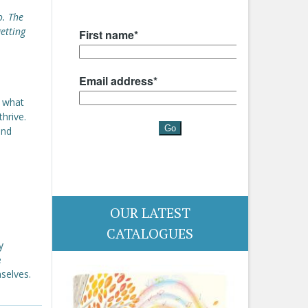
o. The
getting
s what
hrive.
and
OUR LATEST
CATALOGUES
y
e
selves.