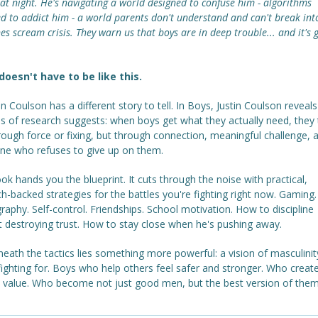
at night. He's navigating a world designed to confuse him - algorithms
d to addict him - a world parents don't understand and can't break int
es scream crisis. They warn us that boys are in deep trouble... and it's 
 doesn't have to be like this.
in Coulson has a different story to tell. In Boys, Justin Coulson reveal
 of research suggests: when boys get what they actually need, they t
ough force or fixing, but through connection, meaningful challenge, 
e who refuses to give up on them.
ok hands you the blueprint. It cuts through the noise with practical,
h-backed strategies for the battles you're fighting right now. Gaming.
aphy. Self-control. Friendships. School motivation. How to discipline
t destroying trust. How to stay close when he's pushing away.
eath the tactics lies something more powerful: a vision of masculinit
ighting for. Boys who help others feel safer and stronger. Who creat
s value. Who become not just good men, but the best version of them