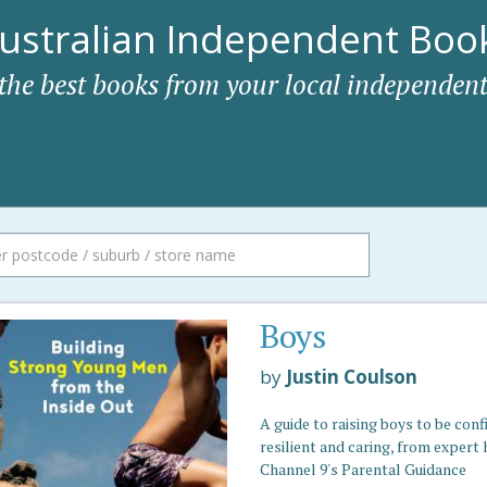
ustralian Independent Book
 the best books from your local independent
Boys
by
Justin Coulson
A guide to raising boys to be conf
resilient and caring, from expert 
Channel 9's Parental Guidance