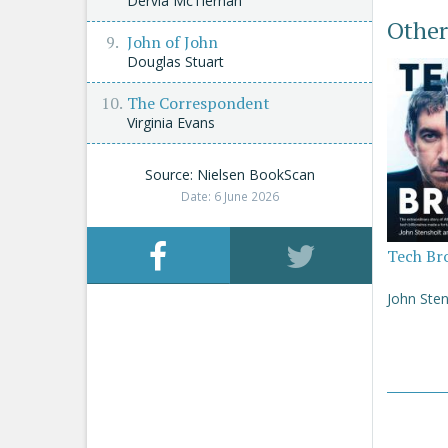
Dervla McTiernan
Other
John of John
Douglas Stuart
The Correspondent
Virginia Evans
Source: Nielsen BookScan
Date: 6 June 2026
Tech Br
John Sten