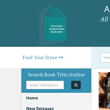
A
All
Find Your Store
Search Book Title/Author
Book
Title/Author
Home
New Releases