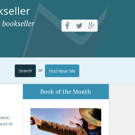
seller
 bookseller
or
Search
Find Near Me
Book of the Month
ident,
host of