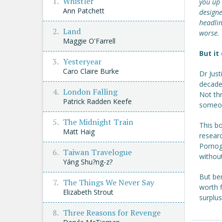
Whistler
you up 
Ann Patchett
designe
headlin
Land
worse.
Maggie O'Farrell
But it
Yesteryear
Caro Claire Burke
Dr Just
decades
London Falling
Not thr
Patrick Radden Keefe
someon
The Midnight Train
This bo
Matt Haig
researc
Pornogr
Taiwan Travelogue
withou
Yáng Shu?ng-z?
But ben
The Things We Never Say
worth f
Elizabeth Strout
surplu
Three Reasons for Revenge