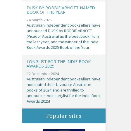
DUSK BY ROBBIE ARNOTT NAMED
BOOK OF THE YEAR
24 March 2025
Australian independent booksellers have
announced DUSK by ROBBIE ARNOTT
(Picador Australia) as the best book from
the last year, and the winner of the Indie
Book Awards 2025 Book of the Year.
LONGLIST FOR THE INDIE BOOK
AWARDS 2025
12 December 2024
Australian independent booksellers have
nominated their favourite Australian
books of 2024 and are thrilled to
announce their Longlist for the Indie Book
Awards 2025!
Popular Sites