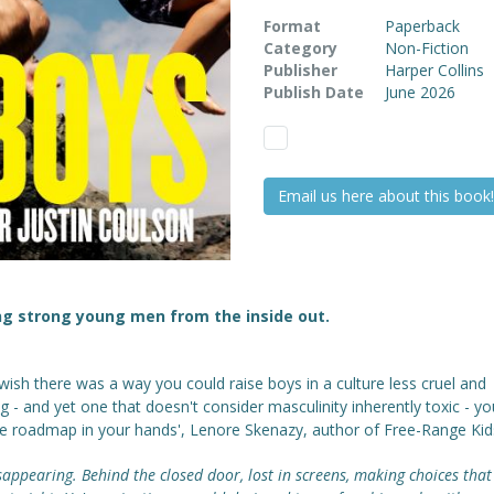
Format
Paperback
Category
Non-Fiction
Publisher
Harper Collins
Publish Date
June 2026
Email us here about this book!
ng strong young men from the inside out.
 wish there was a way you could raise boys in a culture less cruel and
g - and yet one that doesn't consider masculinity inherently toxic - y
he roadmap in your hands', Lenore Skenazy, author of Free-Range Kid
sappearing. Behind the closed door, lost in screens, making choices that