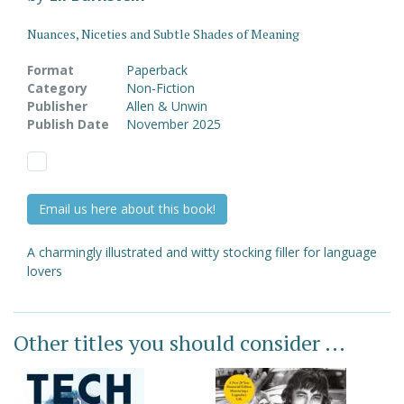
Nuances, Niceties and Subtle Shades of Meaning
Format
Paperback
Category
Non-Fiction
Publisher
Allen & Unwin
Publish Date
November 2025
Email us here about this book!
A charmingly illustrated and witty stocking filler for language
lovers
Other titles you should consider ...