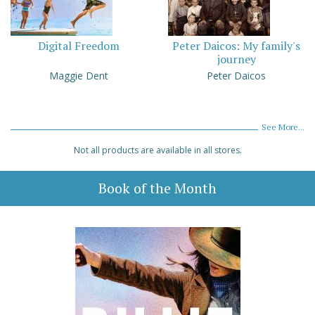
Digital Freedom
Peter Daicos: My family's
journey
Maggie Dent
Peter Daicos
See More...
Not all products are available in all stores.
Book of the Month