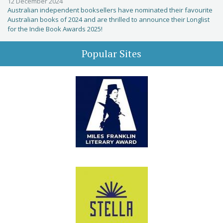
12 December 2024
Australian independent booksellers have nominated their favourite
Australian books of 2024 and are thrilled to announce their Longlist
for the Indie Book Awards 2025!
Popular Sites