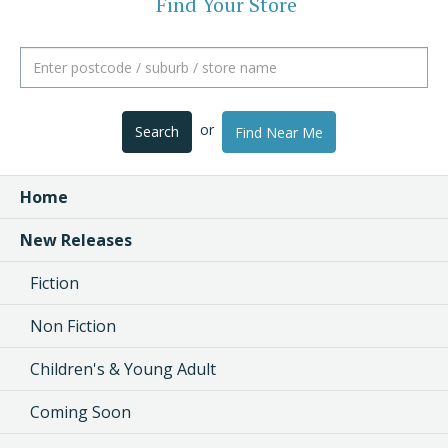
Find Your Store
or
Search
Find Near Me
Home
New Releases
Fiction
Non Fiction
Children's & Young Adult
Coming Soon