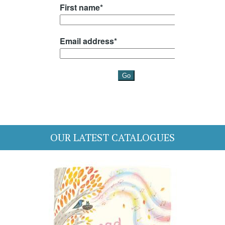
OUR LATEST CATALOGUES