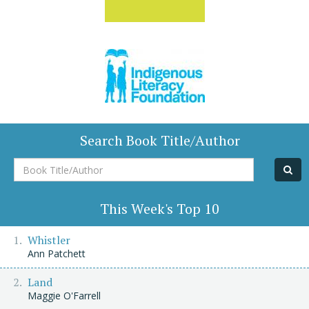
Search Book Title/Author
Book
Title/Author
This Week's Top 10
Whistler
Ann Patchett
Land
Maggie O'Farrell