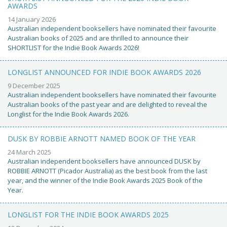
AWARDS
14 January 2026
Australian independent booksellers have nominated their favourite
Australian books of 2025 and are thrilled to announce their
SHORTLIST for the Indie Book Awards 2026!
LONGLIST ANNOUNCED FOR INDIE BOOK AWARDS 2026
9 December 2025
Australian independent booksellers have nominated their favourite
Australian books of the past year and are delighted to reveal the
Longlist for the Indie Book Awards 2026.
DUSK BY ROBBIE ARNOTT NAMED BOOK OF THE YEAR
24 March 2025
Australian independent booksellers have announced DUSK by
ROBBIE ARNOTT (Picador Australia) as the best book from the last
year, and the winner of the Indie Book Awards 2025 Book of the
Year.
LONGLIST FOR THE INDIE BOOK AWARDS 2025