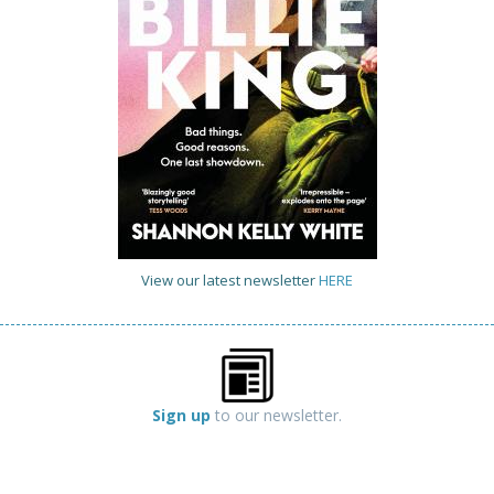
View our latest newsletter
HERE
Sign up
to our newsletter.