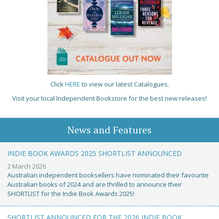
Click
HERE
to view our latest Catalogues.
Visit your local Independent Bookstore for the best new releases!
News and Features
INDIE BOOK AWARDS 2025 SHORTLIST ANNOUNCED
2 March 2026
Australian independent booksellers have nominated their favourite
Australian books of 2024 and are thrilled to announce their
SHORTLIST for the Indie Book Awards 2025!
SHORTLIST ANNOUNCED FOR THE 2026 INDIE BOOK