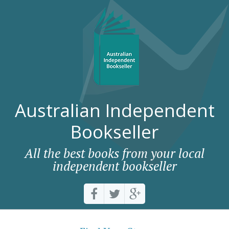
Australian Independent
Bookseller
All the best books from your local
independent bookseller