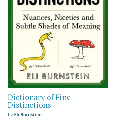
Dictionary of Fine
Distinctions
by
Eli Burnstein