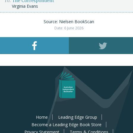
The Correspondent
Virginia Evans
Source: Nielsen BookScan
Date: 6 June 2026
Home
Leading Edge Group
Become a Leading Edge Book Store
Privacy Statement
Terms & Conditions