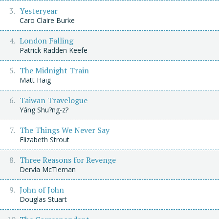
Yesteryear
Caro Claire Burke
London Falling
Patrick Radden Keefe
The Midnight Train
Matt Haig
Taiwan Travelogue
Yáng Shu?ng-z?
The Things We Never Say
Elizabeth Strout
Three Reasons for Revenge
Dervla McTiernan
John of John
Douglas Stuart