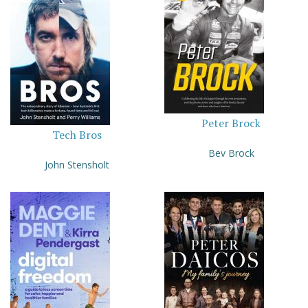
Peter Brock
Tech Bros
Bev Brock
John Stensholt