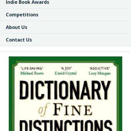
Indie Book Awards
Competitions
About Us
Contact Us