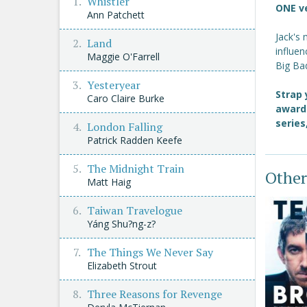
Whistler
ONE v
Ann Patchett
Jack's
Land
influe
Maggie O'Farrell
Big Bad
Yesteryear
Strap 
Caro Claire Burke
award
series
London Falling
Patrick Radden Keefe
The Midnight Train
Other
Matt Haig
Taiwan Travelogue
Yáng Shu?ng-z?
The Things We Never Say
Elizabeth Strout
Three Reasons for Revenge