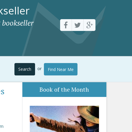
seller
 bookseller
or
Search
Find Near Me
es
Book of the Month
om