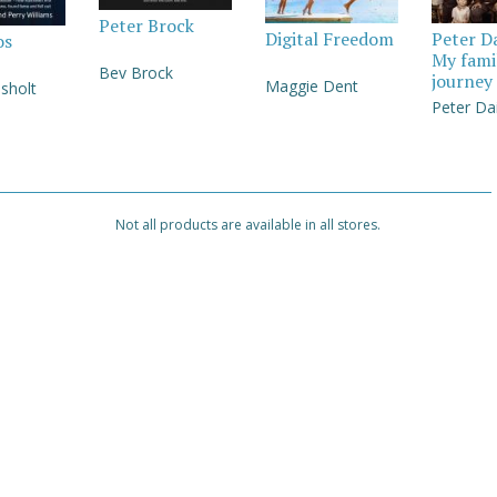
Peter Brock
Digital Freedom
Peter D
os
My fami
Bev Brock
journey
Maggie Dent
sholt
Peter Da
Not all products are available in all stores.