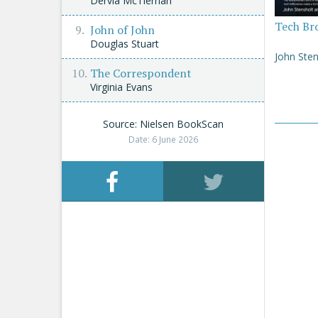
Dervla McTiernan
Tech Br
John of John
Douglas Stuart
John Sten
The Correspondent
Virginia Evans
Source: Nielsen BookScan
Date: 6 June 2026