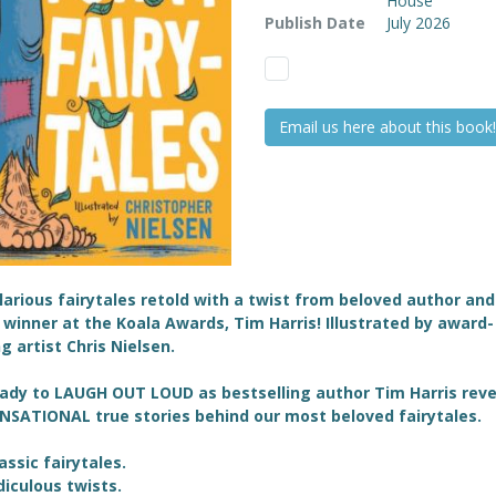
House
Publish Date
July 2026
Email us here about this book!
ilarious fairytales retold with a twist from beloved author and
winner at the Koala Awards, Tim Harris! Illustrated by award-
g artist
Chris Nielsen.
ady to LAUGH OUT LOUD as bestselling author Tim Harris reve
NSATIONAL true stories behind our most beloved fairytales.
lassic fairytales.
idiculous twists.