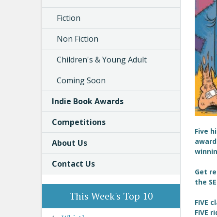
Fiction
Non Fiction
Children's & Young Adult
Coming Soon
Indie Book Awards
Competitions
Five h
award 
About Us
winnin
Contact Us
Get re
the SE
This Week's Top 10
FIVE c
FIVE r