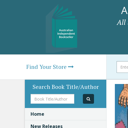
A
All
Find Your Store
Search Book Title/Author
Book
Title/Author
Home
New Releases