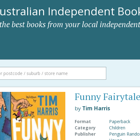
ustralian Independent Book
 the best books from your local independent
Funny Fairytal
by
Tim Harris
Format
Paperback
Category
Children
Publisher
Penguin Rand