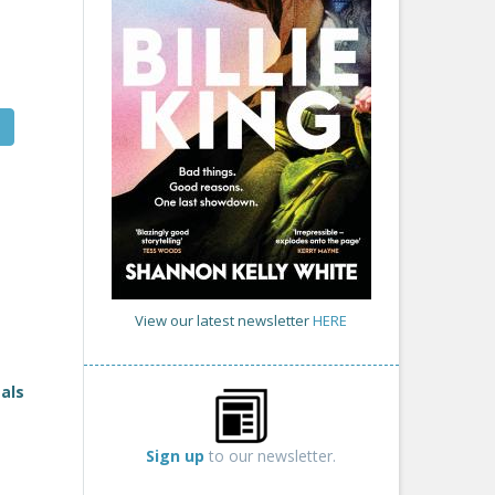
View our latest newsletter
HERE
als
Sign up
to our newsletter.