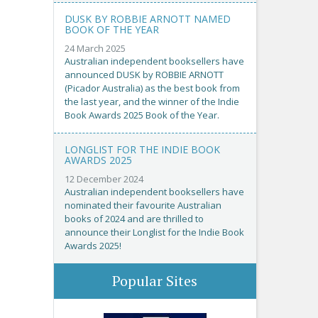
DUSK BY ROBBIE ARNOTT NAMED
BOOK OF THE YEAR
24 March 2025
Australian independent booksellers have
announced DUSK by ROBBIE ARNOTT
(Picador Australia) as the best book from
the last year, and the winner of the Indie
Book Awards 2025 Book of the Year.
LONGLIST FOR THE INDIE BOOK
AWARDS 2025
12 December 2024
Australian independent booksellers have
nominated their favourite Australian
books of 2024 and are thrilled to
announce their Longlist for the Indie Book
Awards 2025!
Popular Sites