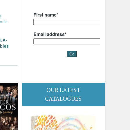
g
od's
ALA-
bles
OUR LATEST
CATALOGUES