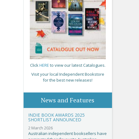
Click
HERE
to view our latest Catalogues.
Visit your local Independent Bookstore
for the best new releases!
News and Features
INDIE BOOK AWARDS 2025
SHORTLIST ANNOUNCED
2 March 2026
Australian independent booksellers have