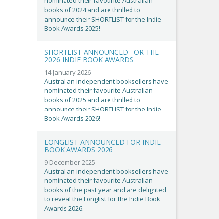
nominated their favourite Australian
books of 2024 and are thrilled to
announce their SHORTLIST for the Indie
Book Awards 2025!
SHORTLIST ANNOUNCED FOR THE
2026 INDIE BOOK AWARDS
14 January 2026
Australian independent booksellers have
nominated their favourite Australian
books of 2025 and are thrilled to
announce their SHORTLIST for the Indie
Book Awards 2026!
LONGLIST ANNOUNCED FOR INDIE
BOOK AWARDS 2026
9 December 2025
Australian independent booksellers have
nominated their favourite Australian
books of the past year and are delighted
to reveal the Longlist for the Indie Book
Awards 2026.