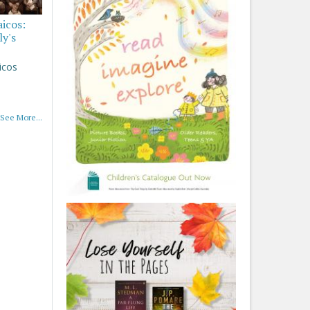
aicos:
ly's
icos
See More...