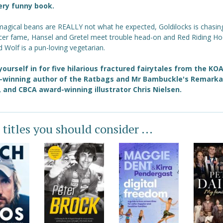
ery funny book.
 magical beans are REALLY not what he expected, Goldilocks is chasin
ncer fame, Hansel and Gretel meet trouble head-on and Red Riding Ho
 Wolf is a pun-loving vegetarian.
yourself in for five hilarious fractured fairytales from the KO
-winning author of the Ratbags and Mr Bambuckle's Remarka
, and CBCA award-winning illustrator Chris Nielsen.
 titles you should consider ...