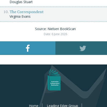
Douglas Stuart
The Correspondent
Virginia Evans
Source: Nielsen BookScan
Date: 6 June 2026
Home
Leading Edge Group