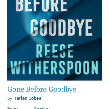
Gone Before Goodbye
by
Harlan Coben
Format
Paperback