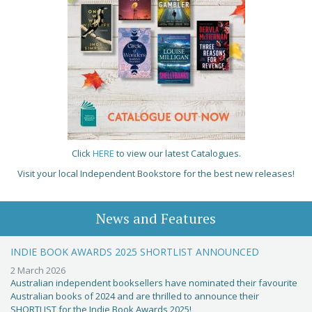
Click
HERE
to view our latest Catalogues.
Visit your local Independent Bookstore for the best new releases!
News and Features
INDIE BOOK AWARDS 2025 SHORTLIST ANNOUNCED
2 March 2026
Australian independent booksellers have nominated their favourite
Australian books of 2024 and are thrilled to announce their
SHORTLIST for the Indie Book Awards 2025!