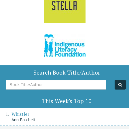
Search Book Title/Author
Book
Title/Author
This Week's Top 10
Whistler
Ann Patchett