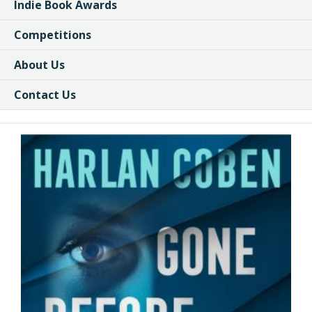
Indie Book Awards
Competitions
About Us
Contact Us