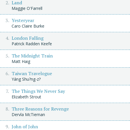
Land
Maggie O'Farrell
Yesteryear
Caro Claire Burke
London Falling
Patrick Radden Keefe
The Midnight Train
Matt Haig
Taiwan Travelogue
Yáng Shu?ng-z?
The Things We Never Say
Elizabeth Strout
Three Reasons for Revenge
Dervla McTiernan
John of John