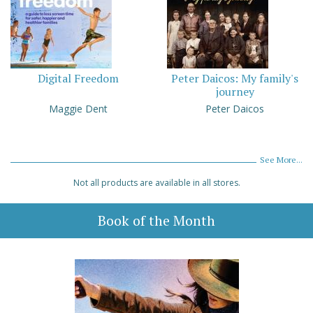
Digital Freedom
Peter Daicos: My family's
journey
Maggie Dent
Peter Daicos
See More...
Not all products are available in all stores.
Book of the Month