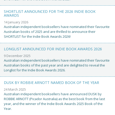
SHORTLIST ANNOUNCED FOR THE 2026 INDIE BOOK
AWARDS
14 January 2026
Australian independent booksellers have nominated their favourite
Australian books of 2025 and are thrilled to announce their
SHORTLIST for the Indie Book Awards 2026!
LONGLIST ANNOUNCED FOR INDIE BOOK AWARDS 2026
9 December 2025
Australian independent booksellers have nominated their favourite
Australian books of the past year and are delighted to reveal the
Longlist for the Indie Book Awards 2026.
DUSK BY ROBBIE ARNOTT NAMED BOOK OF THE YEAR
24 March 2025
Australian independent booksellers have announced DUSK by
ROBBIE ARNOTT (Picador Australia) as the best book from the last
year, and the winner of the Indie Book Awards 2025 Book of the
Year.