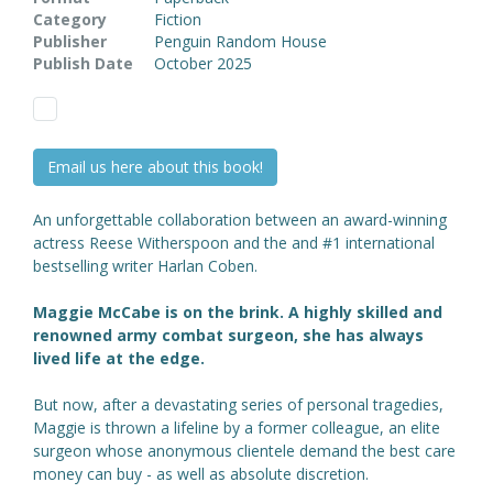
Category
Fiction
Publisher
Penguin Random House
Publish Date
October 2025
Email us here about this book!
An unforgettable collaboration between an award-winning
actress Reese Witherspoon and the
and #1 international
bestselling writer Harlan Coben.
Maggie McCabe is on the brink. A highly skilled and
renowned army combat surgeon, she has always
lived life at the edge.
But now, after a devastating series of personal tragedies,
Maggie is thrown a lifeline by a former colleague, an elite
surgeon whose anonymous clientele demand the best care
money can buy - as well as absolute discretion.