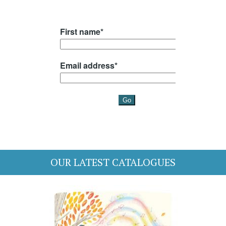
OUR LATEST CATALOGUES