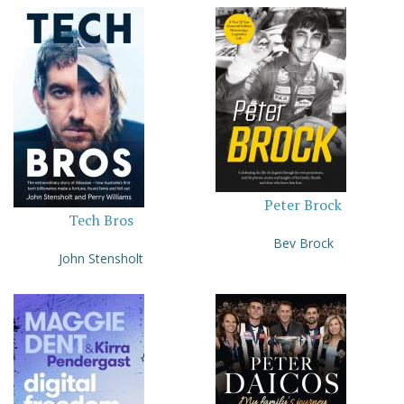
Peter Brock
Tech Bros
Bev Brock
John Stensholt