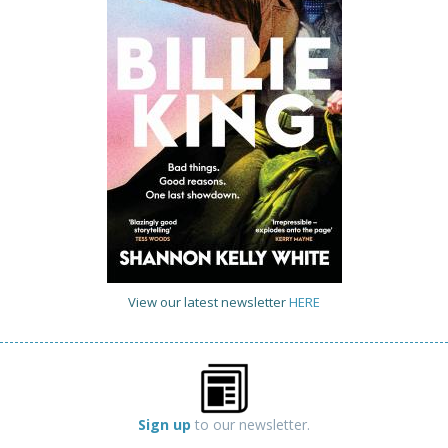
View our latest newsletter
HERE
Sign up
to our newsletter.