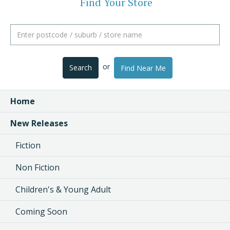
Find Your Store
or
Search
Find Near Me
Home
New Releases
Fiction
Non Fiction
Children's & Young Adult
Coming Soon