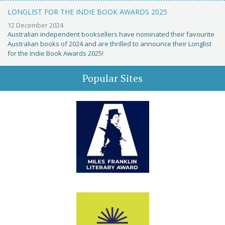
LONGLIST FOR THE INDIE BOOK AWARDS 2025
12 December 2024
Australian independent booksellers have nominated their favourite
Australian books of 2024 and are thrilled to announce their Longlist
for the Indie Book Awards 2025!
Popular Sites