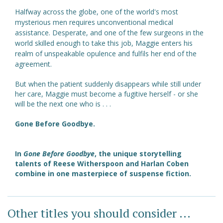
Halfway across the globe, one of the world's most
mysterious men requires unconventional medical
assistance. Desperate, and one of the few surgeons in the
world skilled enough to take this job, Maggie enters his
realm of unspeakable opulence and fulfils her end of the
agreement.
But when the patient suddenly disappears while still under
her care, Maggie must become a fugitive herself - or she
will be the next one who is . . .
Gone Before Goodbye.
In
Gone Before Goodbye
, the unique storytelling
talents of Reese Witherspoon and Harlan Coben
combine in one masterpiece of suspense fiction.
Other titles you should consider ...