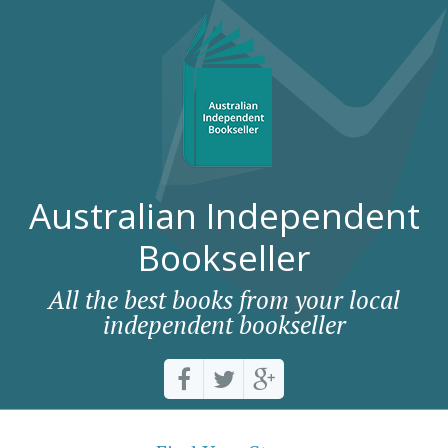
Australian Independent
Bookseller
All the best books from your local
independent bookseller