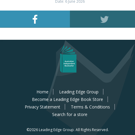
Date: 6 June 2026
Home
Leading Edge Group
Become a Leading Edge Book Store
Privacy Statement
Terms & Conditions
Search for a store
©2026 Leading Edge Group.
All Rights Reserved.