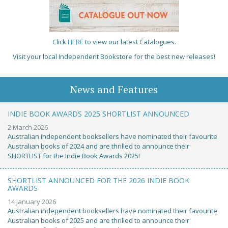
Click
HERE
to view our latest Catalogues.
Visit your local Independent Bookstore for the best new releases!
News and Features
INDIE BOOK AWARDS 2025 SHORTLIST ANNOUNCED
2 March 2026
Australian independent booksellers have nominated their favourite
Australian books of 2024 and are thrilled to announce their
SHORTLIST for the Indie Book Awards 2025!
SHORTLIST ANNOUNCED FOR THE 2026 INDIE BOOK
AWARDS
14 January 2026
Australian independent booksellers have nominated their favourite
Australian books of 2025 and are thrilled to announce their