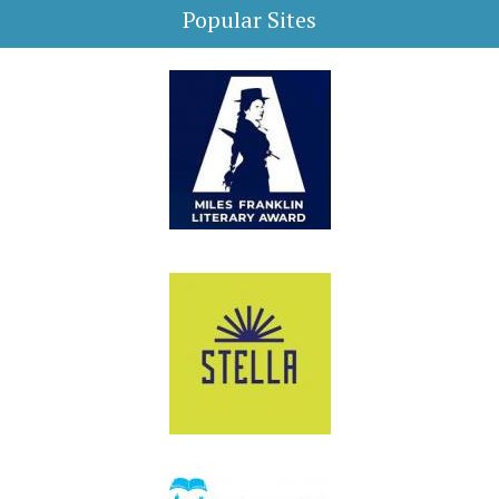
Popular Sites