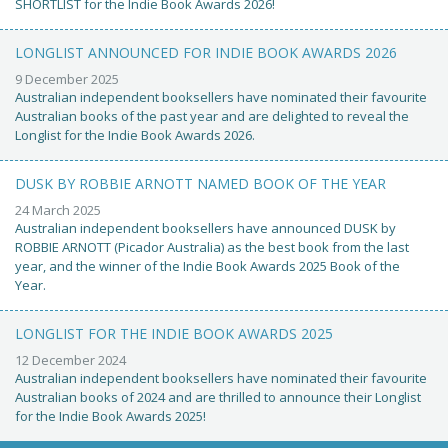
SHORTLIST for the Indie Book Awards 2026!
LONGLIST ANNOUNCED FOR INDIE BOOK AWARDS 2026
9 December 2025
Australian independent booksellers have nominated their favourite
Australian books of the past year and are delighted to reveal the
Longlist for the Indie Book Awards 2026.
DUSK BY ROBBIE ARNOTT NAMED BOOK OF THE YEAR
24 March 2025
Australian independent booksellers have announced DUSK by
ROBBIE ARNOTT (Picador Australia) as the best book from the last
year, and the winner of the Indie Book Awards 2025 Book of the
Year.
LONGLIST FOR THE INDIE BOOK AWARDS 2025
12 December 2024
Australian independent booksellers have nominated their favourite
Australian books of 2024 and are thrilled to announce their Longlist
for the Indie Book Awards 2025!