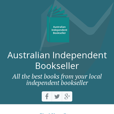
Australian Independent
Bookseller
All the best books from your local
independent bookseller