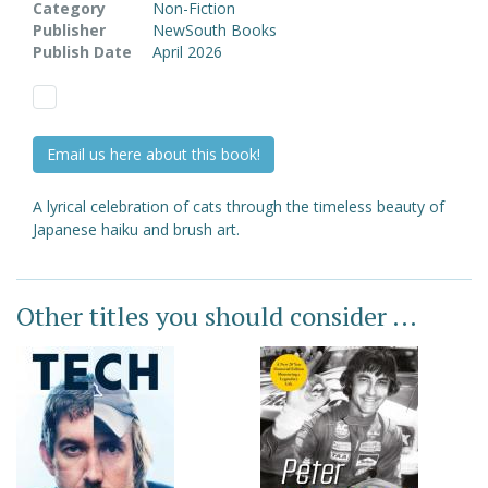
Category
Non-Fiction
Publisher
NewSouth Books
Publish Date
April 2026
Email us here about this book!
A lyrical celebration of cats through the timeless beauty of
Japanese haiku and brush art.
Other titles you should consider ...