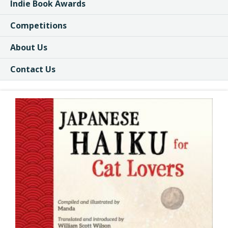
Indie Book Awards
Competitions
About Us
Contact Us