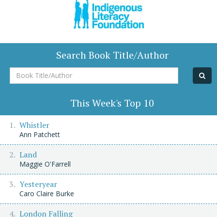
Search Book Title/Author
Book
Title/Author
This Week's Top 10
Whistler
Ann Patchett
Land
Maggie O'Farrell
Yesteryear
Caro Claire Burke
London Falling