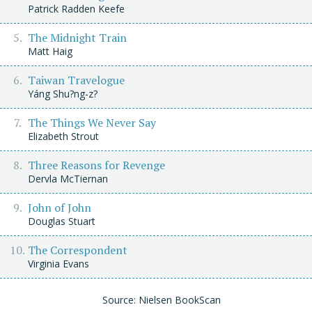
Patrick Radden Keefe
The Midnight Train
Matt Haig
Taiwan Travelogue
Yáng Shu?ng-z?
The Things We Never Say
Elizabeth Strout
Three Reasons for Revenge
Dervla McTiernan
John of John
Douglas Stuart
The Correspondent
Virginia Evans
Source: Nielsen BookScan