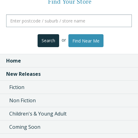
Find Your Store
or
Search
Find Near Me
Home
New Releases
Fiction
Non Fiction
Children's & Young Adult
Coming Soon