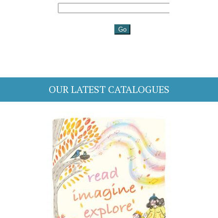
OUR LATEST CATALOGUES