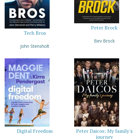
Peter Brock
Tech Bros
Bev Brock
John Stensholt
Digital Freedom
Peter Daicos: My family's
journey