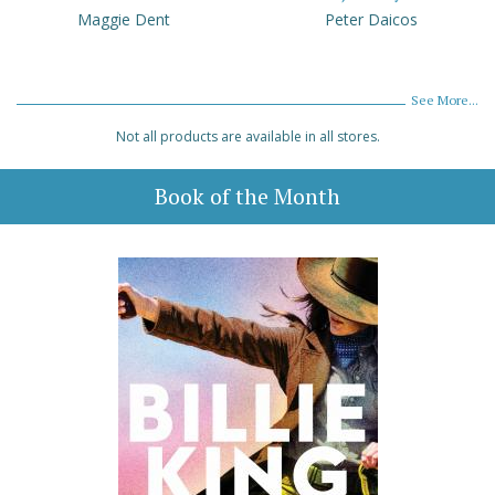
Maggie Dent
Peter Daicos
See More...
Not all products are available in all stores.
Book of the Month