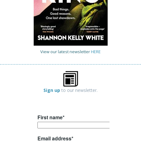
View our latest newsletter
HERE
Sign up
to our newsletter.