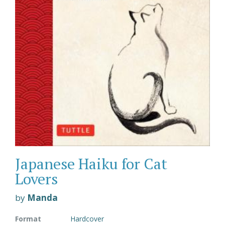
Japanese Haiku for Cat
Lovers
by
Manda
Format
Hardcover