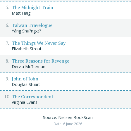
The Midnight Train
Matt Haig
Taiwan Travelogue
Yáng Shu?ng-z?
The Things We Never Say
Elizabeth Strout
Three Reasons for Revenge
Dervla McTiernan
John of John
Douglas Stuart
The Correspondent
Virginia Evans
Source: Nielsen BookScan
Date: 6 June 2026