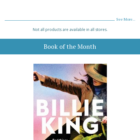
See More...
Not all products are available in all stores.
Book of the Month