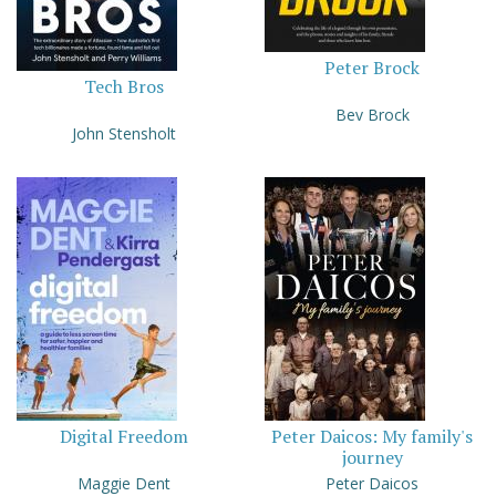
Peter Brock
Tech Bros
Bev Brock
John Stensholt
Digital Freedom
Peter Daicos: My family's
journey
Maggie Dent
Peter Daicos