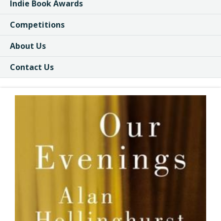
Indie Book Awards
Competitions
About Us
Contact Us