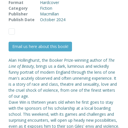
Format
Hardcover
Category
Fiction
Publisher
Macmillan
Publish Date
October 2024
Email us here about this book!
Alan Hollinghurst, the Booker Prize-winning author of
The
Line of Beauty
, brings us a dark, luminous and wickedly
funny portrait of modern England through the lens of one
man's acutely observed and often unnerving experience. It
is a story of race and class, theatre and sexuality, love and
the cruel shock of violence, from one of the finest writers
of our age.
Dave Win is thirteen years old when he first goes to stay
with the sponsors of his scholarship at a local boarding
school. This weekend, with its games and challenges and
surprising encounters, will open up heady new possibilities,
even as it exposes him to their son Giles' envy and violence.