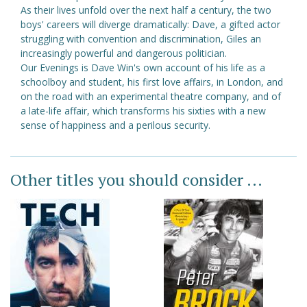
As their lives unfold over the next half a century, the two
boys' careers will diverge dramatically: Dave, a gifted actor
struggling with convention and discrimination, Giles an
increasingly powerful and dangerous politician.
Our Evenings is Dave Win's own account of his life as a
schoolboy and student, his first love affairs, in London, and
on the road with an experimental theatre company, and of
a late-life affair, which transforms his sixties with a new
sense of happiness and a perilous security.
Other titles you should consider ...