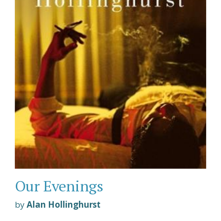
Our Evenings
by
Alan Hollinghurst