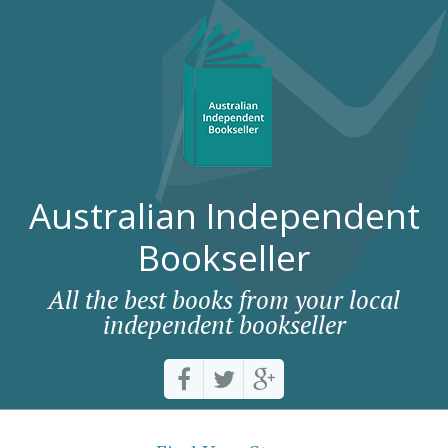
Australian Independent
Bookseller
All the best books from your local
independent bookseller