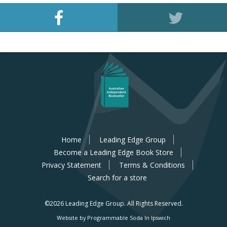
Home
Leading Edge Group
Become a Leading Edge Book Store
Privacy Statement
Terms & Conditions
Search for a store
©2026 Leading Edge Group.
All Rights Reserved.
Website by Programmable Soda In Ipswich