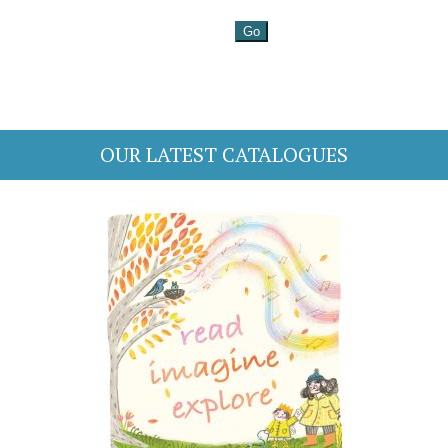
OUR LATEST CATALOGUES