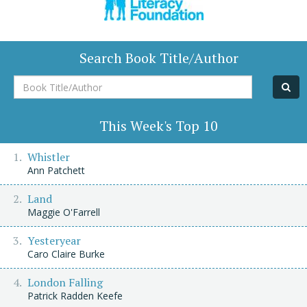
Search Book Title/Author
Book
Title/Author
This Week's Top 10
Whistler
Ann Patchett
Land
Maggie O'Farrell
Yesteryear
Caro Claire Burke
London Falling
Patrick Radden Keefe