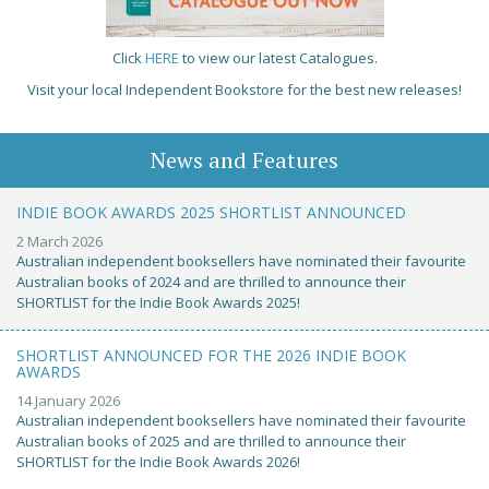
Click
HERE
to view our latest Catalogues.
Visit your local Independent Bookstore for the best new releases!
News and Features
INDIE BOOK AWARDS 2025 SHORTLIST ANNOUNCED
2 March 2026
Australian independent booksellers have nominated their favourite
Australian books of 2024 and are thrilled to announce their
SHORTLIST for the Indie Book Awards 2025!
SHORTLIST ANNOUNCED FOR THE 2026 INDIE BOOK
AWARDS
14 January 2026
Australian independent booksellers have nominated their favourite
Australian books of 2025 and are thrilled to announce their
SHORTLIST for the Indie Book Awards 2026!