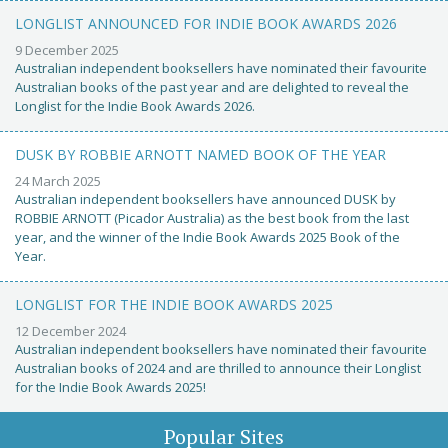
LONGLIST ANNOUNCED FOR INDIE BOOK AWARDS 2026
9 December 2025
Australian independent booksellers have nominated their favourite
Australian books of the past year and are delighted to reveal the
Longlist for the Indie Book Awards 2026.
DUSK BY ROBBIE ARNOTT NAMED BOOK OF THE YEAR
24 March 2025
Australian independent booksellers have announced DUSK by
ROBBIE ARNOTT (Picador Australia) as the best book from the last
year, and the winner of the Indie Book Awards 2025 Book of the
Year.
LONGLIST FOR THE INDIE BOOK AWARDS 2025
12 December 2024
Australian independent booksellers have nominated their favourite
Australian books of 2024 and are thrilled to announce their Longlist
for the Indie Book Awards 2025!
Popular Sites