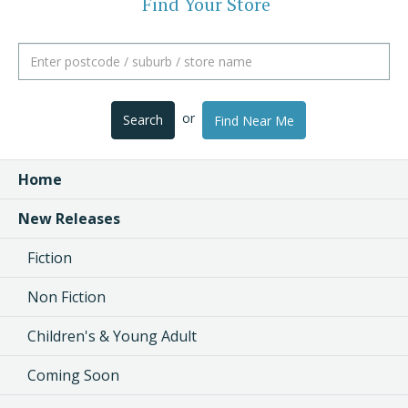
Find Your Store
or
Search
Find Near Me
Home
New Releases
Fiction
Non Fiction
Children's & Young Adult
Coming Soon