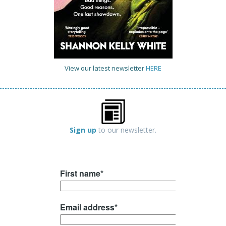
View our latest newsletter
HERE
Sign up
to our newsletter.