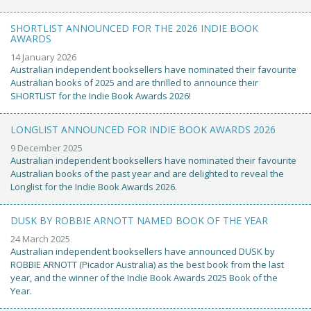
SHORTLIST ANNOUNCED FOR THE 2026 INDIE BOOK
AWARDS
14 January 2026
Australian independent booksellers have nominated their favourite
Australian books of 2025 and are thrilled to announce their
SHORTLIST for the Indie Book Awards 2026!
LONGLIST ANNOUNCED FOR INDIE BOOK AWARDS 2026
9 December 2025
Australian independent booksellers have nominated their favourite
Australian books of the past year and are delighted to reveal the
Longlist for the Indie Book Awards 2026.
DUSK BY ROBBIE ARNOTT NAMED BOOK OF THE YEAR
24 March 2025
Australian independent booksellers have announced DUSK by
ROBBIE ARNOTT (Picador Australia) as the best book from the last
year, and the winner of the Indie Book Awards 2025 Book of the
Year.