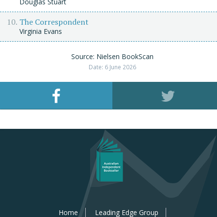
Douglas Stuart
The Correspondent
Virginia Evans
Source: Nielsen BookScan
Date: 6 June 2026
Home
Leading Edge Group