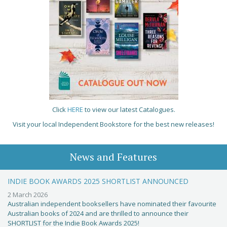
Click
HERE
to view our latest Catalogues.
Visit your local Independent Bookstore for the best new releases!
News and Features
INDIE BOOK AWARDS 2025 SHORTLIST ANNOUNCED
2 March 2026
Australian independent booksellers have nominated their favourite
Australian books of 2024 and are thrilled to announce their
SHORTLIST for the Indie Book Awards 2025!