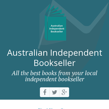
Australian Independent
Bookseller
All the best books from your local
independent bookseller