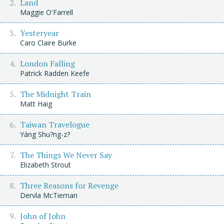
Land
Maggie O'Farrell
Yesteryear
Caro Claire Burke
London Falling
Patrick Radden Keefe
The Midnight Train
Matt Haig
Taiwan Travelogue
Yáng Shu?ng-z?
The Things We Never Say
Elizabeth Strout
Three Reasons for Revenge
Dervla McTiernan
John of John