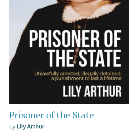
Prisoner of the State
by
Lily Arthur