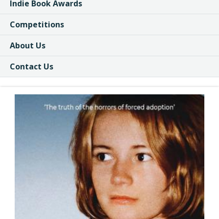
Indie Book Awards
Competitions
About Us
Contact Us