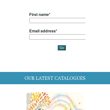
OUR LATEST CATALOGUES