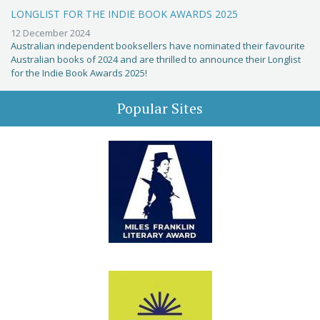
LONGLIST FOR THE INDIE BOOK AWARDS 2025
12 December 2024
Australian independent booksellers have nominated their favourite
Australian books of 2024 and are thrilled to announce their Longlist
for the Indie Book Awards 2025!
Popular Sites