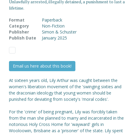
Unlawfully arrested, illegally detained, a punishment to last a
lifetime.
Format
Paperback
Category
Non-Fiction
Publisher
Simon & Schuster
Publish Date
January 2025
Email us here about this book!
At sixteen years old, Lily Arthur was caught between the
women's liberation movement of the 'swinging sixties and
the draconian ideology that young women should be
punished for deviating from society's 'moral codes'.
For the 'crime' of being pregnant, Lily was forcibly taken
from the man she planned to marry and incarcerated in the
notorious Holy Cross Home for 'wayward' girls in
Wooloowin, Brisbane as a 'prisoner' of the state. Lily spent