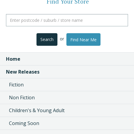
Find Your Store
or
Search
Find Near Me
Home
New Releases
Fiction
Non Fiction
Children's & Young Adult
Coming Soon