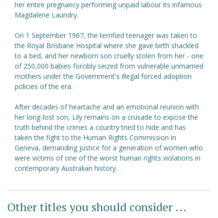
her entire pregnancy performing unpaid labour its infamous
Magdalene Laundry.
On 1 September 1967, the terrified teenager was taken to
the Royal Brisbane Hospital where she gave birth shackled
to a bed, and her newborn son cruelly stolen from her - one
of 250,000 babies forcibly seized from vulnerable unmarried
mothers under the Government's illegal forced adoption
policies of the era.
After decades of heartache and an emotional reunion with
her long-lost son, Lily remains on a crusade to expose the
truth behind the crimes a country tried to hide and has
taken the fight to the Human Rights Commission in
Geneva, demanding justice for a generation of women who
were victims of one of the worst human rights violations in
contemporary Australian history.
Other titles you should consider ...