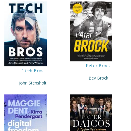
Peter Brock
Tech Bros
Bev Brock
John Stensholt