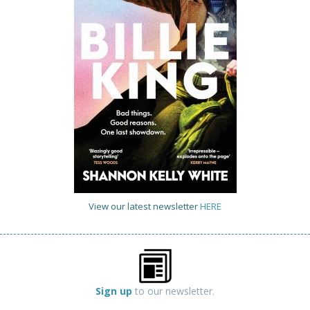
View our latest newsletter
HERE
Sign up
to our newsletter.