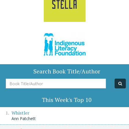
Search Book Title/Author
Book
Title/Author
This Week's Top 10
Whistler
Ann Patchett