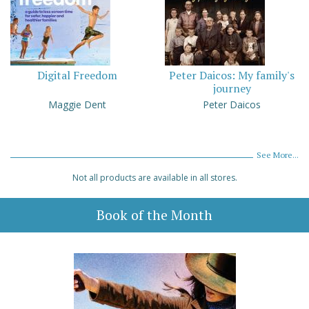
Digital Freedom
Peter Daicos: My family's
journey
Maggie Dent
Peter Daicos
See More...
Not all products are available in all stores.
Book of the Month