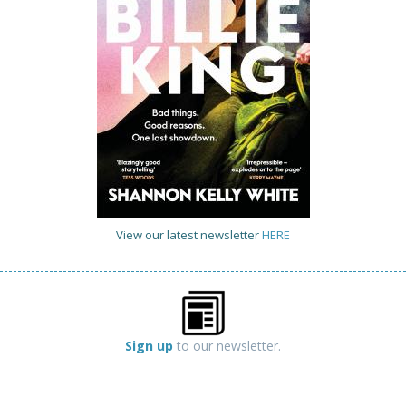
View our latest newsletter
HERE
Sign up
to our newsletter.