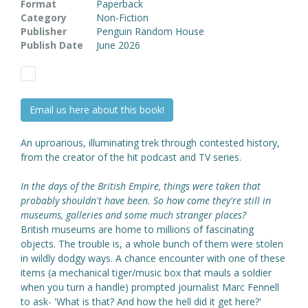
Format
Paperback
Category
Non-Fiction
Publisher
Penguin Random House
Publish Date
June 2026
Email us here about this book!
An uproarious, illuminating trek through contested history,
from the creator of the hit podcast and TV series.
In the days of the British Empire, things were taken that
probably shouldn't have been. So how come they're still in
museums, galleries and some much stranger places?
British museums are home to millions of fascinating
objects. The trouble is, a whole bunch of them were stolen
in wildly dodgy ways. A chance encounter with one of these
items (a mechanical tiger/music box that mauls a soldier
when you turn a handle) prompted journalist Marc Fennell
to ask- 'What is that? And how the hell did it get here?'