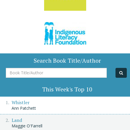
Search Book Title/Author
Book
Title/Author
This Week's Top 10
Whistler
Ann Patchett
Land
Maggie O'Farrell