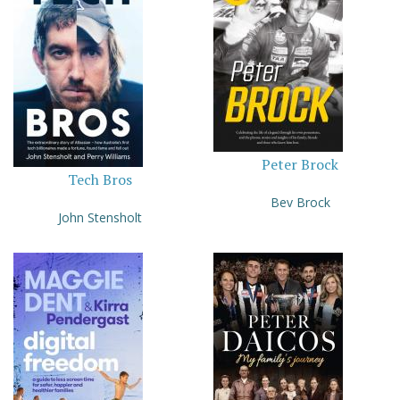
Peter Brock
Tech Bros
Bev Brock
John Stensholt