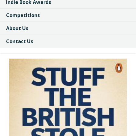
Indie Book Awards
Competitions
About Us
Contact Us