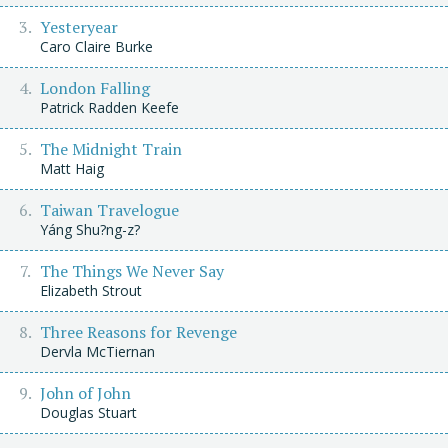
Yesteryear
Caro Claire Burke
London Falling
Patrick Radden Keefe
The Midnight Train
Matt Haig
Taiwan Travelogue
Yáng Shu?ng-z?
The Things We Never Say
Elizabeth Strout
Three Reasons for Revenge
Dervla McTiernan
John of John
Douglas Stuart