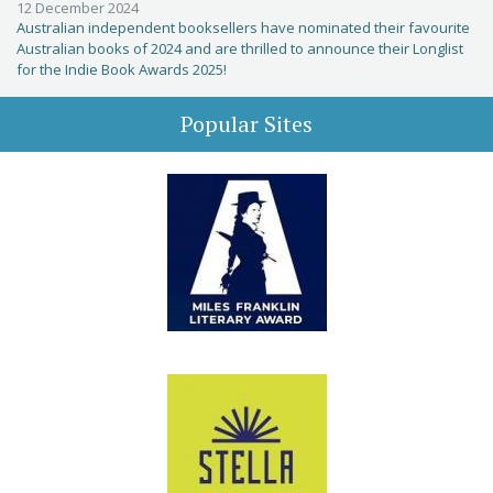
12 December 2024
Australian independent booksellers have nominated their favourite
Australian books of 2024 and are thrilled to announce their Longlist
for the Indie Book Awards 2025!
Popular Sites