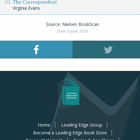
The Correspondent
Virginia Evans
Source: Nielsen BookScan
Date: 6 June 2026
Home
Leading Edge Group
Become a Leading Edge Book Store