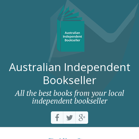
Australian Independent
Bookseller
All the best books from your local
independent bookseller