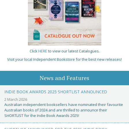
Click
HERE
to view our latest Catalogues.
Visit your local Independent Bookstore for the best new releases!
News and Features
INDIE BOOK AWARDS 2025 SHORTLIST ANNOUNCED
2 March 2026
Australian independent booksellers have nominated their favourite
Australian books of 2024 and are thrilled to announce their
SHORTLIST for the Indie Book Awards 2025!