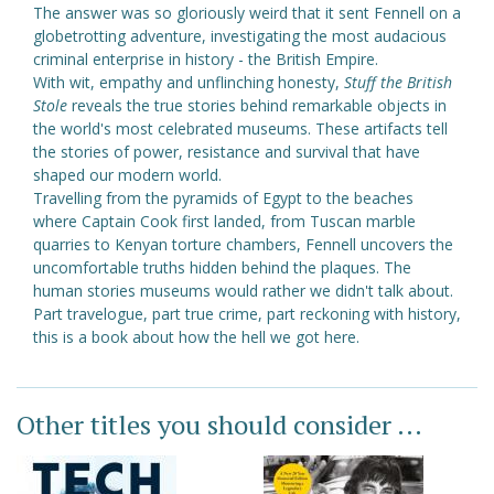
The answer was so gloriously weird that it sent Fennell on a
globetrotting adventure, investigating the most audacious
criminal enterprise in history - the British Empire.
With wit, empathy and unflinching honesty,
Stuff the British
Stole
reveals the true stories behind remarkable objects in
the world's most celebrated museums. These artifacts tell
the stories of power, resistance and survival that have
shaped our modern world.
Travelling from the pyramids of Egypt to the beaches
where Captain Cook first landed, from Tuscan marble
quarries to Kenyan torture chambers, Fennell uncovers the
uncomfortable truths hidden behind the plaques. The
human stories museums would rather we didn't talk about.
Part travelogue, part true crime, part reckoning with history,
this is a book about how the hell we got here.
Other titles you should consider ...