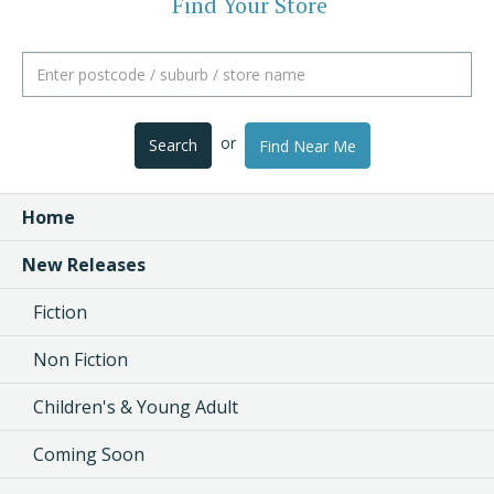
Find Your Store
or
Search
Find Near Me
Home
New Releases
Fiction
Non Fiction
Children's & Young Adult
Coming Soon