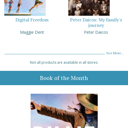
Digital Freedom
Peter Daicos: My family's
journey
Maggie Dent
Peter Daicos
See More...
Not all products are available in all stores.
Book of the Month