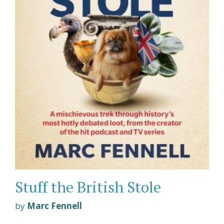
Stuff the British Stole
by
Marc Fennell