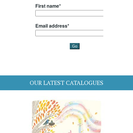
OUR LATEST CATALOGUES