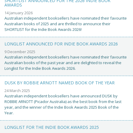
SHORTLIST ANNOUNCED FOR THE 2026 INDIE BOOK
AWARDS
14 January 2026
Australian independent booksellers have nominated their favourite
Australian books of 2025 and are thrilled to announce their
SHORTLIST for the Indie Book Awards 2026!
LONGLIST ANNOUNCED FOR INDIE BOOK AWARDS 2026
9 December 2025
Australian independent booksellers have nominated their favourite
Australian books of the past year and are delighted to reveal the
Longlist for the Indie Book Awards 2026.
DUSK BY ROBBIE ARNOTT NAMED BOOK OF THE YEAR
24 March 2025
Australian independent booksellers have announced DUSK by
ROBBIE ARNOTT (Picador Australia) as the best book from the last
year, and the winner of the Indie Book Awards 2025 Book of the
Year.
LONGLIST FOR THE INDIE BOOK AWARDS 2025