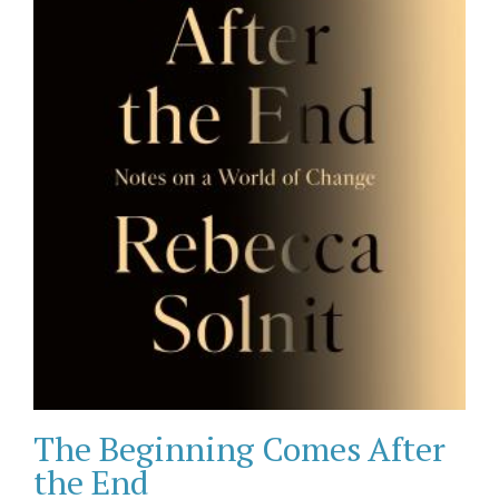
The Beginning Comes After
the End