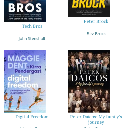
Peter Brock
Tech Bros
Bev Brock
John Stensholt
Digital Freedom
Peter Daicos: My family's
journey