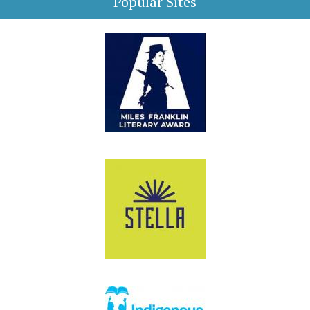
Popular Sites