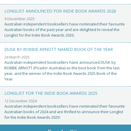
LONGLIST ANNOUNCED FOR INDIE BOOK AWARDS 2026
9 December 2025
Australian independent booksellers have nominated their favourite
Australian books of the past year and are delighted to reveal the
Longlist for the Indie Book Awards 2026.
DUSK BY ROBBIE ARNOTT NAMED BOOK OF THE YEAR
24 March 2025
Australian independent booksellers have announced DUSK by
ROBBIE ARNOTT (Picador Australia) as the best book from the last
year, and the winner of the Indie Book Awards 2025 Book of the
Year.
LONGLIST FOR THE INDIE BOOK AWARDS 2025
12 December 2024
Australian independent booksellers have nominated their favourite
Australian books of 2024 and are thrilled to announce their Longlist
for the Indie Book Awards 2025!