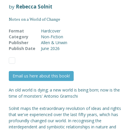
by
Rebecca Solnit
Notes on a World of Change
Format
Hardcover
Category
Non-Fiction
Publisher
Allen & Unwin
Publish Date
June 2026
Email us here about this book!
An old world is dying; a new world is being born; now is the
time of monsters' Antonio Gramschi
Solnit maps the extraordinary revolution of ideas and rights
that we've experienced over the last fifty years, which has
profoundly changed our world. In recognising the
interdependent and symbiotic relationships in nature and