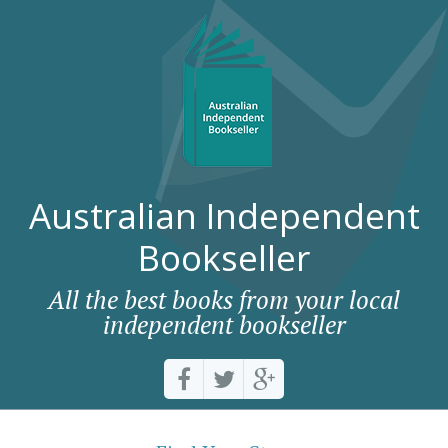
Australian Independent
Bookseller
All the best books from your local
independent bookseller