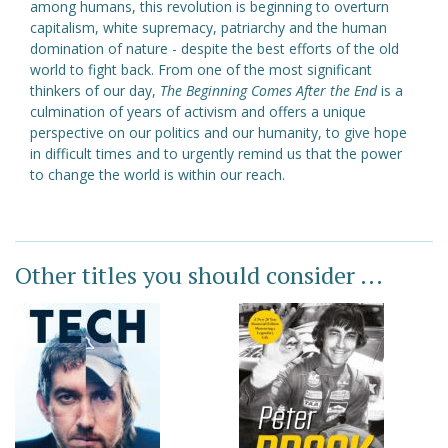
among humans, this revolution is beginning to overturn
capitalism, white supremacy, patriarchy and the human
domination of nature - despite the best efforts of the old
world to fight back. From one of the most significant
thinkers of our day,
The Beginning Comes After the End
is a
culmination of years of activism and offers a unique
perspective on our politics and our humanity, to give hope
in difficult times and to urgently remind us that the power
to change the world is within our reach.
Other titles you should consider ...