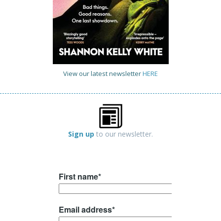
View our latest newsletter
HERE
Sign up
to our newsletter.