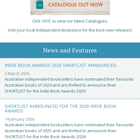
Click
HERE
to view our latest Catalogues.
Visit your local Independent Bookstore for the best new releases!
News and Features
INDIE BOOK AWARDS 2025 SHORTLIST ANNOUNCED
2 March 2026
Australian independent booksellers have nominated their favourite
Australian books of 2024 and are thrilled to announce their
SHORTLIST for the Indie Book Awards 2025!
SHORTLIST ANNOUNCED FOR THE 2026 INDIE BOOK
AWARDS
14 January 2026
Australian independent booksellers have nominated their favourite
Australian books of 2025 and are thrilled to announce their
SHORTLIST for the Indie Book Awards 2026!