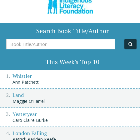
Search Book Title/Author
Book
Title/Author
This Week's Top 10
Whistler
Ann Patchett
Land
Maggie O'Farrell
Yesteryear
Caro Claire Burke
London Falling
Patrick Radden Keefe