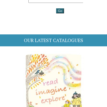
OUR LATEST CATALOGUES