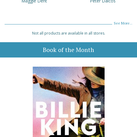
Maggie Dent
Peter Daicos
See More...
Not all products are available in all stores.
Book of the Month