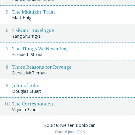
The Midnight Train
Matt Haig
Taiwan Travelogue
Yáng Shu?ng-z?
The Things We Never Say
Elizabeth Strout
Three Reasons for Revenge
Dervla McTiernan
John of John
Douglas Stuart
The Correspondent
Virginia Evans
Source: Nielsen BookScan
Date: 6 June 2026