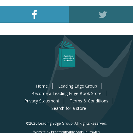
Home
Leading Edge Group
Become a Leading Edge Book Store
Privacy Statement
Terms & Conditions
Search for a store
©2026 Leading Edge Group.
All Rights Reserved.
Website by Programmable Soda In Ipswich