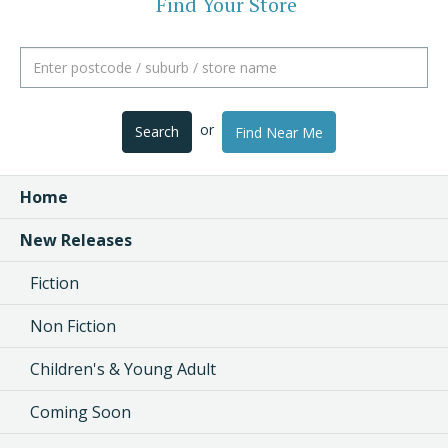
Find Your Store
or
Search
Find Near Me
Home
New Releases
Fiction
Non Fiction
Children's & Young Adult
Coming Soon