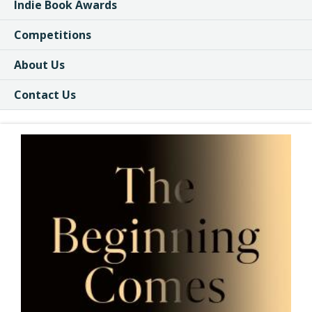
Indie Book Awards
Competitions
About Us
Contact Us