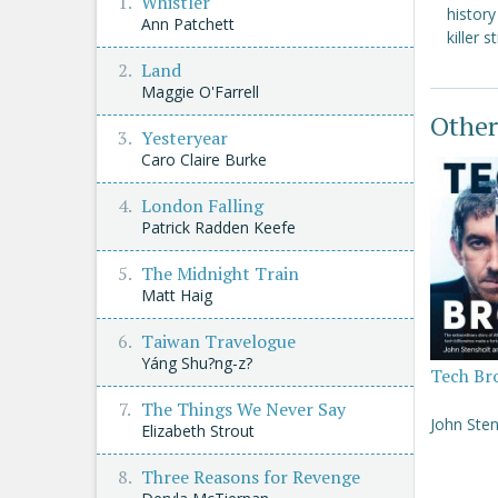
Whistler
histor
Ann Patchett
killer s
Land
Maggie O'Farrell
Other
Yesteryear
Caro Claire Burke
London Falling
Patrick Radden Keefe
The Midnight Train
Matt Haig
Taiwan Travelogue
Yáng Shu?ng-z?
Tech Br
The Things We Never Say
John Sten
Elizabeth Strout
Three Reasons for Revenge