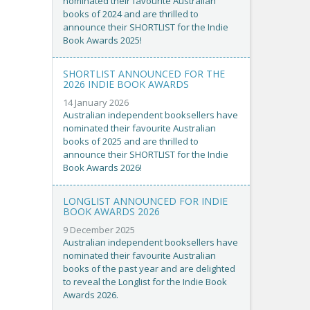
nominated their favourite Australian
books of 2024 and are thrilled to
announce their SHORTLIST for the Indie
Book Awards 2025!
SHORTLIST ANNOUNCED FOR THE
2026 INDIE BOOK AWARDS
14 January 2026
Australian independent booksellers have
nominated their favourite Australian
books of 2025 and are thrilled to
announce their SHORTLIST for the Indie
Book Awards 2026!
LONGLIST ANNOUNCED FOR INDIE
BOOK AWARDS 2026
9 December 2025
Australian independent booksellers have
nominated their favourite Australian
books of the past year and are delighted
to reveal the Longlist for the Indie Book
Awards 2026.