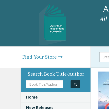
A
All
Find Your Store
Search Book Title/Author
Book
Title/Author
Home
New Releases