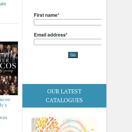
rate
OUR LATEST
aicos:
CATALOGUES
ly's
icos