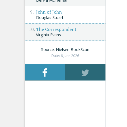
Dervla McTiernan
John of John
Douglas Stuart
The Correspondent
Virginia Evans
Source: Nielsen BookScan
Date: 6 June 2026