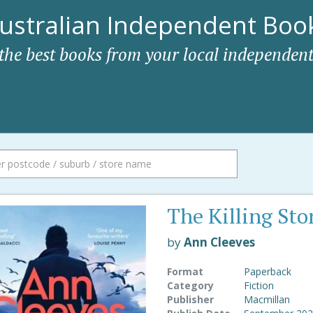
ustralian Independent Book
 the best books from your local independent
The Killing Sto
by
Ann Cleeves
Format
Paperback
Category
Fiction
Publisher
Macmillan