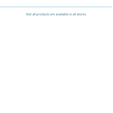
Not all products are available in all stores.