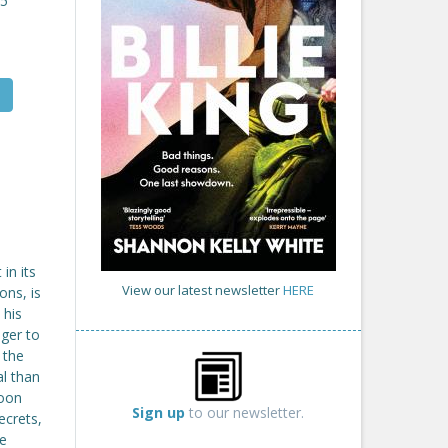
25
in its
View our latest newsletter
HERE
ons, is
 his
ger to
 the
al than
soon
Sign up
to our newsletter.
ecrets,
re