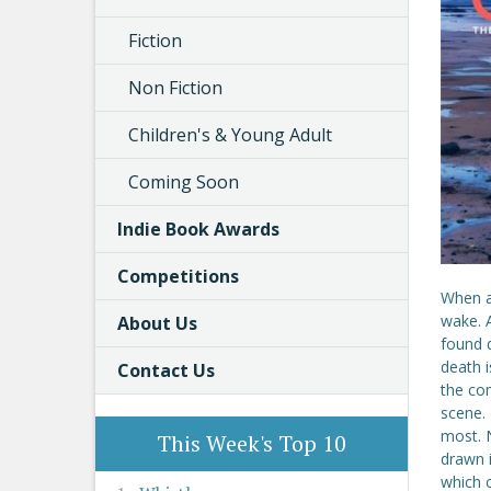
Fiction
Non Fiction
Children's & Young Adult
Coming Soon
Indie Book Awards
Competitions
When a 
wake. A
About Us
found d
death 
Contact Us
the co
scene. 
most. N
This Week's Top 10
drawn i
which 