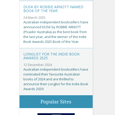
DUSK BY ROBBIE ARNOTT NAMED
BOOK OF THE YEAR
24 March 2025
Australian independent booksellers have
announced DUSK by ROBBIE ARNOTT
(Picador Australia) as the best book from
the last year, and the winner of the Indie
Book Awards 2025 Book of the Year.
LONGLIST FOR THE INDIE BOOK
AWARDS 2025
12 December 2024
Australian independent booksellers have
nominated their favourite Australian
books of 2024 and are thrilled to
announce their Longlist for the Indie Book
Awards 2025!
Popular Sites