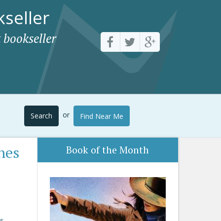
seller
 bookseller
or
Search
Find Near Me
nes
Book of the Month