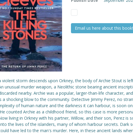
Publish Date
September 20
Email us here about this book!
violent storm descends upon Orkney, the body of Archie Stout is left 
n unusual murder weapon, a Neolithic stone bearing ancient inscripti
iscarded nearby. Archie was a popular, larger-than-life character, and
is a shocking blow to the community. Detective Jimmy Perez, no stran
mplexity of human nature and the darkness it can harbour, is soon on
He counted Archie as a childhood friend, so this case is more person
ow living in Orkney with his partner, Willow, and their son, Perez is 
nto the lives of the islanders, many of whom harbour secrets. Dark s
could have led to the man's murder. Here, in these ancient lands whe