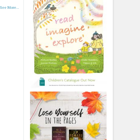
See More...