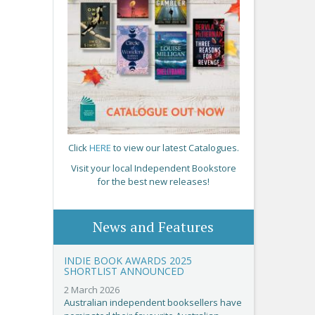
Click
HERE
to view our latest Catalogues.
Visit your local Independent Bookstore
for the best new releases!
News and Features
INDIE BOOK AWARDS 2025
SHORTLIST ANNOUNCED
2 March 2026
Australian independent booksellers have