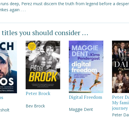
y runs deep, Perez must discern the truth from legend before a despe
trikes again . . .
 titles you should consider ...
Peter Brock
Digital Freedom
Peter D
os
My fami
Bev Brock
journey
Maggie Dent
sholt
Peter Da