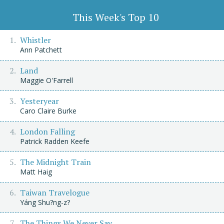
This Week's Top 10
Whistler
Ann Patchett
Land
Maggie O'Farrell
Yesteryear
Caro Claire Burke
London Falling
Patrick Radden Keefe
The Midnight Train
Matt Haig
Taiwan Travelogue
Yáng Shu?ng-z?
The Things We Never Say