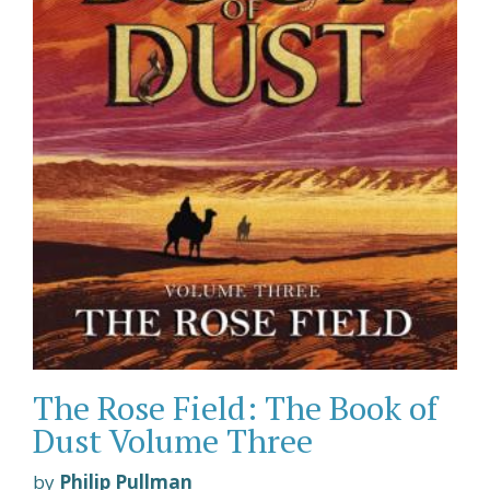
The Rose Field: The Book of
Dust Volume Three
by
Philip Pullman