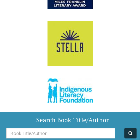
Search Book Title/Author
Book
Title/Author