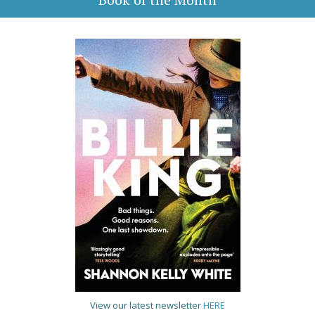
View our latest newsletter
HERE