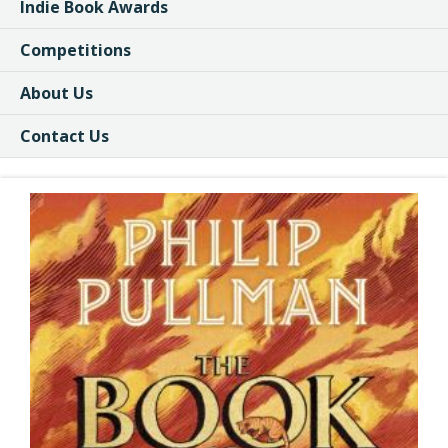
Indie Book Awards
Competitions
About Us
Contact Us