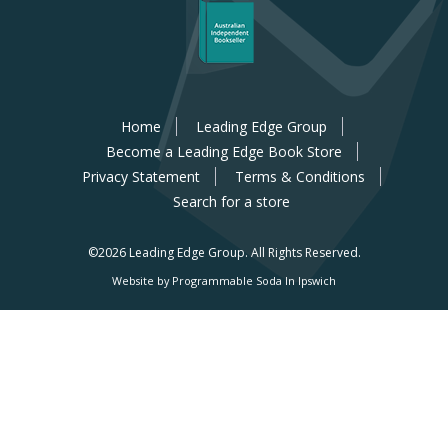
Home
Leading Edge Group
Become a Leading Edge Book Store
Privacy Statement
Terms & Conditions
Search for a store
©2026 Leading Edge Group.
All Rights Reserved.
Website by Programmable Soda In Ipswich