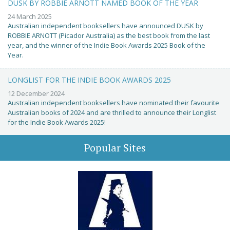
DUSK BY ROBBIE ARNOTT NAMED BOOK OF THE YEAR
24 March 2025
Australian independent booksellers have announced DUSK by
ROBBIE ARNOTT (Picador Australia) as the best book from the last
year, and the winner of the Indie Book Awards 2025 Book of the
Year.
LONGLIST FOR THE INDIE BOOK AWARDS 2025
12 December 2024
Australian independent booksellers have nominated their favourite
Australian books of 2024 and are thrilled to announce their Longlist
for the Indie Book Awards 2025!
Popular Sites