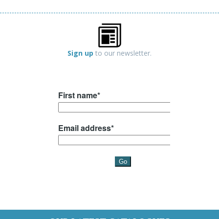
Sign up
to our newsletter.