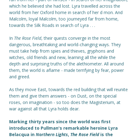
which he believed she had lost. Lyra travelled across the
world from her Oxford home in search of her d mon. And
Malcolm, loyal Malcolm, too journeyed far from home,
towards the Silk Roads in search of Lyra . . .
In
The Rose Field
, their quests converge in the most
dangerous, breathtaking and world-changing ways. They
must take help from spies and thieves, gryphons and
witches, old friends and new, learning all the while the
depth and surprising truths of the alethiometer. All around
them, the world is aflame - made terrifying by fear, power
and greed.
As they move East, towards the red building that will reunite
them and give them answers - on Dust, on the special
roses, on imagination - so too does the Magisterium, at
war against all that Lyra holds dear.
Marking thirty years since the world was first
introduced to Pullman's remarkable heroine Lyra
Belacqua in
Northern Lights
,
The Rose Field
is the