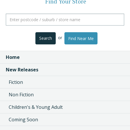
Find Your Store
or
Search
Find Near Me
Home
New Releases
Fiction
Non Fiction
Children's & Young Adult
Coming Soon