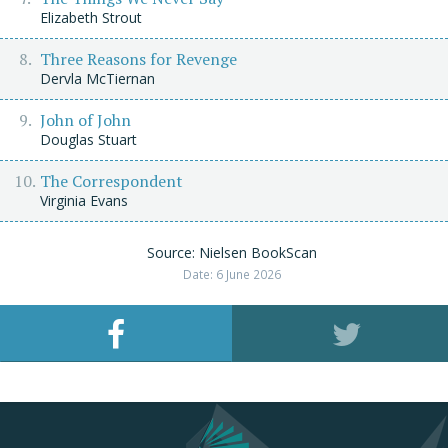
Elizabeth Strout
Three Reasons for Revenge
Dervla McTiernan
John of John
Douglas Stuart
The Correspondent
Virginia Evans
Source: Nielsen BookScan
Date: 6 June 2026