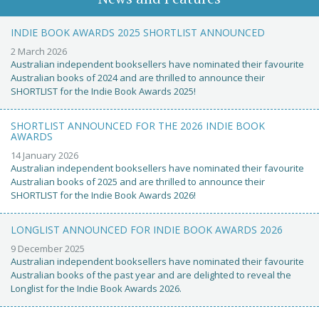
INDIE BOOK AWARDS 2025 SHORTLIST ANNOUNCED
2 March 2026
Australian independent booksellers have nominated their favourite
Australian books of 2024 and are thrilled to announce their
SHORTLIST for the Indie Book Awards 2025!
SHORTLIST ANNOUNCED FOR THE 2026 INDIE BOOK
AWARDS
14 January 2026
Australian independent booksellers have nominated their favourite
Australian books of 2025 and are thrilled to announce their
SHORTLIST for the Indie Book Awards 2026!
LONGLIST ANNOUNCED FOR INDIE BOOK AWARDS 2026
9 December 2025
Australian independent booksellers have nominated their favourite
Australian books of the past year and are delighted to reveal the
Longlist for the Indie Book Awards 2026.