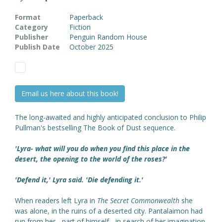
Format
Paperback
Category
Fiction
Publisher
Penguin Random House
Publish Date
October 2025
Email us here about this book!
The long-awaited and highly anticipated conclusion to Philip
Pullman's bestselling The Book of Dust
sequence.
'Lyra- what will you do when you find this place in the
desert, the opening to the world of the roses?'
'Defend it,' Lyra said. 'Die defending it.'
When readers left Lyra in
The Secret Commonwealth
she
was alone, in the ruins of a deserted city. Pantalaimon had
run from her - part of himself - in search of her imagination,