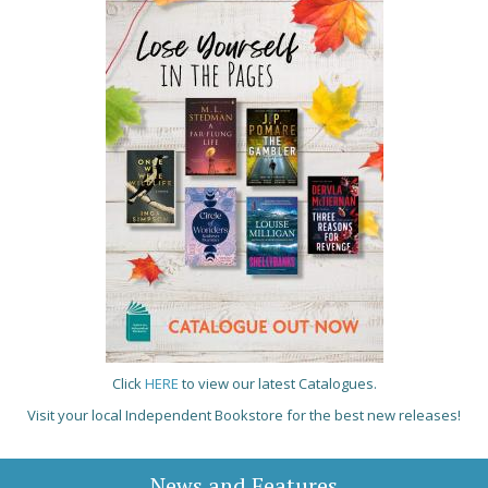
Click
HERE
to view our latest Catalogues.
Visit your local Independent Bookstore for the best new releases!
News and Features