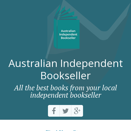
Australian Independent
Bookseller
All the best books from your local
independent bookseller