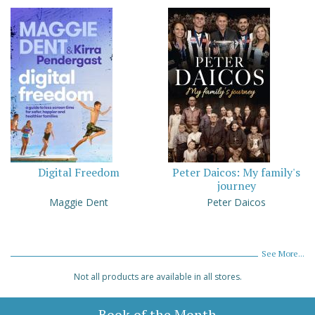
Digital Freedom
Peter Daicos: My family's
journey
Maggie Dent
Peter Daicos
See More...
Not all products are available in all stores.
Book of the Month