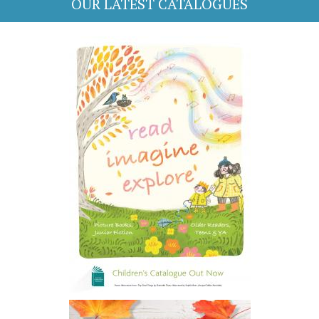
OUR LATEST CATALOGUES