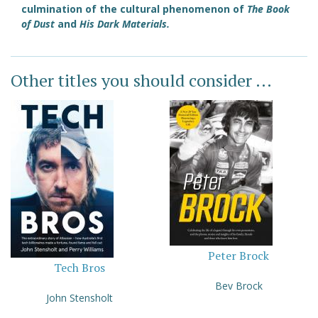
culmination of the cultural phenomenon of
The Book
of Dust
and
His Dark Materials.
Other titles you should consider ...
Peter Brock
Tech Bros
Bev Brock
John Stensholt