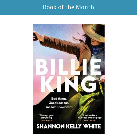
Book of the Month