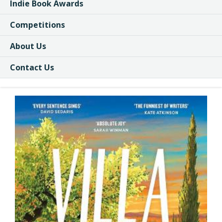
Indie Book Awards
Competitions
About Us
Contact Us