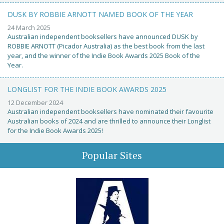
DUSK BY ROBBIE ARNOTT NAMED BOOK OF THE YEAR
24 March 2025
Australian independent booksellers have announced DUSK by
ROBBIE ARNOTT (Picador Australia) as the best book from the last
year, and the winner of the Indie Book Awards 2025 Book of the
Year.
LONGLIST FOR THE INDIE BOOK AWARDS 2025
12 December 2024
Australian independent booksellers have nominated their favourite
Australian books of 2024 and are thrilled to announce their Longlist
for the Indie Book Awards 2025!
Popular Sites