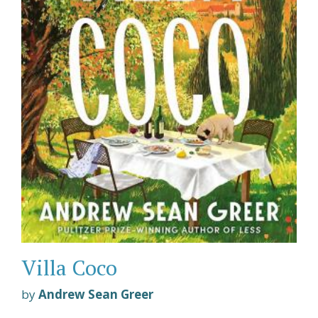
Villa Coco
by
Andrew Sean Greer