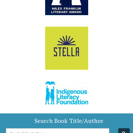
Search Book Title/Author
Book