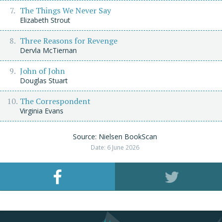
The Things We Never Say
Elizabeth Strout
Three Reasons for Revenge
Dervla McTiernan
John of John
Douglas Stuart
The Correspondent
Virginia Evans
Source: Nielsen BookScan
Date: 6 June 2026