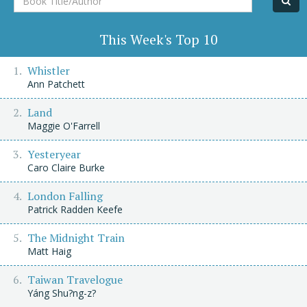
Title/Author
This Week's Top 10
Whistler
Ann Patchett
Land
Maggie O'Farrell
Yesteryear
Caro Claire Burke
London Falling
Patrick Radden Keefe
The Midnight Train
Matt Haig
Taiwan Travelogue
Yáng Shu?ng-z?