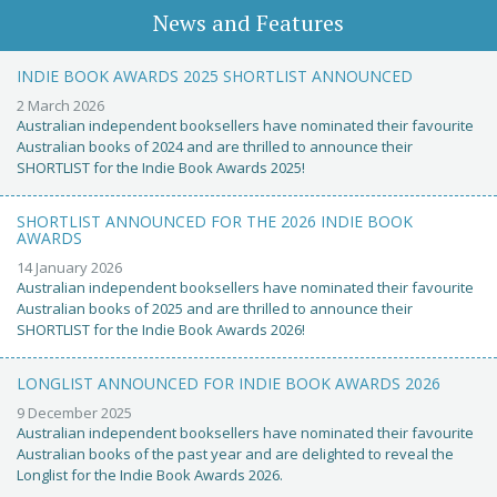
News and Features
INDIE BOOK AWARDS 2025 SHORTLIST ANNOUNCED
2 March 2026
Australian independent booksellers have nominated their favourite
Australian books of 2024 and are thrilled to announce their
SHORTLIST for the Indie Book Awards 2025!
SHORTLIST ANNOUNCED FOR THE 2026 INDIE BOOK
AWARDS
14 January 2026
Australian independent booksellers have nominated their favourite
Australian books of 2025 and are thrilled to announce their
SHORTLIST for the Indie Book Awards 2026!
LONGLIST ANNOUNCED FOR INDIE BOOK AWARDS 2026
9 December 2025
Australian independent booksellers have nominated their favourite
Australian books of the past year and are delighted to reveal the
Longlist for the Indie Book Awards 2026.