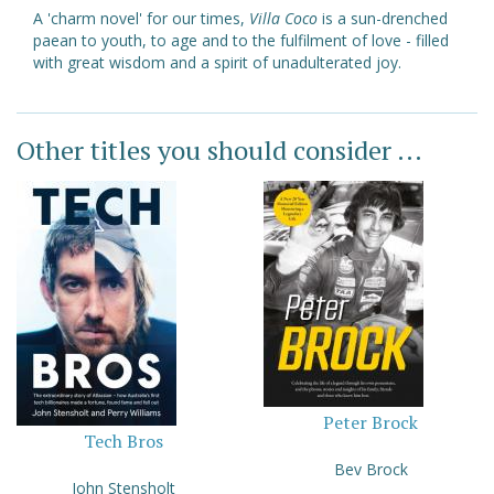
A 'charm novel' for our times,
Villa Coco
is a sun-drenched
paean to youth, to age and to the fulfilment of love - filled
with great wisdom and a spirit of unadulterated joy.
Other titles you should consider ...
Peter Brock
Tech Bros
Bev Brock
John Stensholt