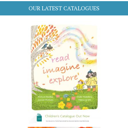
OUR LATEST CATALOGUES