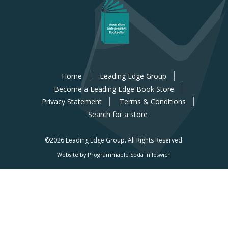
Home
Leading Edge Group
Become a Leading Edge Book Store
Privacy Statement
Terms & Conditions
Search for a store
©2026 Leading Edge Group.
All Rights Reserved.
Website by Programmable Soda In Ipswich