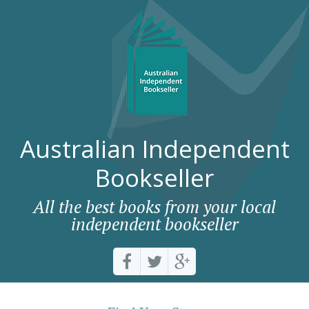
Australian Independent
Bookseller
All the best books from your local
independent bookseller