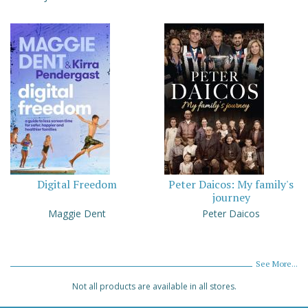
Digital Freedom
Peter Daicos: My family's
journey
Maggie Dent
Peter Daicos
See More...
Not all products are available in all stores.