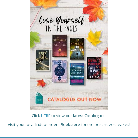
Click
HERE
to view our latest Catalogues.
Visit your local Independent Bookstore for the best new releases!