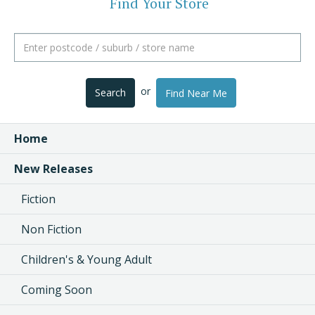
Find Your Store
or
Search
Find Near Me
Home
New Releases
Fiction
Non Fiction
Children's & Young Adult
Coming Soon