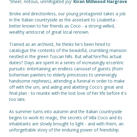
'Sheer, riotous, unmitigated joy'
Kiran Millwood Hargrave
Broke and directionless, our young protagonist takes a job
in the Italian countryside as the assistant to Lisabetta -
better known to her friends as Coco - a strong-willed,
wealthy aristocrat of great local renown.
Trained as an archivist, he thinks he's been hired to
catalogue the contents of the beautiful, crumbling mansion
nestled in the green Tuscan hills. But what?
are
?his actual
duties? Days are spent in a series of increasingly eccentric
pursuits: entertaining an endless carousel of guests (from
bohemian painters to elderly princesses to unnervingly
handsome nephews), attending a funeral in order to make
off with the urn, and aiding and abetting Coco's great and
final plan - to reunite with the lost love of her life before it's
too late.
As summer turns into autumn and the Italian countryside
begins to work its magic, the secrets of Villa Coco and its
inhabitants are slowly brought to light - and with them, an
unforgettable story of the enduring power of friendship.