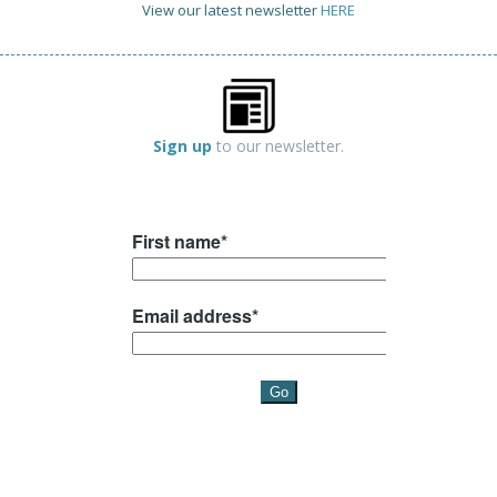
View our latest newsletter
HERE
Sign up
to our newsletter.