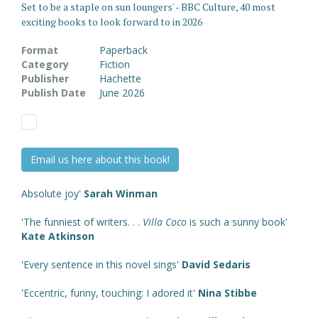
Set to be a staple on sun loungers' - BBC Culture, 40 most
exciting books to look forward to in 2026
Format
Paperback
Category
Fiction
Publisher
Hachette
Publish Date
June 2026
Email us here about this book!
Absolute joy'
Sarah Winman
'The funniest of writers. . .
Villa Coco
is such a sunny book'
Kate Atkinson
'Every sentence in this novel sings'
David Sedaris
'Eccentric, funny, touching: I adored it'
Nina Stibbe