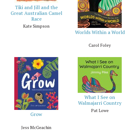
Tiki and Jill and the
Great Australian Camel
Race
Kate Simpson
Worlds Within a World
Carol Foley
What I See on
Walmajarri Country
Pat Lowe
Grow
Jess McGeachin