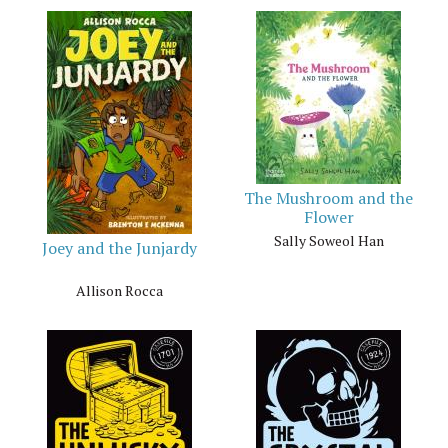
The Mushroom and the
Flower
Sally Soweol Han
Joey and the Junjardy
Allison Rocca