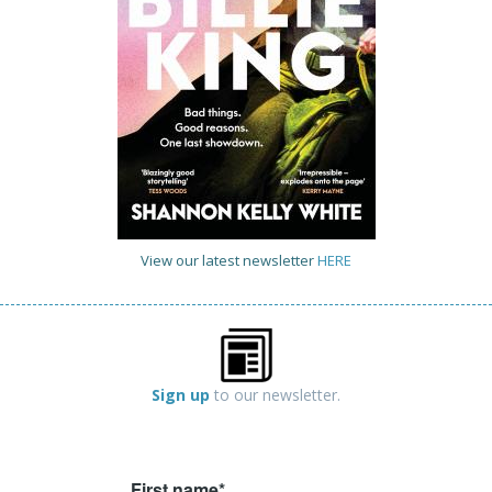
View our latest newsletter
HERE
Sign up
to our newsletter.