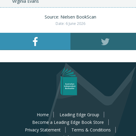
Virginia Evans
Source: Nielsen BookScan
Date: 6 June 2026
Home
Leading Edge Group
Become a Leading Edge Book Store
Privacy Statement
Terms & Conditions