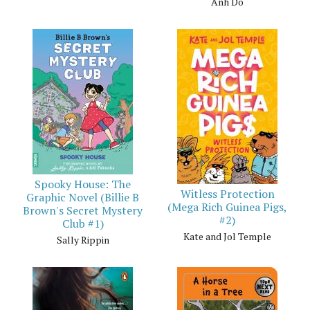
Anh Do
Spooky House: The
Witless Protection
Graphic Novel (Billie B
(Mega Rich Guinea Pigs,
Brown's Secret Mystery
#2)
Club #1)
Kate and Jol Temple
Sally Rippin