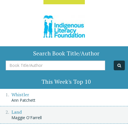
Search Book Title/Author
Book
Title/Author
This Week's Top 10
Whistler
Ann Patchett
Land
Maggie O'Farrell