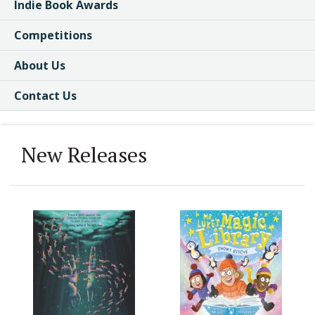
Indie Book Awards
Competitions
About Us
Contact Us
New Releases