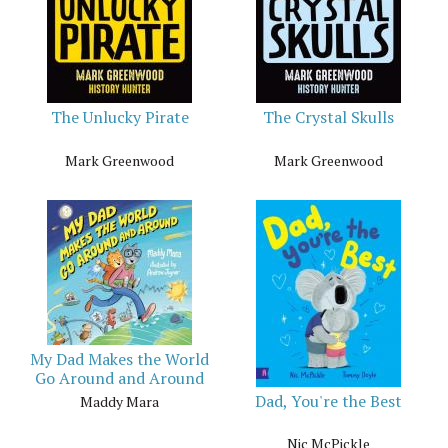
The Unlucky Pirate
The Crystal Skulls
Mark Greenwood
Mark Greenwood
My Dad Makes the World
Go Around and Around
Dad, You're the Best
Maddy Mara
Nic McPickle