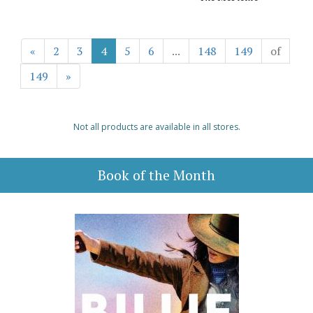
«
2
3
4
5
6
...
148
149
of
149
»
Not all products are available in all stores.
Book of the Month