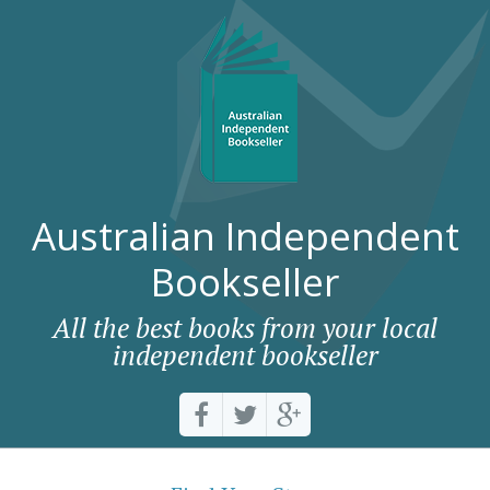
Australian Independent
Bookseller
All the best books from your local
independent bookseller