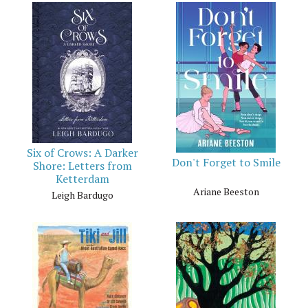
Six of Crows: A Darker
Don't Forget to Smile
Shore: Letters from
Ketterdam
Ariane Beeston
Leigh Bardugo