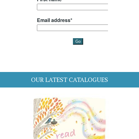
OUR LATEST CATALOGUES