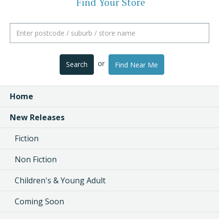
Find Your Store
or
Search
Find Near Me
Home
New Releases
Fiction
Non Fiction
Children's & Young Adult
Coming Soon