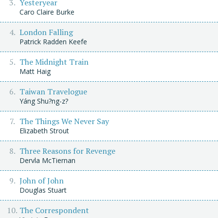
Yesteryear
Caro Claire Burke
London Falling
Patrick Radden Keefe
The Midnight Train
Matt Haig
Taiwan Travelogue
Yáng Shu?ng-z?
The Things We Never Say
Elizabeth Strout
Three Reasons for Revenge
Dervla McTiernan
John of John
Douglas Stuart
The Correspondent