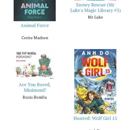
Snowy Rescue (Mr
Luke's Magic Library #3)
Mr Luke
Animal Force
Cerise Madsen
Are You Bored,
Minimoni?
Rocio Bonilla
Hunted: Wolf Girl 15