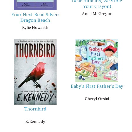
Dear Humans, We Stole
Your Crayon!
Anna McGregor
Your Next Read Silver:
Dragon Beach
Kylie Howarth
Baby's First Father's Day
Cheryl Orsini
Thornbird
E. Kennedy