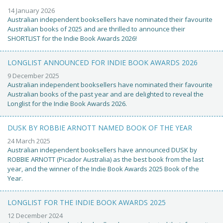
14 January 2026
Australian independent booksellers have nominated their favourite
Australian books of 2025 and are thrilled to announce their
SHORTLIST for the Indie Book Awards 2026!
LONGLIST ANNOUNCED FOR INDIE BOOK AWARDS 2026
9 December 2025
Australian independent booksellers have nominated their favourite
Australian books of the past year and are delighted to reveal the
Longlist for the Indie Book Awards 2026.
DUSK BY ROBBIE ARNOTT NAMED BOOK OF THE YEAR
24 March 2025
Australian independent booksellers have announced DUSK by
ROBBIE ARNOTT (Picador Australia) as the best book from the last
year, and the winner of the Indie Book Awards 2025 Book of the
Year.
LONGLIST FOR THE INDIE BOOK AWARDS 2025
12 December 2024