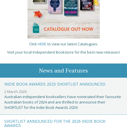
Click
HERE
to view our latest Catalogues.
Visit your local Independent Bookstore for the best new releases!
News and Features
INDIE BOOK AWARDS 2025 SHORTLIST ANNOUNCED
2 March 2026
Australian independent booksellers have nominated their favourite
Australian books of 2024 and are thrilled to announce their
SHORTLIST for the Indie Book Awards 2025!
SHORTLIST ANNOUNCED FOR THE 2026 INDIE BOOK
AWARDS