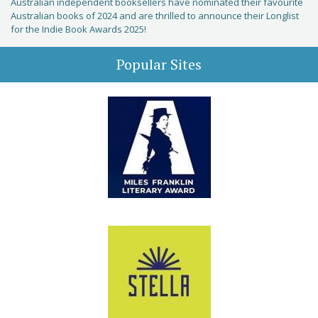
Australian independent booksellers have nominated their favourite
Australian books of 2024 and are thrilled to announce their Longlist
for the Indie Book Awards 2025!
Popular Sites