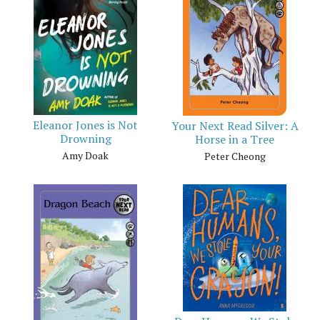
Eleanor Jones is Not
Your Next Read Silver: A
Drowning
Horse in a Tree
Amy Doak
Peter Cheong