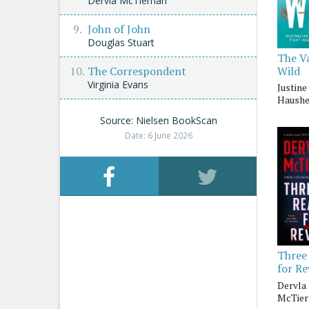
Dervla McTiernan
John of John
Douglas Stuart
The V
Wild
The Correspondent
Virginia Evans
Justine 
Haushe
Source: Nielsen BookScan
Date: 6 June 2026
Three
for R
Dervla
McTier