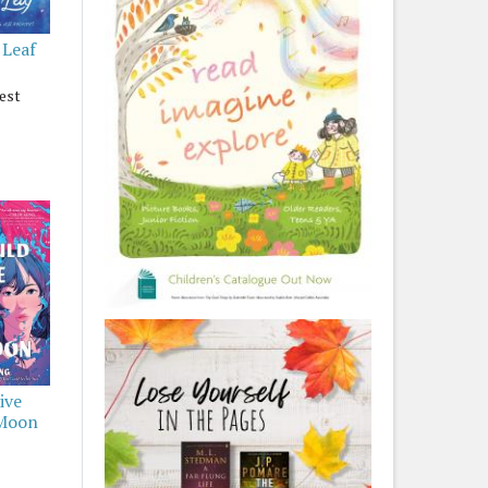
 Leaf
est
ive
 Moon