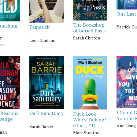
One Last
The Bookshop
anishing
Famesick
Patrick Gu
of Buried Pasts
Sarah Clutton
E.
Lena Dunham
er
I Could G
 Reasons
Dark Sanctuary
Duck Look
You the
evenge
Who's Talking!
(Duck, #1)
Ann Liang
Sarah Barrie
nan
Matt Stanton