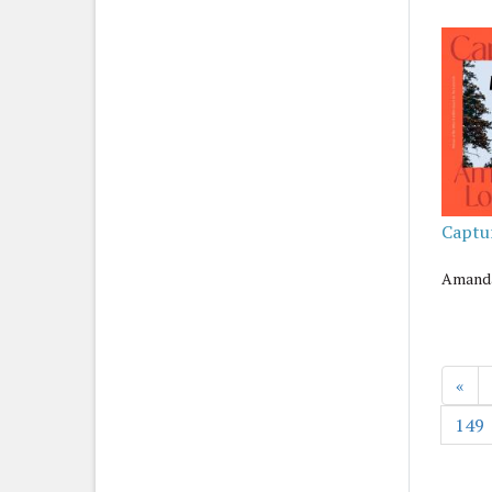
Captu
Amanda
«
149