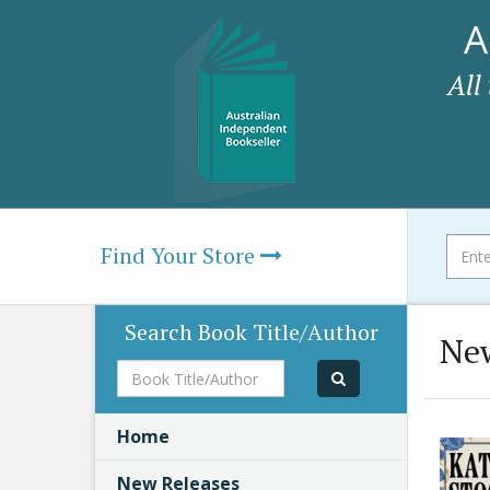
A
All
Find Your Store
Search Book Title/Author
New
Book
Title/Author
Home
New Releases