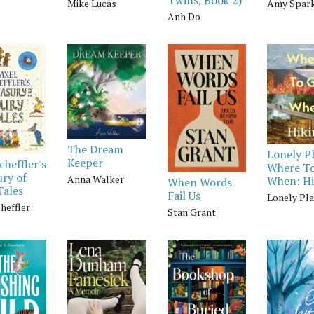
Mike Lucas
Amy Spar
Anh Do
The Dream
Lonely P
Keeper
cheffler's
Where T
ry of
Anna Walker
When: Hi
When Words
Tales
Fail Us
Lonely Pl
heffler
Stan Grant