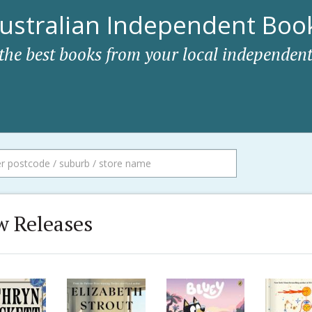
ustralian Independent Book
 the best books from your local independent
 Releases