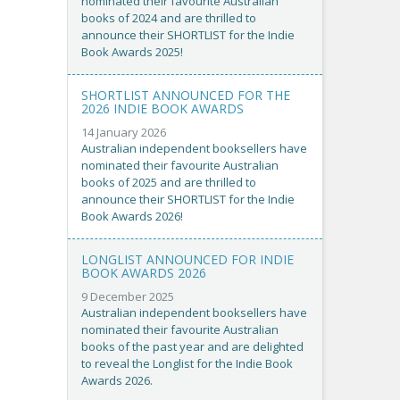
nominated their favourite Australian
books of 2024 and are thrilled to
announce their SHORTLIST for the Indie
Book Awards 2025!
SHORTLIST ANNOUNCED FOR THE
2026 INDIE BOOK AWARDS
14 January 2026
Australian independent booksellers have
nominated their favourite Australian
books of 2025 and are thrilled to
announce their SHORTLIST for the Indie
Book Awards 2026!
LONGLIST ANNOUNCED FOR INDIE
BOOK AWARDS 2026
9 December 2025
Australian independent booksellers have
nominated their favourite Australian
books of the past year and are delighted
to reveal the Longlist for the Indie Book
Awards 2026.