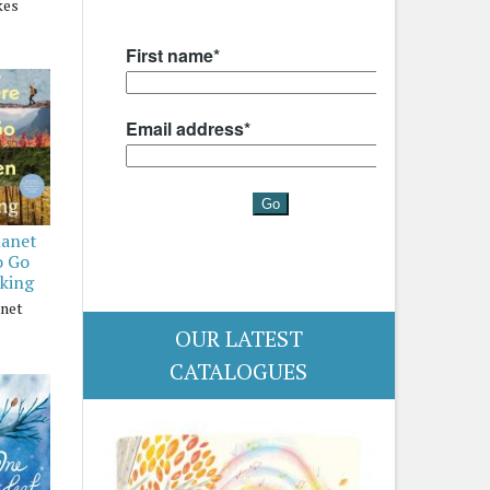
kes
lanet
o Go
king
anet
OUR LATEST
CATALOGUES