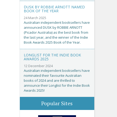
DUSK BY ROBBIE ARNOTT NAMED
BOOK OF THE YEAR
24 March 2025
Australian independent booksellers have
announced DUSK by ROBBIE ARNOTT
(Picador Australia) as the best book from
the last year, and the winner of the Indie
Book Awards 2025 Book of the Year.
LONGLIST FOR THE INDIE BOOK
AWARDS 2025
12 December 2024
Australian independent booksellers have
nominated their favourite Australian
books of 2024 and are thrilled to
announce their Longlist for the Indie Book
Awards 2025!
Popular Sites