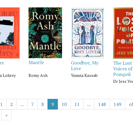
Mantle
re
Goodbye, My
The Lost
Love
Voices of
Pompeii
Romy Ash
 Lohrey
Yumna Kassab
Dr Jess Ve
1
2
...
7
8
9
10
11
...
148
149
o
»