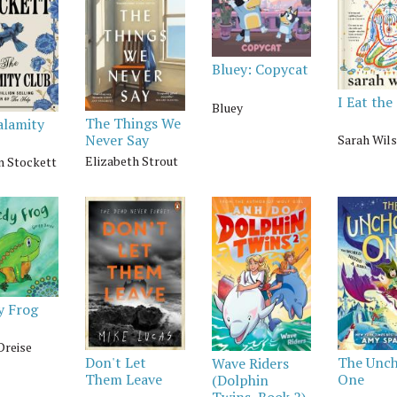
Bluey: Copycat
I Eat the
Bluey
The Things We
alamity
Never Say
Sarah Wil
Elizabeth Strout
n Stockett
y Frog
Dreise
Don't Let
The Unc
Wave Riders
Them Leave
One
(Dolphin
Twins, Book 2)