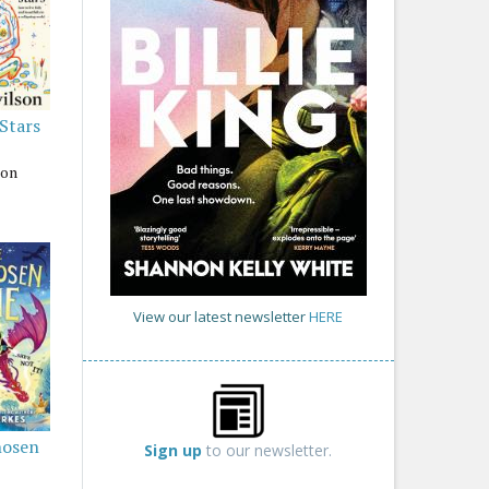
 Stars
son
View our latest newsletter
HERE
hosen
Sign up
to our newsletter.