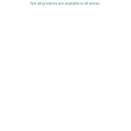
Not all products are available in all stores.