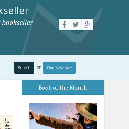
seller
 bookseller
or
Search
Find Near Me
Book of the Month