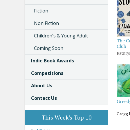
Fiction
Non Fiction
Children's & Young Adult
The C
Club
Coming Soon
Kathry
Indie Book Awards
Competitions
About Us
Contact Us
Greed
Gregg 
This Week's Top 10