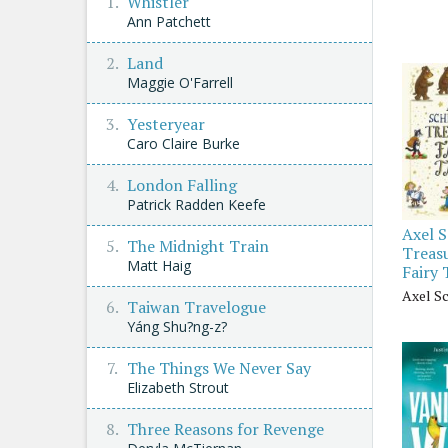
Whistler
Ann Patchett
Land
Maggie O'Farrell
Yesteryear
Caro Claire Burke
London Falling
Patrick Radden Keefe
Axel S
The Midnight Train
Treasu
Matt Haig
Fairy 
Axel Sc
Taiwan Travelogue
Yáng Shu?ng-z?
The Things We Never Say
Elizabeth Strout
Three Reasons for Revenge