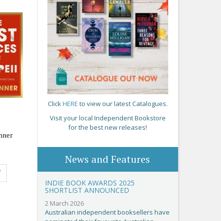
Click
HERE
to view our latest Catalogues.
Visit your local Independent Bookstore
for the best new releases!
nner
News and Features
f
INDIE BOOK AWARDS 2025
SHORTLIST ANNOUNCED
2 March 2026
Australian independent booksellers have