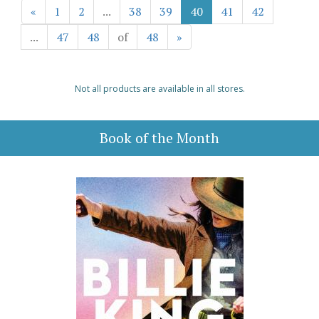
«
1
2
...
38
39
40
41
42
...
47
48
of
48
»
Not all products are available in all stores.
Book of the Month