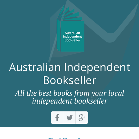
Australian Independent
Bookseller
All the best books from your local
independent bookseller