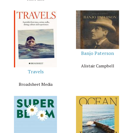
Banjo Paterson
Alistair Campbell
Travels
Broadsheet Media