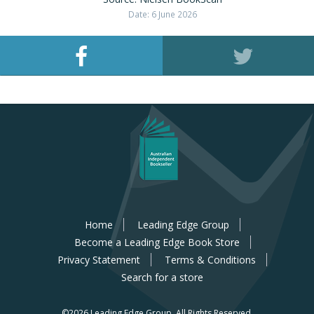
Date: 6 June 2026
Home
Leading Edge Group
Become a Leading Edge Book Store
Privacy Statement
Terms & Conditions
Search for a store
©2026 Leading Edge Group.
All Rights Reserved.