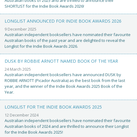
Australian books of 2025 and are thrilled to announce their
SHORTLIST for the Indie Book Awards 2026!
LONGLIST ANNOUNCED FOR INDIE BOOK AWARDS 2026
9 December 2025
Australian independent booksellers have nominated their favourite
Australian books of the past year and are delighted to reveal the
Longlist for the Indie Book Awards 2026.
DUSK BY ROBBIE ARNOTT NAMED BOOK OF THE YEAR
24 March 2025
Australian independent booksellers have announced DUSK by
ROBBIE ARNOTT (Picador Australia) as the best book from the last
year, and the winner of the Indie Book Awards 2025 Book of the
Year.
LONGLIST FOR THE INDIE BOOK AWARDS 2025
12 December 2024
Australian independent booksellers have nominated their favourite
Australian books of 2024 and are thrilled to announce their Longlist
for the Indie Book Awards 2025!