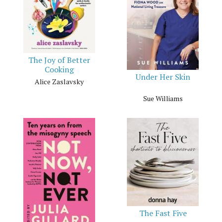
The Joy of Better
Cooking
Under Her Skin
Alice Zaslavsky
Sue Williams
The Fast Five