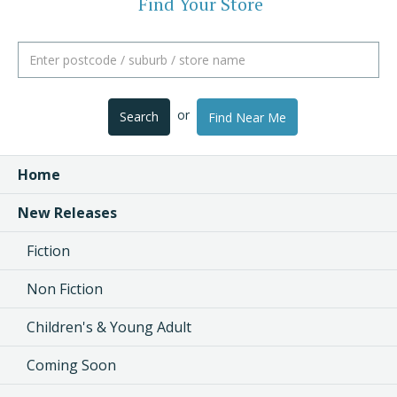
Find Your Store
or
Search
Find Near Me
Home
New Releases
Fiction
Non Fiction
Children's & Young Adult
Coming Soon