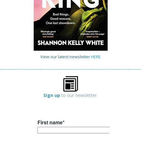
View our latest newsletter
HERE
Sign up
to our newsletter.