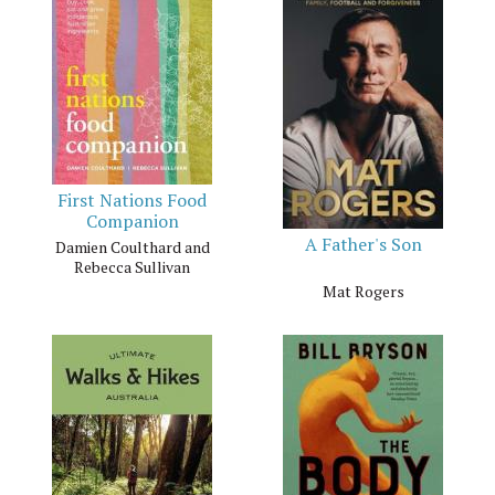
First Nations Food
Companion
A Father's Son
Damien Coulthard and
Rebecca Sullivan
Mat Rogers