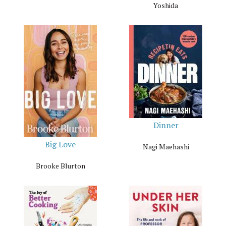
Yoshida
Dinner
Big Love
Nagi Maehashi
Brooke Blurton