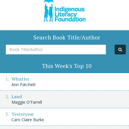
Search Book Title/Author
Book
Title/Author
This Week's Top 10
Whistler
Ann Patchett
Land
Maggie O'Farrell
Yesteryear
Caro Claire Burke