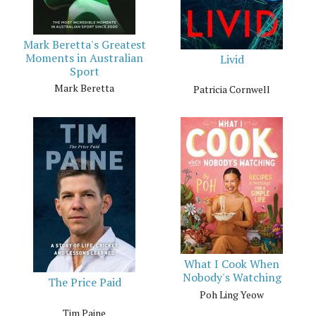
Mark Beretta's Greatest
Moments in Australian
Livid
Sport
Mark Beretta
Patricia Cornwell
What I Cook When
Nobody's Watching
The Price Paid
Poh Ling Yeow
Tim Paine