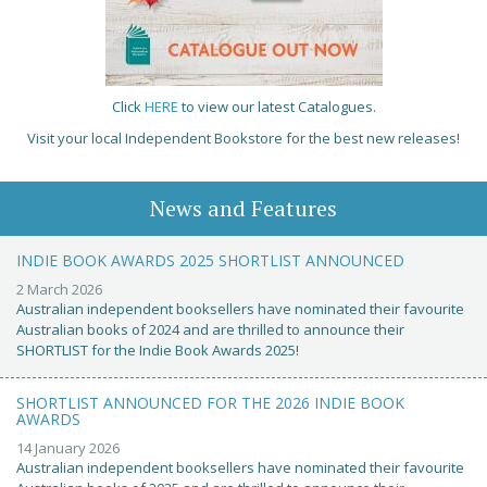
Click
HERE
to view our latest Catalogues.
Visit your local Independent Bookstore for the best new releases!
News and Features
INDIE BOOK AWARDS 2025 SHORTLIST ANNOUNCED
2 March 2026
Australian independent booksellers have nominated their favourite
Australian books of 2024 and are thrilled to announce their
SHORTLIST for the Indie Book Awards 2025!
SHORTLIST ANNOUNCED FOR THE 2026 INDIE BOOK
AWARDS
14 January 2026
Australian independent booksellers have nominated their favourite