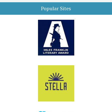
Popular Sites