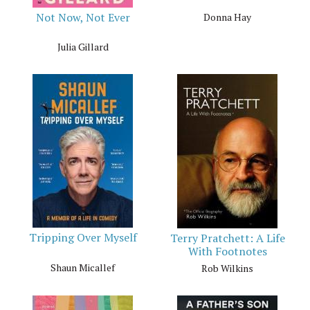
Not Now, Not Ever
Donna Hay
Julia Gillard
Tripping Over Myself
Terry Pratchett: A Life
With Footnotes
Shaun Micallef
Rob Wilkins