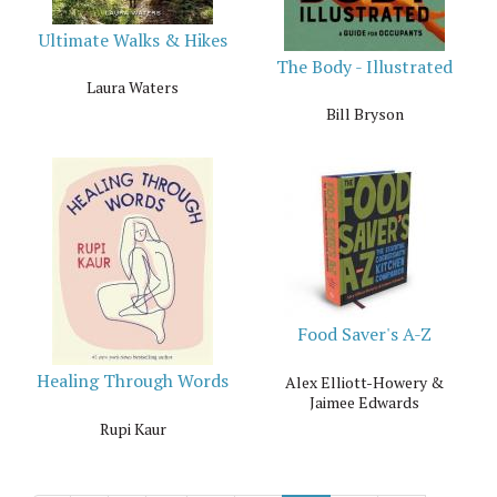
Ultimate Walks & Hikes
The Body - Illustrated
Laura Waters
Bill Bryson
Food Saver's A-Z
Healing Through Words
Alex Elliott-Howery &
Jaimee Edwards
Rupi Kaur