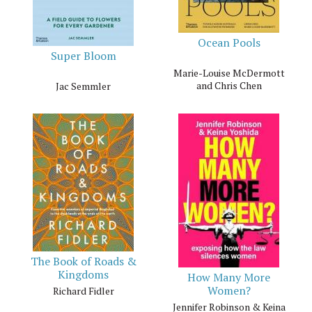
Ocean Pools
Super Bloom
Marie-Louise McDermott
and Chris Chen
Jac Semmler
The Book of Roads &
Kingdoms
How Many More
Women?
Richard Fidler
Jennifer Robinson & Keina