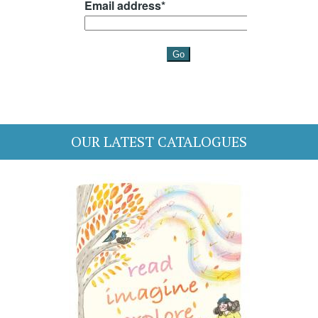
OUR LATEST CATALOGUES