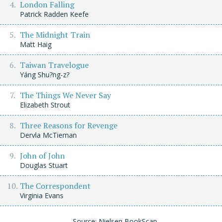
London Falling
Patrick Radden Keefe
The Midnight Train
Matt Haig
Taiwan Travelogue
Yáng Shu?ng-z?
The Things We Never Say
Elizabeth Strout
Three Reasons for Revenge
Dervla McTiernan
John of John
Douglas Stuart
The Correspondent
Virginia Evans
Source: Nielsen BookScan