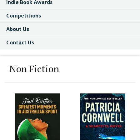
Indie Book Awards
Competitions
About Us
Contact Us
Non Fiction