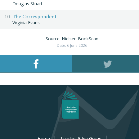
Douglas Stuart
The Correspondent
Virginia Evans
Source: Nielsen BookScan
Date: 6 June 2026
Home
Leading Edge Group