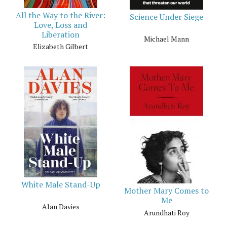
All the Way to the River:
Science Under Siege
Love, Loss and
Liberation
Michael Mann
Elizabeth Gilbert
White Male Stand-Up
Mother Mary Comes to
Me
Alan Davies
Arundhati Roy