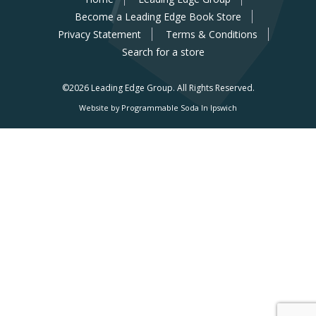
Become a Leading Edge Book Store
Privacy Statement
Terms & Conditions
Search for a store
©2026 Leading Edge Group.
All Rights Reserved.
Website by Programmable Soda In Ipswich