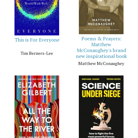
Poems & Prayers:
This is For Everyone
Matthew
McConaughey's brand
Tim Berners-Lee
new inspirational book
Matthew McConaughey