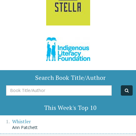
Search Book Title/Author
Book
Title/Author
This Week's Top 10
Whistler
Ann Patchett