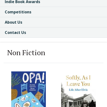
Indie Book Awards
Competitions
About Us
Contact Us
Non Fiction