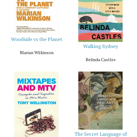
Woodside vs the Planet
Walking Sydney
Marian Wilkinson
Belinda Castles
The Secret Language of