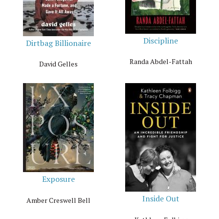
Discipline
Dirtbag Billionaire
Randa Abdel-Fattah
David Gelles
Exposure
Inside Out
Amber Creswell Bell