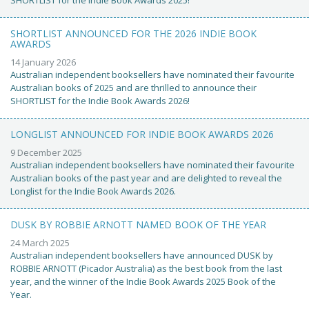
SHORTLIST ANNOUNCED FOR THE 2026 INDIE BOOK
AWARDS
14 January 2026
Australian independent booksellers have nominated their favourite
Australian books of 2025 and are thrilled to announce their
SHORTLIST for the Indie Book Awards 2026!
LONGLIST ANNOUNCED FOR INDIE BOOK AWARDS 2026
9 December 2025
Australian independent booksellers have nominated their favourite
Australian books of the past year and are delighted to reveal the
Longlist for the Indie Book Awards 2026.
DUSK BY ROBBIE ARNOTT NAMED BOOK OF THE YEAR
24 March 2025
Australian independent booksellers have announced DUSK by
ROBBIE ARNOTT (Picador Australia) as the best book from the last
year, and the winner of the Indie Book Awards 2025 Book of the
Year.