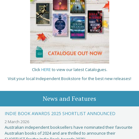
Click
HERE
to view our latest Catalogues.
Visit your local Independent Bookstore for the best new releases!
News and Features
INDIE BOOK AWARDS 2025 SHORTLIST ANNOUNCED
2 March 2026
Australian independent booksellers have nominated their favourite
Australian books of 2024 and are thrilled to announce their
SHORTLIST for the Indie Book Awards 2025!