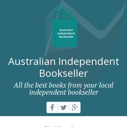
Australian Independent
Bookseller
All the best books from your local
independent bookseller