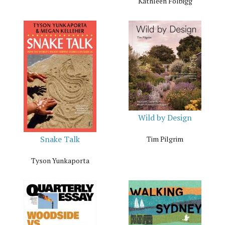
Kathleen Folbigg
Wild by Design
Snake Talk
Tim Pilgrim
Tyson Yunkaporta