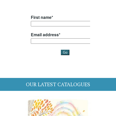
OUR LATEST CATALOGUES