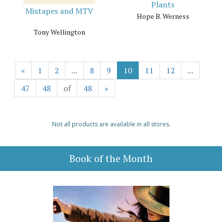
Plants
Mixtapes and MTV
Hope B. Werness
Tony Wellington
«
1
2
...
8
9
10
11
12
...
47
48
of
48
»
Not all products are available in all stores.
Book of the Month