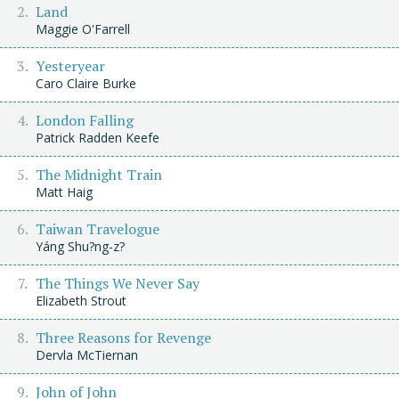
Land
Maggie O'Farrell
Yesteryear
Caro Claire Burke
London Falling
Patrick Radden Keefe
The Midnight Train
Matt Haig
Taiwan Travelogue
Yáng Shu?ng-z?
The Things We Never Say
Elizabeth Strout
Three Reasons for Revenge
Dervla McTiernan
John of John