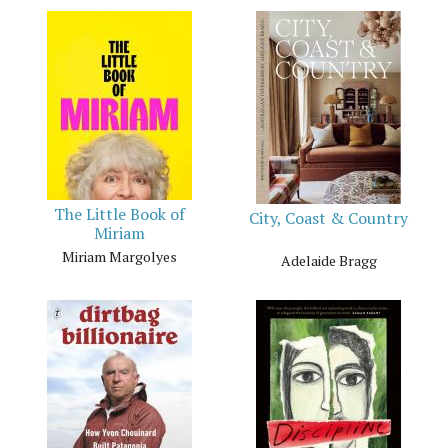
The Little Book of
City, Coast & Country
Miriam
Miriam Margolyes
Adelaide Bragg