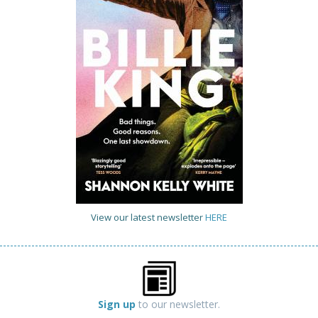
View our latest newsletter
HERE
Sign up
to our newsletter.