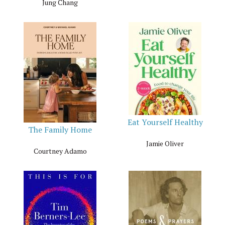
Jung Chang
Eat Yourself Healthy
The Family Home
Jamie Oliver
Courtney Adamo