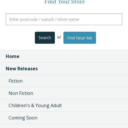
Find Your Store
or
Search
Find Near Me
Home
New Releases
Fiction
Non Fiction
Children's & Young Adult
Coming Soon