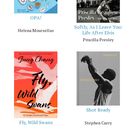
OPA!
Softly, As I Leave You:
Helena Moursellas
Life After Elvis
Priscilla Presley
Shot Ready
Fly, Wild Swans
Stephen Curry