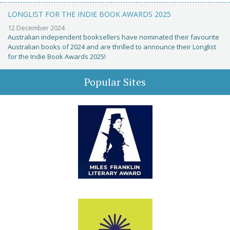
LONGLIST FOR THE INDIE BOOK AWARDS 2025
12 December 2024
Australian independent booksellers have nominated their favourite
Australian books of 2024 and are thrilled to announce their Longlist
for the Indie Book Awards 2025!
Popular Sites