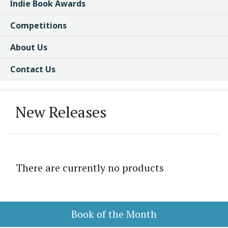
Indie Book Awards
Competitions
About Us
Contact Us
New Releases
There are currently no products
Book of the Month