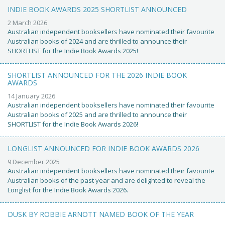
INDIE BOOK AWARDS 2025 SHORTLIST ANNOUNCED
2 March 2026
Australian independent booksellers have nominated their favourite
Australian books of 2024 and are thrilled to announce their
SHORTLIST for the Indie Book Awards 2025!
SHORTLIST ANNOUNCED FOR THE 2026 INDIE BOOK
AWARDS
14 January 2026
Australian independent booksellers have nominated their favourite
Australian books of 2025 and are thrilled to announce their
SHORTLIST for the Indie Book Awards 2026!
LONGLIST ANNOUNCED FOR INDIE BOOK AWARDS 2026
9 December 2025
Australian independent booksellers have nominated their favourite
Australian books of the past year and are delighted to reveal the
Longlist for the Indie Book Awards 2026.
DUSK BY ROBBIE ARNOTT NAMED BOOK OF THE YEAR