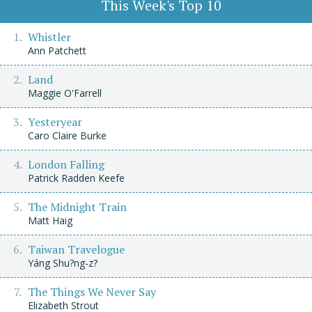
This Week's Top 10
Whistler
Ann Patchett
Land
Maggie O'Farrell
Yesteryear
Caro Claire Burke
London Falling
Patrick Radden Keefe
The Midnight Train
Matt Haig
Taiwan Travelogue
Yáng Shu?ng-z?
The Things We Never Say
Elizabeth Strout