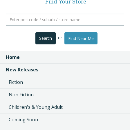
Find Your Store
or
Search
Find Near Me
Home
New Releases
Fiction
Non Fiction
Children's & Young Adult
Coming Soon