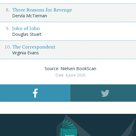
Three Reasons for Revenge
Dervla McTiernan
John of John
Douglas Stuart
The Correspondent
Virginia Evans
Source: Nielsen BookScan
Date: 6 June 2026