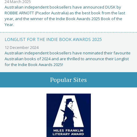
24 March 2025
Australian independent booksellers have announced DUSK by
ROBBIE ARNOTT (Picador Australia) as the best book from the last
year, and the winner of the Indie Book Awards 2025 Book of the
Year.
LONGLIST FOR THE INDIE BOOK AWARDS 2025
12 December 2024
Australian independent booksellers have nominated their favourite
Australian books of 2024 and are thrilled to announce their Longlist
for the Indie Book Awards 2025!
Popular Sites