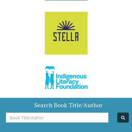
Search Book Title/Author
Book
Title/Author