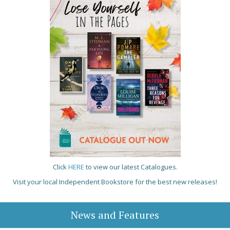
Click
HERE
to view our latest Catalogues.
Visit your local Independent Bookstore for the best new releases!
News and Features