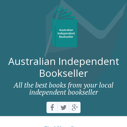
Australian Independent
Bookseller
All the best books from your local
independent bookseller