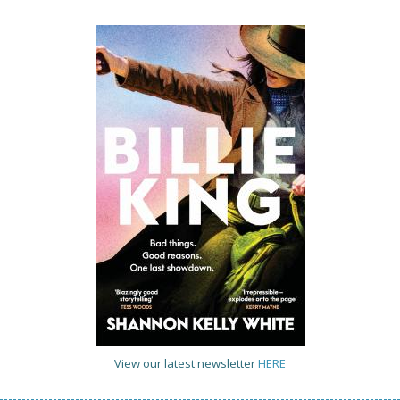
View our latest newsletter
HERE