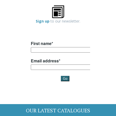
Sign up
to our newsletter.
OUR LATEST CATALOGUES