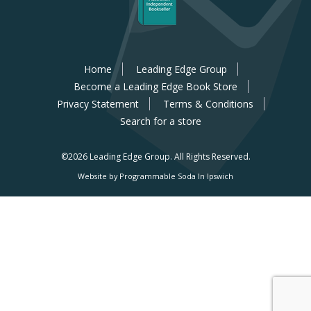
Home
Leading Edge Group
Become a Leading Edge Book Store
Privacy Statement
Terms & Conditions
Search for a store
©2026 Leading Edge Group.
All Rights Reserved.
Website by Programmable Soda In Ipswich