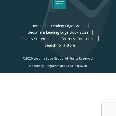
Home
Leading Edge Group
Become a Leading Edge Book Store
Privacy Statement
Terms & Conditions
Search for a store
©2026 Leading Edge Group.
All Rights Reserved.
Website by Programmable Soda In Ipswich