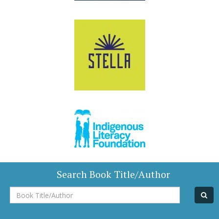
Search Book Title/Author
Book
Title/Author