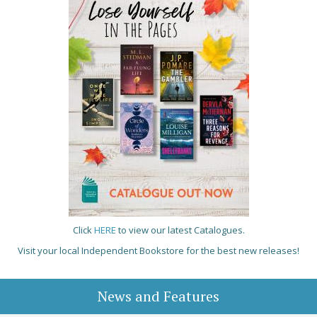
Click
HERE
to view our latest Catalogues.
Visit your local Independent Bookstore for the best new releases!
News and Features