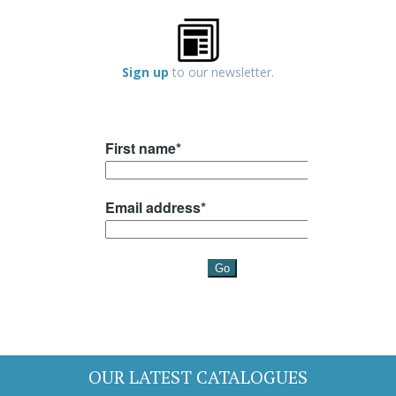
Sign up
to our newsletter.
OUR LATEST CATALOGUES