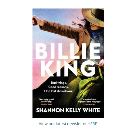
View our latest newsletter
HERE