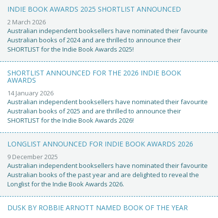
INDIE BOOK AWARDS 2025 SHORTLIST ANNOUNCED
2 March 2026
Australian independent booksellers have nominated their favourite
Australian books of 2024 and are thrilled to announce their
SHORTLIST for the Indie Book Awards 2025!
SHORTLIST ANNOUNCED FOR THE 2026 INDIE BOOK
AWARDS
14 January 2026
Australian independent booksellers have nominated their favourite
Australian books of 2025 and are thrilled to announce their
SHORTLIST for the Indie Book Awards 2026!
LONGLIST ANNOUNCED FOR INDIE BOOK AWARDS 2026
9 December 2025
Australian independent booksellers have nominated their favourite
Australian books of the past year and are delighted to reveal the
Longlist for the Indie Book Awards 2026.
DUSK BY ROBBIE ARNOTT NAMED BOOK OF THE YEAR