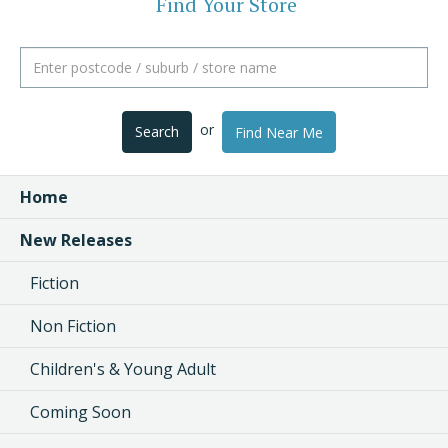
Find Your Store
or
Search
Find Near Me
Home
New Releases
Fiction
Non Fiction
Children's & Young Adult
Coming Soon