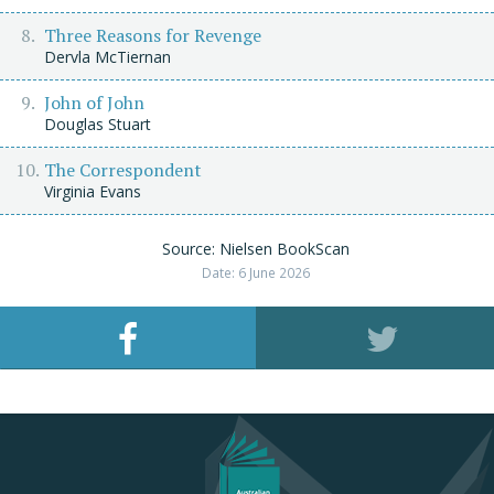
Three Reasons for Revenge
Dervla McTiernan
John of John
Douglas Stuart
The Correspondent
Virginia Evans
Source: Nielsen BookScan
Date: 6 June 2026