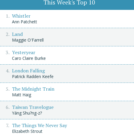
This Week's Top 10
Whistler
Ann Patchett
Land
Maggie O'Farrell
Yesteryear
Caro Claire Burke
London Falling
Patrick Radden Keefe
The Midnight Train
Matt Haig
Taiwan Travelogue
Yáng Shu?ng-z?
The Things We Never Say
Elizabeth Strout