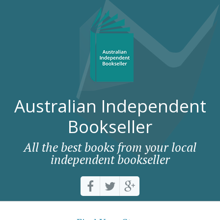
Australian Independent
Bookseller
All the best books from your local
independent bookseller