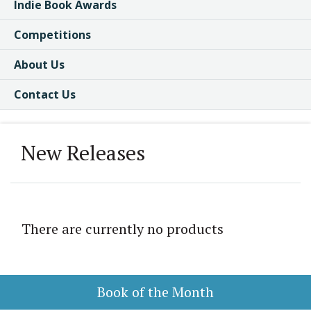
Indie Book Awards
Competitions
About Us
Contact Us
New Releases
There are currently no products
Book of the Month