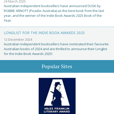
24 March 2025
Australian independent booksellers have announced DUSK by
ROBBIE ARNOTT (Picador Australia) as the best book from the last
year, and the winner of the Indie Book Awards 2025 Book of the
Year.
LONGLIST FOR THE INDIE BOOK AWARDS 2025
12 December 2024
Australian independent booksellers have nominated their favourite
Australian books of 2024 and are thrilled to announce their Longlist
for the Indie Book Awards 2025!
Popular Sites