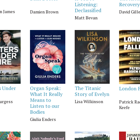
Listening:
Recovery
Declassified
n James
Damien Brown
David Gill
Matt Bevan
s Under
Organ Speak:
The Titanic
London F
What It Really
Story of Evelyn
Means to
Burgess
Lisa Wilkinson
Patrick R
Listen to our
Keefe
Bodies
Giulia Enders