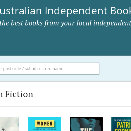
ustralian Independent Book
 the best books from your local independent
 Fiction