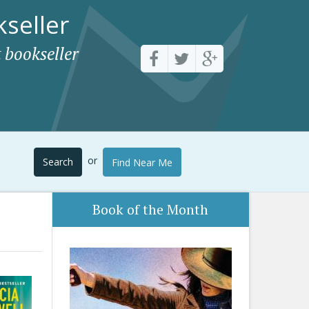
seller
 bookseller
or
Search
Find Near Me
Book of the Month