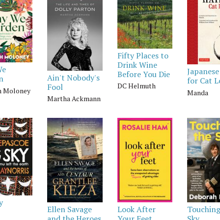
Fifty Places to
Drink Wine
We
Japanese
Before You Die
Ain't Nobody's
n
for Cat L
DC Helmuth
Fool
h Moloney
Manda
Martha Ackmann
y
Ellen Savage
Look After
Touching
and the Heroes
Your Feet
Sky