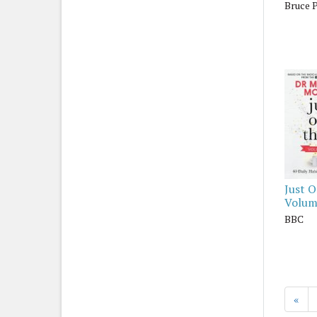
Bruce 
Just 
Volum
BBC
«