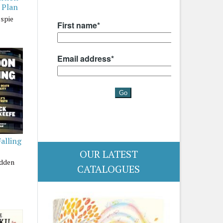
 Plan
espie
alling
OUR LATEST
adden
CATALOGUES