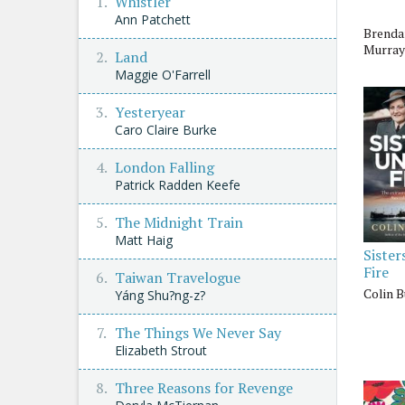
Whistler
Ann Patchett
Brenda
Murray
Land
Maggie O'Farrell
Yesteryear
Caro Claire Burke
London Falling
Patrick Radden Keefe
The Midnight Train
Matt Haig
Sister
Fire
Taiwan Travelogue
Colin 
Yáng Shu?ng-z?
The Things We Never Say
Elizabeth Strout
Three Reasons for Revenge