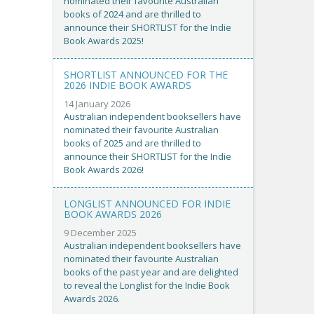
nominated their favourite Australian
books of 2024 and are thrilled to
announce their SHORTLIST for the Indie
Book Awards 2025!
SHORTLIST ANNOUNCED FOR THE
2026 INDIE BOOK AWARDS
14 January 2026
Australian independent booksellers have
nominated their favourite Australian
books of 2025 and are thrilled to
announce their SHORTLIST for the Indie
Book Awards 2026!
LONGLIST ANNOUNCED FOR INDIE
BOOK AWARDS 2026
9 December 2025
Australian independent booksellers have
nominated their favourite Australian
books of the past year and are delighted
to reveal the Longlist for the Indie Book
Awards 2026.