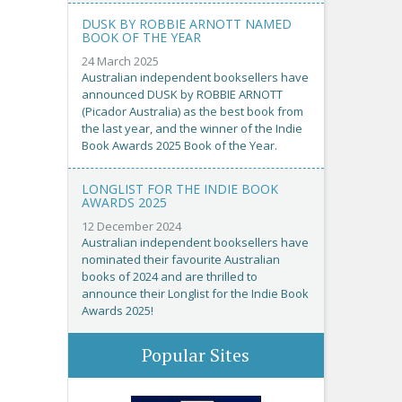
DUSK BY ROBBIE ARNOTT NAMED
BOOK OF THE YEAR
24 March 2025
Australian independent booksellers have
announced DUSK by ROBBIE ARNOTT
(Picador Australia) as the best book from
the last year, and the winner of the Indie
Book Awards 2025 Book of the Year.
LONGLIST FOR THE INDIE BOOK
AWARDS 2025
12 December 2024
Australian independent booksellers have
nominated their favourite Australian
books of 2024 and are thrilled to
announce their Longlist for the Indie Book
Awards 2025!
Popular Sites