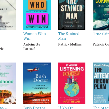
Women Who
The Stained
True Cri
Win
Man
Antoinette
Patrick Mullins
Patricia C
ie-
Lattouf
hood
Bush Doctor
If You're
The Atte