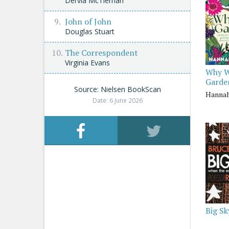
Dervla McTiernan
John of John
Douglas Stuart
The Correspondent
Virginia Evans
Why 
Garde
Source: Nielsen BookScan
Hanna
Date: 6 June 2026
Big Sk