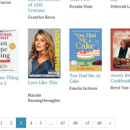
Pascoe
of AHS
Rosalie Ham
Deborah L
Centaur
Grantlee Kieza
Aunty Be
You Had Me At
One Thing
Cookboo
Cake
Love Like This
e 2
Beryl Van
Emelia Jackson
Natalie
Bassingthwaighte
1
2
3
4
5
...
47
48
of
48
»