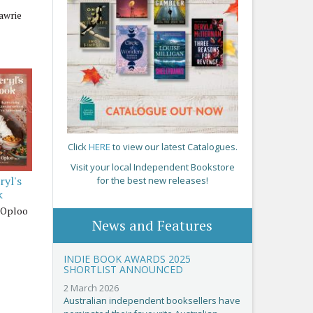
awrie
Click
HERE
to view our latest Catalogues.
Visit your local Independent Bookstore
ryl's
for the best new releases!
k
-Oploo
News and Features
INDIE BOOK AWARDS 2025
SHORTLIST ANNOUNCED
2 March 2026
Australian independent booksellers have