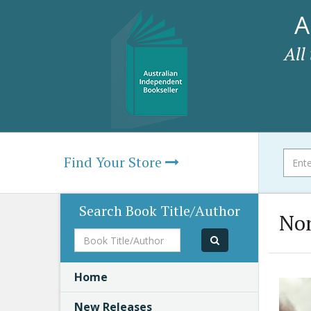
A
All
Find Your Store
Search Book Title/Author
Non
Book
Title/Author
Home
New Releases