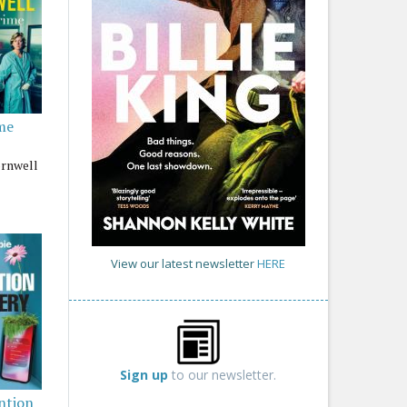
me
ornwell
View our latest newsletter
HERE
Sign up
to our newsletter.
ntion