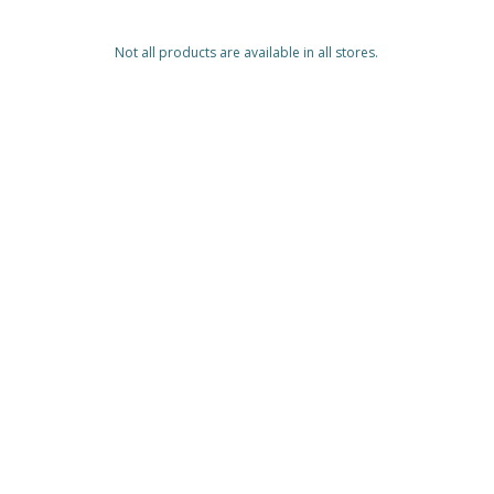
Not all products are available in all stores.