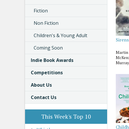
Fiction
Non Fiction
Children's & Young Adult
Sirens
Coming Soon
Martin
McKenz
Indie Book Awards
Murray
Competitions
About Us
Contact Us
This Week's Top 10
Child