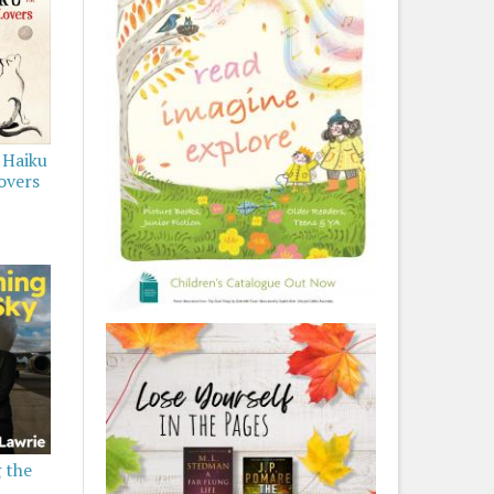
 Haiku
overs
 the